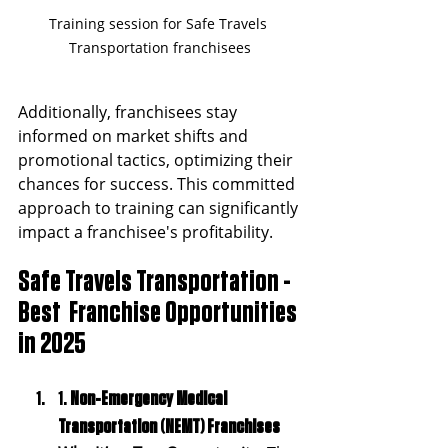
Training session for Safe Travels 
Transportation franchisees
Additionally, franchisees stay 
informed on market shifts and 
promotional tactics, optimizing their 
chances for success. This committed 
approach to training can significantly 
impact a franchisee's profitability.
Safe Travels Transportation - 
Best  Franchise Opportunities 
in 2025 
1. 
Non-Emergency Medical 
Transportation (NEMT) Franchises