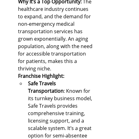
Why It’s a Top Opportunity: 
The 
healthcare industry continues 
to expand, and the demand for 
non-emergency medical 
transportation services has 
grown exponentially. An aging 
population, along with the need 
for accessible transportation 
for patients, makes this a 
thriving niche.
Franchise Highlight:
Safe Travels 
Transportation
: Known for 
its turnkey business model, 
Safe Travels provides 
comprehensive training, 
licensing support, and a 
scalable system. It’s a great 
option for semi-absentee 