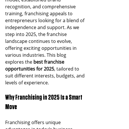
recognition, and comprehensive 
training, franchising appeals to 
entrepreneurs looking for a blend of 
independence and support. As we 
step into 2025, the franchise 
landscape continues to evolve, 
offering exciting opportunities in 
various industries. This blog 
explores the 
best franchise 
opportunities for 2025
, tailored to 
suit different interests, budgets, and 
levels of experience.
Why Franchising in 2025 Is a Smart 
Move
Franchising offers unique 