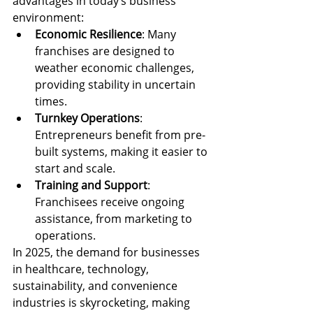
advantages in today’s business 
environment:
Economic Resilience
: Many 
franchises are designed to 
weather economic challenges, 
providing stability in uncertain 
times.
Turnkey Operations
: 
Entrepreneurs benefit from pre-
built systems, making it easier to 
start and scale.
Training and Support
: 
Franchisees receive ongoing 
assistance, from marketing to 
operations.
In 2025, the demand for businesses 
in healthcare, technology, 
sustainability, and convenience 
industries is skyrocketing, making 