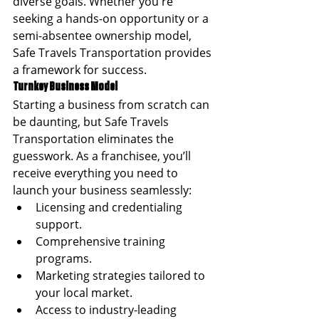
diverse goals. Whether you're 
seeking a hands-on opportunity or a 
semi-absentee ownership model, 
Safe Travels Transportation provides 
a framework for success.
Turnkey Business Model
Starting a business from scratch can 
be daunting, but Safe Travels 
Transportation eliminates the 
guesswork. As a franchisee, you’ll 
receive everything you need to 
launch your business seamlessly:
Licensing and credentialing 
support.
Comprehensive training 
programs.
Marketing strategies tailored to 
your local market.
Access to industry-leading 