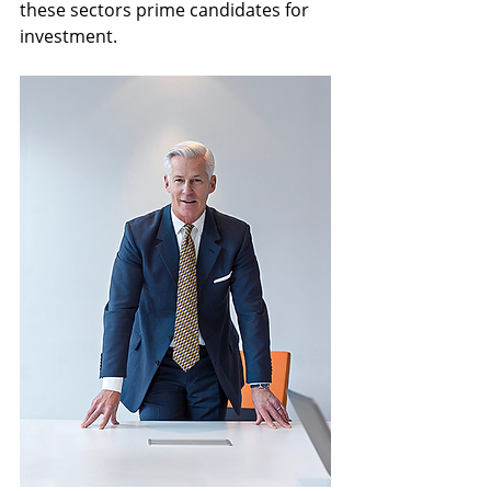
these sectors prime candidates for 
investment.