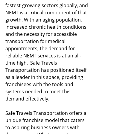
fastest-growing sectors globally, and 
NEMT is a critical component of that 
growth. With an aging population, 
increased chronic health conditions, 
and the necessity for accessible 
transportation for medical 
appointments, the demand for 
reliable NEMT services is at an all-
time high.  Safe Travels 
Transportation has positioned itself 
as a leader in this space, providing 
franchisees with the tools and 
systems needed to meet this 
demand effectively.
Safe Travels Transportation offers a 
unique franchise model that caters 
to aspiring business owners with 