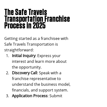
The Safe Travels 
Transportation Franchise 
Process in 2025 
Getting started as a franchisee with 
Safe Travels Transportation is 
straightforward:
Initial Inquiry
: Express your 
interest and learn more about 
the opportunity.
Discovery Call
: Speak with a 
franchise representative to 
understand the business model, 
financials, and support system.
Application Process
: Submit 
your application and 