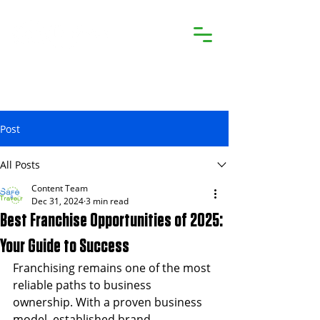
Post
All Posts
Content Team
Dec 31, 2024
3 min read
Best Franchise Opportunities of 2025:
Your Guide to Success
Franchising remains one of the most 
reliable paths to business 
ownership. With a proven business 
model, established brand 