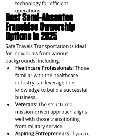
technology for efficient 
operations.
Best Semi-Absentee 
Franchise Ownership 
Options in 2025
Safe Travels Transportation is ideal 
for individuals from various 
backgrounds, including:
Healthcare Professionals
: Those 
familiar with the healthcare 
industry can leverage their 
knowledge to build a successful 
business.
Veterans
: The structured, 
mission-driven approach aligns 
well with those transitioning 
from military service.
Aspiring Entrepreneurs
: If you’re 