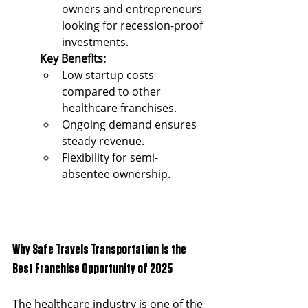
owners and entrepreneurs 
looking for recession-proof 
investments.
Key Benefits:
Low startup costs 
compared to other 
healthcare franchises.
Ongoing demand ensures 
steady revenue.
Flexibility for semi-
absentee ownership.
Why Safe Travels Transportation Is the 
Best Franchise Opportunity of 2025
The healthcare industry is one of the 