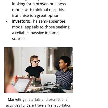
looking for a proven business 
model with minimal risk, this 
franchise is a great option.
Investors
: The semi-absentee 
model appeals to those seeking 
a reliable, passive income 
source.
Marketing materials and promotional 
activities for Safe Travels Transportation