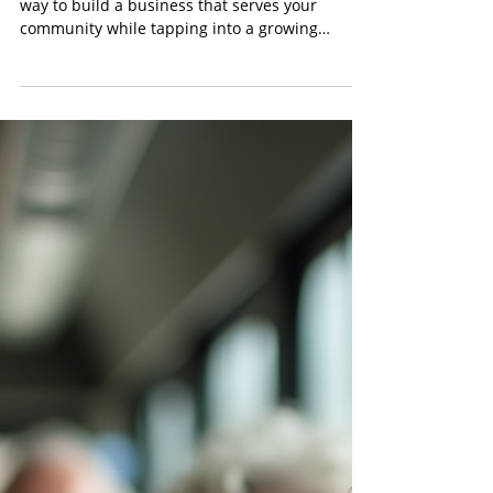
Content Team
Apr 28
4 min read
Exciting Florida Franchise Options for
Healthcare Entrepreneurs
Starting a franchise in Florida is an exciting
way to build a business that serves your
community while tapping into a growing
market. Healthcare-related franchises,
especially in the Non-Emergency Medical
Transportation (NEMT) sector, are booming.
With an aging population and increasing
demand for reliable medical transport, now is a
perfect time to explore franchise opportunities
in Florida.