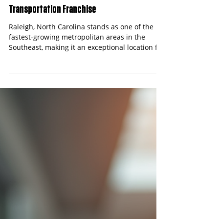
Content Team
Apr 17
4 min read
Best Franchise Opportunities in Raleigh,
North Carolina: Start a Safe Travels
Transportation Franchise
Raleigh, North Carolina stands as one of the
fastest-growing metropolitan areas in the
Southeast, making it an exceptional location for
franchise opportunities. With a population
exceeding 500,000 and a thriving tech and
healthcare sector, the demand for non-
emergency medical transportation (NEMT)
services continues to surge.