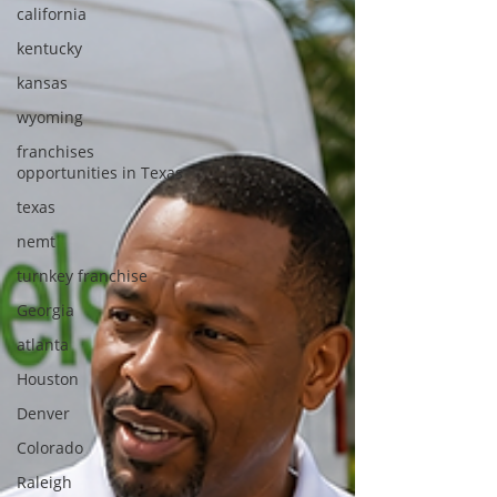
california
kentucky
kansas
wyoming
franchises
opportunities in Texas
texas
nemt
turnkey franchise
Georgia
atlanta
Houston
Denver
Colorado
Raleigh