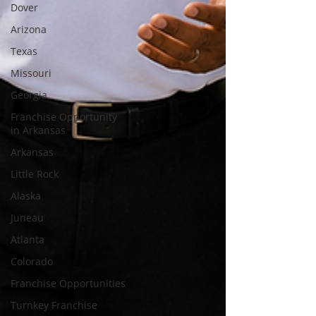
Dover
Arizona
Texas
Missouri
Georgia
Franchise Opportunity
in Arkansas
Arkansas
Little Rock
Alaska
Juneau
Atlanta
Colorado
Franchise Opportunities
Turnkey Franchise