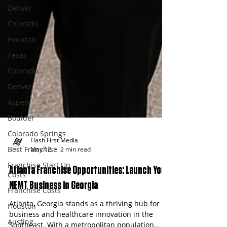
Denver
Colorado
Houston
Texas
Colorado
Denver
Aspen
Boulder
Colorado Springs
Best Franchise
Franchise Start Up
Flash First Media
Costs
May 12
2 min read
Franchise Costs
Atlanta Franchise Opportunities: Launch Your
Houston
NEMT Business in Georgia
Austing