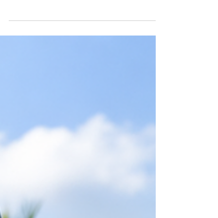
Exploring Kentucky Franchise Options: A Path
to Success in Healthcare Transportation
Starting a franchise can be a rewarding way to
build a business, especially in a growing sector
like healthcare transportation. Kentucky offers
a unique landscape for entrepreneurs
interested in this field. With its mix of urban
and rural communities, the demand for
reliable medical transport services is
increasing. This creates a promising
opportunity for those ready to invest in a
franchise that serves an essential need.