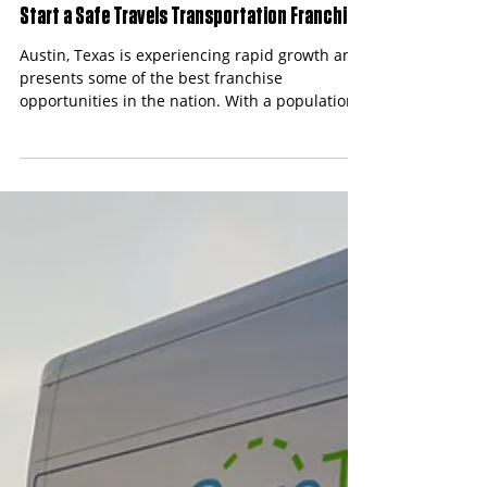
Content Team
Apr 9
3 min read
Best Franchise Opportunities in Austin, Texas:
Start a Safe Travels Transportation Franchise
Austin, Texas is experiencing rapid growth and
presents some of the best franchise
opportunities in the nation. With a population
exceeding 1 million in the metro area and a
thriving healthcare sector, the demand for non-