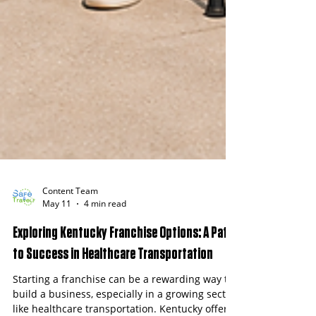
Content Team
May 11
4 min read