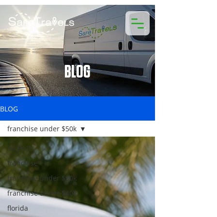
BLOG
BLOG
franchise under $50k
All Posts
franchise
franchise under $50k
franchise under $40k
florida