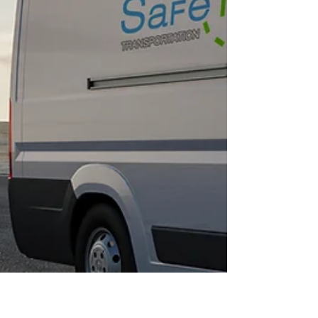
emergency medical transportation (NEMT)
services continues to surge. Safe Travels
Transportation offers entrepreneurs a proven,
recession-resistant franchise model that
capitalizes on this growing market.