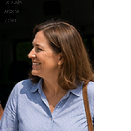
Kentucky
Arizona
Dallas