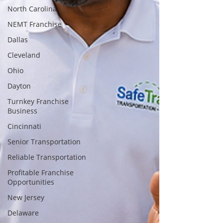
North Carolina
NEMT Franchise
Dallas
Cleveland
Ohio
Dayton
Turnkey Franchise
Business
Cincinnati
Senior Transportation
Reliable Transportation
Profitable Franchise
Opportunities
New Jersey
Delaware