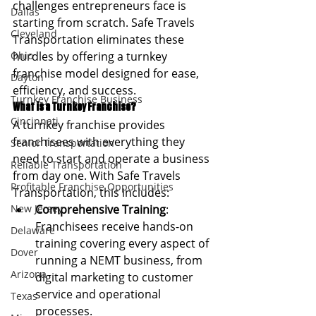
challenges entrepreneurs face is 
Dallas
starting from scratch. Safe Travels 
Cleveland
Transportation eliminates these 
Ohio
hurdles by offering a turnkey 
franchise model designed for ease, 
Dayton
efficiency, and success.
Turnkey Franchise Business
What is a Turnkey Franchise?
Cincinnati
A turnkey franchise provides 
franchisees with everything they 
Senior Transportation
need to start and operate a business 
Reliable Transportation
from day one. With Safe Travels 
Profitable Franchise Opportunities
Transportation, this includes:
New Jersey
Comprehensive Training
: 
Franchisees receive hands-on 
Delaware
training covering every aspect of 
Dover
running a NEMT business, from 
Arizona
digital marketing to customer 
service and operational 
Texas
processes.