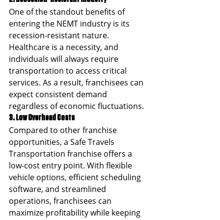
One of the standout benefits of 
entering the NEMT industry is its 
recession-resistant nature. 
Healthcare is a necessity, and 
individuals will always require 
transportation to access critical 
services. As a result, franchisees can 
expect consistent demand 
regardless of economic fluctuations.
3. Low Overhead Costs
Compared to other franchise 
opportunities, a Safe Travels 
Transportation franchise offers a 
low-cost entry point. With flexible 
vehicle options, efficient scheduling 
software, and streamlined 
operations, franchisees can 
maximize profitability while keeping 