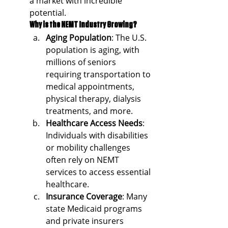
a market with incredible 
potential.
Why is the NEMT Industry Growing?
Aging Population
: The U.S. 
population is aging, with 
millions of seniors 
requiring transportation to 
medical appointments, 
physical therapy, dialysis 
treatments, and more.
Healthcare Access Needs
: 
Individuals with disabilities 
or mobility challenges 
often rely on NEMT 
services to access essential 
healthcare.
Insurance Coverage
: Many 
state Medicaid programs 
and private insurers 