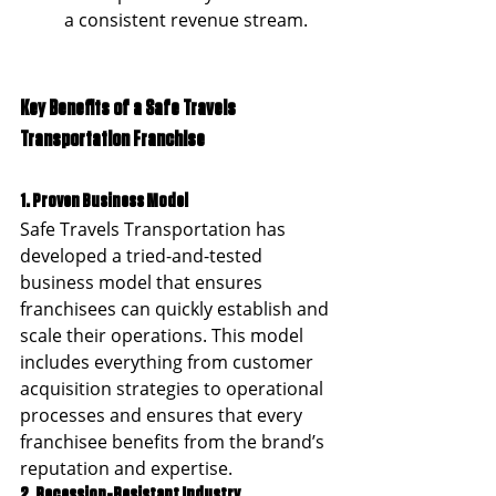
a consistent revenue stream.
Key Benefits of a Safe Travels 
Transportation Franchise
1. Proven Business Model
Safe Travels Transportation has 
developed a tried-and-tested 
business model that ensures 
franchisees can quickly establish and 
scale their operations. This model 
includes everything from customer 
acquisition strategies to operational 
processes and ensures that every 
franchisee benefits from the brand’s 
reputation and expertise.
2. Recession-Resistant Industry