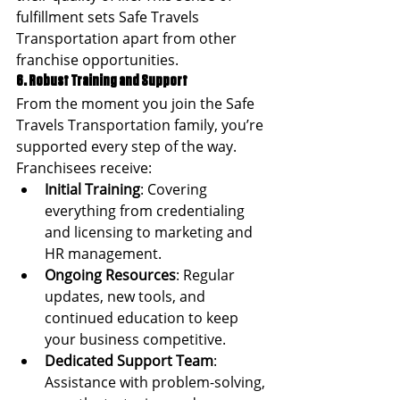
fulfillment sets Safe Travels 
Transportation apart from other 
franchise opportunities.
6. Robust Training and Support
From the moment you join the Safe 
Travels Transportation family, you’re 
supported every step of the way. 
Franchisees receive:
Initial Training
: Covering 
everything from credentialing 
and licensing to marketing and 
HR management.
Ongoing Resources
: Regular 
updates, new tools, and 
continued education to keep 
your business competitive.
Dedicated Support Team
: 
Assistance with problem-solving, 