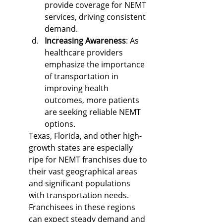
provide coverage for NEMT 
services, driving consistent 
demand.
Increasing Awareness
: As 
healthcare providers 
emphasize the importance 
of transportation in 
improving health 
outcomes, more patients 
are seeking reliable NEMT 
options.
Texas, Florida, and other high-
growth states are especially 
ripe for NEMT franchises due to 
their vast geographical areas 
and significant populations 
with transportation needs. 
Franchisees in these regions 
can expect steady demand and 