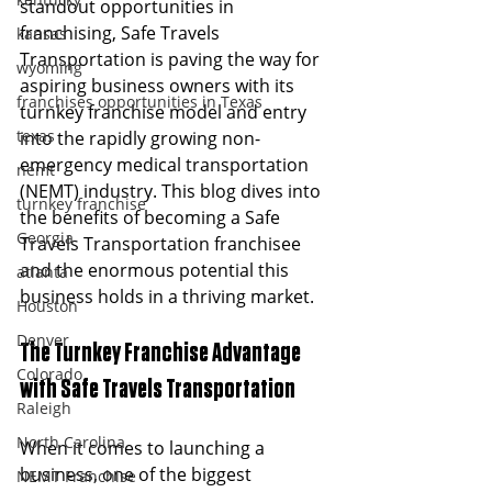
standout opportunities in 
franchising, Safe Travels 
kansas
Transportation is paving the way for 
wyoming
aspiring business owners with its 
franchises opportunities in Texas
turnkey franchise model and entry 
texas
into the rapidly growing non-
emergency medical transportation 
nemt
(NEMT) industry. This blog dives into 
turnkey franchise
the benefits of becoming a Safe 
Georgia
Travels Transportation franchisee 
and the enormous potential this 
atlanta
business holds in a thriving market.
Houston
Denver
The Turnkey Franchise Advantage 
Colorado
with Safe Travels Transportation 
Raleigh
North Carolina
When it comes to launching a 
business, one of the biggest 
NEMT Franchise