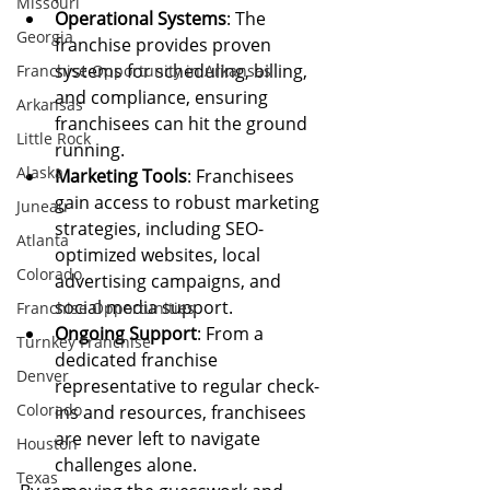
Missouri
Operational Systems
: The 
Georgia
franchise provides proven 
systems for scheduling, billing, 
Franchise Opportunity in Arkansas
and compliance, ensuring 
Arkansas
franchisees can hit the ground 
Little Rock
running.
Alaska
Marketing Tools
: Franchisees 
gain access to robust marketing 
Juneau
strategies, including SEO-
Atlanta
optimized websites, local 
Colorado
advertising campaigns, and 
social media support.
Franchise Opportunities
Ongoing Support
: From a 
Turnkey Franchise
dedicated franchise 
Denver
representative to regular check-
Colorado
ins and resources, franchisees 
are never left to navigate 
Houston
challenges alone.
Texas