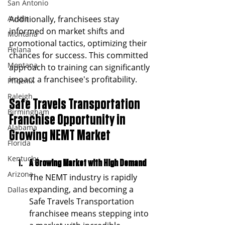
San Antonio
Austin
Additionally, franchisees stay 
informed on market shifts and 
Montana
promotional tactics, optimizing their 
Helana
chances for success. This committed 
Montana
approach to training can significantly 
impact a franchisee's profitability.
Phoenix
Raleigh
Safe Travels Transportation 
Birmingham
Franchise Opportunity in 
Alabama
Growing NEMT Market
Florida
Kentucky
A Growing Market with High Demand
Arizona
The NEMT industry is rapidly 
expanding, and becoming a 
Dallas
Safe Travels Transportation 
franchisee means stepping into 