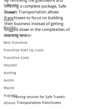
By removing the guesswork and 
Colorado
offering a complete package, Safe 
Travels Transportation allows 
Denver
franchisees to focus on building 
Aspen
their business instead of getting 
Boulder
bogged down in the complexities of 
Colorado Springs
starting one.
Best Franchise
Franchise Start Up Costs
Franchise Costs
Houston
Austing
Austin
Macon
Augusta
Training session for Safe Travels 
Transportation franchisees
Atlanta