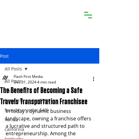
Post
All Posts
Flash First Media
All Posts
Dec 31, 2024
4 min read
The Benefits of Becoming a Safe
franchise
franchise under $50k
Travels Transportation Franchisee
franchise under $40k
In today’s dynamic business 
landscape, owning a franchise offers 
florida
a lucrative and structured path to 
california
entrepreneurship. Among the 
kentucky