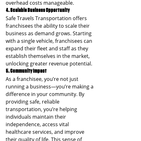
overhead costs manageable.
4. Scalable Business Opportunity
Safe Travels Transportation offers 
franchisees the ability to scale their 
business as demand grows. Starting 
with a single vehicle, franchisees can 
expand their fleet and staff as they 
establish themselves in the market, 
unlocking greater revenue potential.
5. Community Impact
As a franchisee, you’re not just 
running a business—you’re making a 
difference in your community. By 
providing safe, reliable 
transportation, you’re helping 
individuals maintain their 
independence, access vital 
healthcare services, and improve 
their quality of life. This sense of 