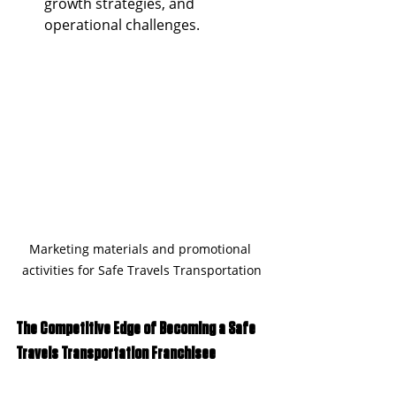
growth strategies, and 
operational challenges.
Marketing materials and promotional 
activities for Safe Travels Transportation
The Competitive Edge of Becoming a Safe 
Travels Transportation Franchisee 