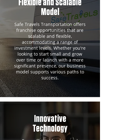
Flexible and Scalable
Model
Safe Travels Transportation offers
franchise opportunities that are
scalable and flexible,
accommodating a range of
investment levels. Whether you're
looking to start small and grow
over time or launch with a more
significant presence, our business
model supports various paths to
success.
Innovative
Technology