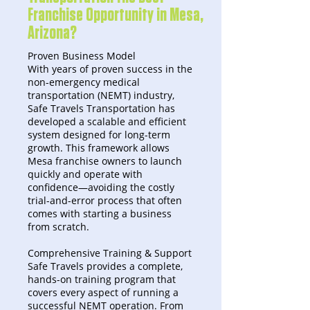
Franchise Opportunity in Mesa,
Arizona?
Proven Business Model
With years of proven success in the
non-emergency medical
transportation (NEMT) industry,
Safe Travels Transportation has
developed a scalable and efficient
system designed for long-term
growth. This framework allows
Mesa franchise owners to launch
quickly and operate with
confidence—avoiding the costly
trial-and-error process that often
comes with starting a business
from scratch.
Comprehensive Training & Support
Safe Travels provides a complete,
hands-on training program that
covers every aspect of running a
successful NEMT operation. From