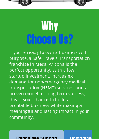
Why
Choose Us?
If you’re ready to own a business with
purpose, a Safe Travels Transportation
franchise in Mesa, Arizona is the
perfect opportunity. With a low
startup investment, increasing
demand for non-emergency medical
transportation (NEMT) services, and a
proven model for long-term success,
this is your chance to build a
profitable business while making a
meaningful and lasting impact in your
community.
Franchisee Support
Comprehensive Training