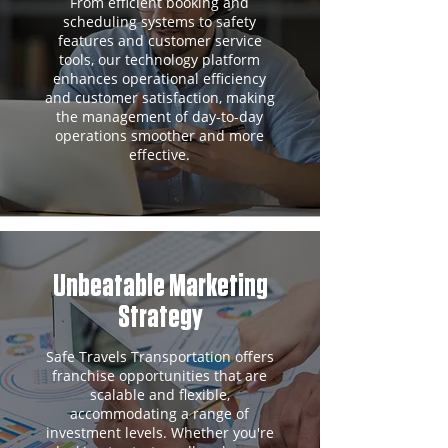
From efficient booking and
scheduling systems to safety
features and customer service
tools, our technology platform
enhances operational efficiency
and customer satisfaction, making
the management of day-to-day
operations smoother and more
effective.
Unbeatable Marketing
Strategy
Safe Travels Transportation offers
franchise opportunities that are
scalable and flexible,
accommodating a range of
investment levels. Whether you're