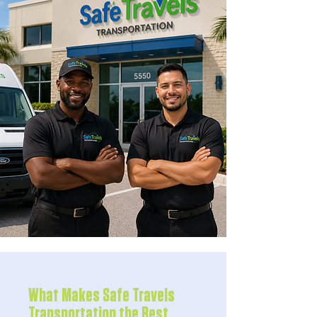
What Makes Safe Travels
Transportation the Best