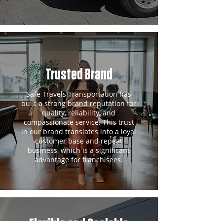
Trusted Brand
Safe Travels Transportation has
built a strong brand reputation for
quality, reliability, and
compassionate service. This trust
in our brand translates into a loyal
customer base and repeat
business, which is a significant
advantage for franchisees.