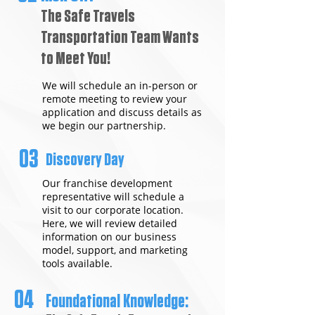
The Safe Travels
Transportation Team Wants
to Meet You!
We will schedule an in-person or
remote meeting to review your
application and discuss details as
we begin our partnership.
03
Discovery Day
Our franchise development
representative will schedule a
visit to our corporate location.
Here, we will review detailed
information on our business
model, support, and marketing
tools available.
04
Foundational Knowledge: