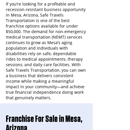
If you’re looking for a profitable and
recession-resistant business opportunity
in Mesa, Arizona, Safe Travels
Transportation is one of the best
franchise options available for under
$50,000. The demand for non-emergency
medical transportation (NEMT) services
continues to grow as Mesa’s aging
population and individuals with
disabilities rely on safe, dependable
rides to medical appointments, therapy
sessions, and daily care facilities. With
Safe Travels Transportation, you can own
a business that delivers consistent
income while making a meaningful
impact in your community—and achieve
true financial independence doing work
that genuinely matters.
Franchise For Sale in Mesa,
Arizona