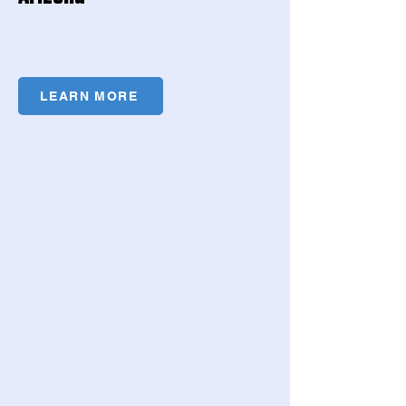
LEARN MORE