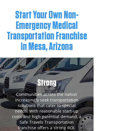
Start Your Own Non-
Emergency Medical
Transportation Franchise
in Mesa, Arizona
Strong
Communities across the nation
increasingly seek transportation
solutions that cater to special
needs. With reasonable start-up
costs and high potential demand, a
Safe Travels Transportation
franchise offers a strong ROI.