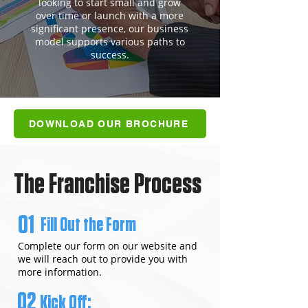
looking to start small and grow
over time or launch with a more
significant presence, our business
model supports various paths to
success.
DOWNLOAD OUR BROCHURE
The Franchise Process
01
Fill Out the Form
Complete our form on our website and
we will reach out to provide you with
more information.
02
Kick Off: