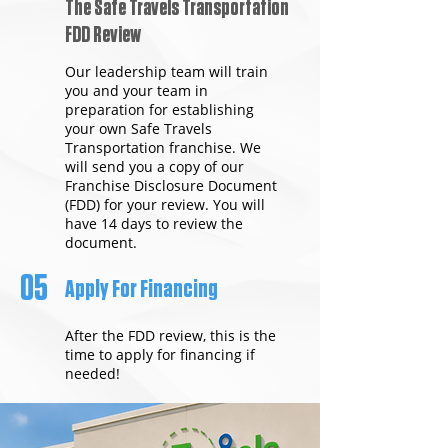
The Safe Travels Transportation
FDD Review
Our leadership team will train
you and your team in
preparation for establishing
your own Safe Travels
Transportation franchise. We
will send you a copy of our
Franchise Disclosure Document
(FDD) for your review. You will
have 14 days to review the
document.
05
Apply For Financing
After the FDD review, this is the
time to apply for financing if
needed!