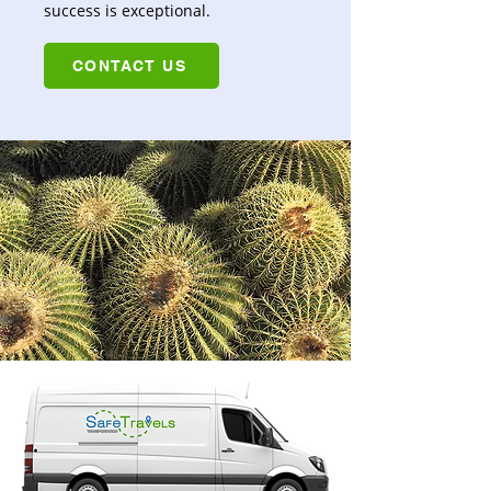
success is exceptional.
CONTACT US