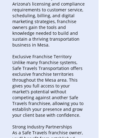
Arizona’s licensing and compliance
requirements to customer service,
scheduling, billing, and digital
marketing strategies, franchise
owners gain the tools and
knowledge needed to build and
sustain a thriving transportation
business in Mesa.
Exclusive Franchise Territory
Unlike many franchise systems,
Safe Travels Transportation offers
exclusive franchise territories
throughout the Mesa area. This
gives you full access to your
market’s potential without
competing against another Safe
Travels franchisee, allowing you to
establish your presence and grow
your client base with confidence.
Strong Industry Partnerships
As a Safe Travels franchise owner,