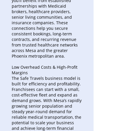
you’ll benefit from established
partnerships with Medicaid
brokers, healthcare providers,
senior living communities, and
insurance companies. These
connections help you secure
consistent bookings, long-term
contracts, and recurring revenue
from trusted healthcare networks
across Mesa and the greater
Phoenix metropolitan area.
Low Overhead Costs & High-Profit
Margins
The Safe Travels business model is
built for efficiency and profitability.
Franchisees can start with a small,
cost-effective fleet and expand as
demand grows. With Mesa’s rapidly
growing senior population and
steady year-round demand for
reliable medical transportation, the
potential to scale your business
and achieve long-term financial