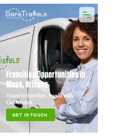
Franchise Opportunities in
Mesa, Arizona
Travel in Comfort. Invest with
Confidence.
GET IN TOUCH