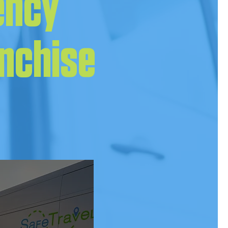
ency
anchise