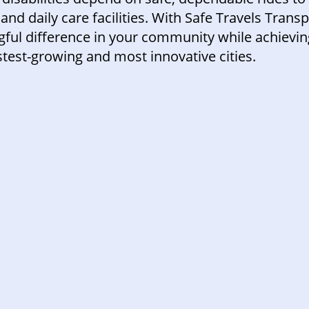
and daily care facilities. With Safe Travels Trans
ul difference in your community while achieving
test-growing and most innovative cities.