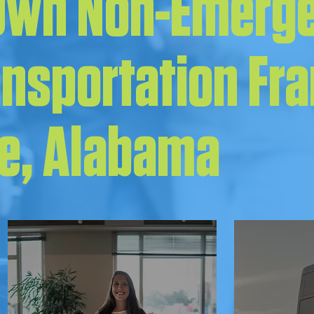
 Own Non-Emerg
ansportation Fr
le, Alabama