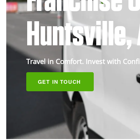
Franchise O
Huntsville
Travel in Comfort. Invest with Conf
GET IN TOUCH