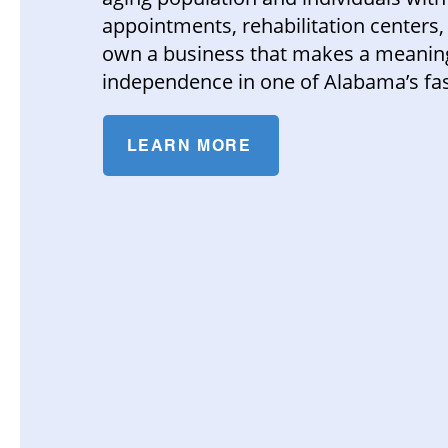
appointments, rehabilitation centers, 
own a business that makes a meaningf
independence in one of Alabama’s fas
LEARN MORE