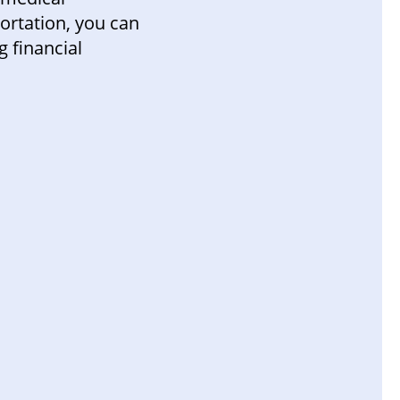
portation, you can
 financial