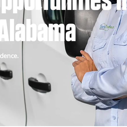
pportunities i
, Alabama
idence.