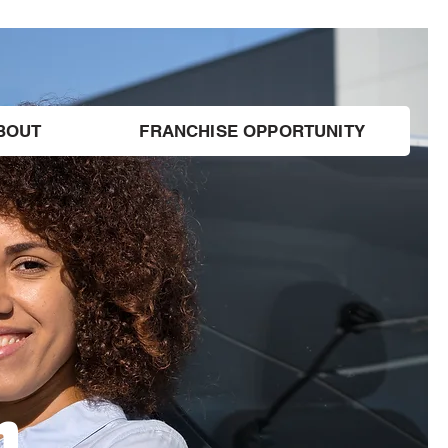
BOUT
FRANCHISE OPPORTUNITY