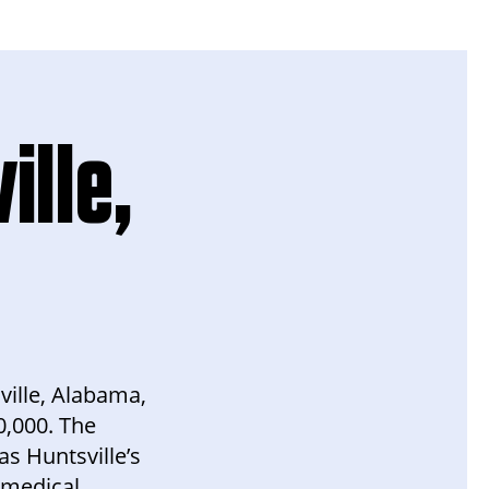
ille,
ville, Alabama,
0,000. The
s Huntsville’s
 medical