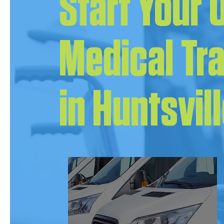
Start Your
Medical Tr
in Huntsvil