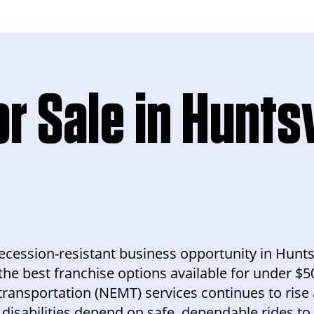
r Sale in Huntsv
 recession-resistant business opportunity in Hunts
the best franchise options available for under $5
nsportation (NEMT) services continues to rise a
 disabilities depend on safe, dependable rides to