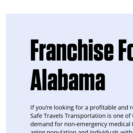
Franchise Fo
Alabama
If you’re looking for a profitable and
Safe Travels Transportation is one of 
demand for non-emergency medical tra
aging population and individuals with