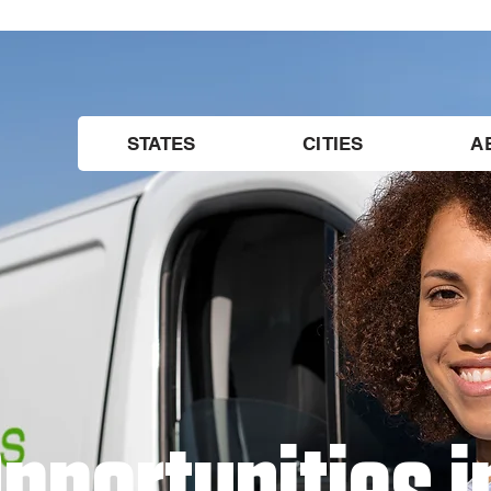
STATES
CITIES
A