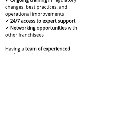
changes, best practices, and 
operational improvements
✔ 
24/7 access to expert support
✔ 
Networking opportunities
 with 
other franchisees
Having a 
team of experienced 
professionals
 behind you ensures 
that your 
NEMT business remains 
competitive
 and 
continues to grow
.