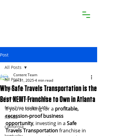
Post
All Posts
Content Team
All Posts
Jan 31, 2025
4 min read
Why Safe Travels Transportation is the
franchise
franchise under $50k
Best NEMT Franchise to Own in Atlanta
franchise under $40k
If you're looking for a 
profitable, 
recession-proof business 
florida
opportunity
, investing in a 
Safe 
california
Travels Transportation
 franchise in 
kentucky