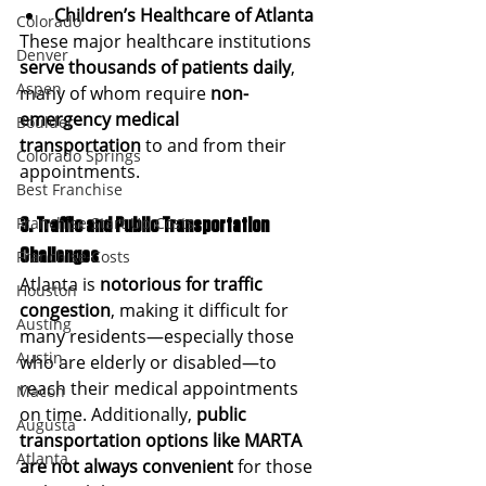
Children’s Healthcare of Atlanta
Colorado
These major healthcare institutions 
Denver
serve thousands of patients daily
, 
Aspen
many of whom require 
non-
emergency medical 
Boulder
transportation
 to and from their 
Colorado Springs
appointments.
Best Franchise
Franchise Start Up Costs
3. Traffic and Public Transportation 
Challenges
Franchise Costs
Atlanta is 
notorious for traffic 
Houston
congestion
, making it difficult for 
Austing
many residents—especially those 
Austin
who are elderly or disabled—to 
reach their medical appointments 
Macon
on time. Additionally, 
public 
Augusta
transportation options like MARTA 
Atlanta
are not always convenient
 for those 