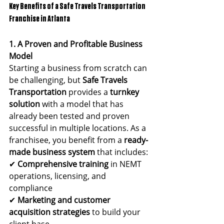
Key Benefits of a Safe Travels Transportation 
Franchise in Atlanta
1. A Proven and Profitable Business 
Model
Starting a business from scratch can 
be challenging, but 
Safe Travels 
Transportation
 provides a 
turnkey 
solution
 with a model that has 
already been tested and proven 
successful in multiple locations. As a 
franchisee, you benefit from a 
ready-
made business system
 that includes:
✔ 
Comprehensive training
 in NEMT 
operations, licensing, and 
compliance
✔ 
Marketing and customer 
acquisition strategies
 to build your 
client base