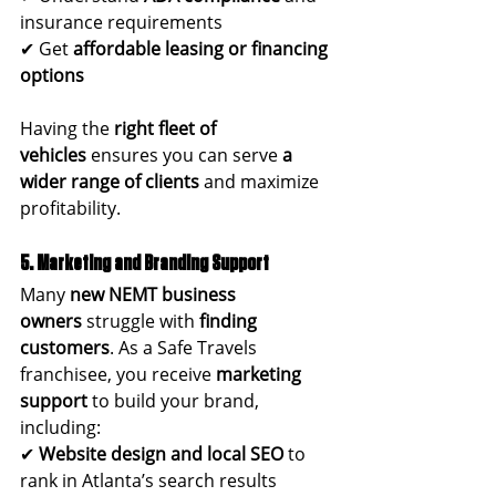
insurance requirements
✔ Get 
affordable leasing or financing 
options
Having the 
right fleet of 
vehicles
 ensures you can serve 
a 
wider range of clients
 and maximize 
profitability.
5. Marketing and Branding Support
Many 
new NEMT business 
owners
 struggle with 
finding 
customers
. As a Safe Travels 
franchisee, you receive 
marketing 
support
 to build your brand, 
including:
✔ 
Website design and local SEO
 to 
rank in Atlanta’s search results