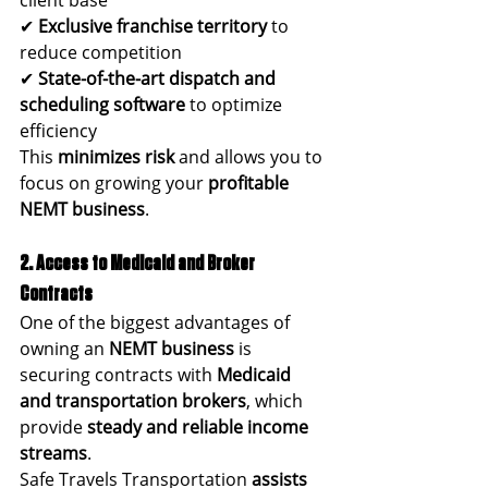
✔ 
Exclusive franchise territory
 to 
reduce competition
✔ 
State-of-the-art dispatch and 
scheduling software
 to optimize 
efficiency
This 
minimizes risk
 and allows you to 
focus on growing your 
profitable 
NEMT business
.
2. Access to Medicaid and Broker 
Contracts
One of the biggest advantages of 
owning an 
NEMT business
 is 
securing contracts with 
Medicaid 
and transportation brokers
, which 
provide 
steady and reliable income 
streams
.
Safe Travels Transportation 
assists 