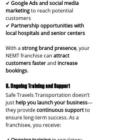
✔ 
Google Ads and social media 
marketing
 to reach potential 
customers
✔ 
Partnership opportunities with 
local hospitals and senior centers
With a 
strong brand presence
, your 
NEMT franchise can 
attract 
customers faster
 and 
increase 
bookings
.
6. Ongoing Training and Support
Safe Travels Transportation doesn’t 
just 
help you launch your business
—
they provide 
continuous support
 to 
ensure long-term success. As a 
franchisee, you receive:
✔ 
Ongoing training
 in regulatory 