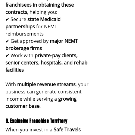
franchisees in obtaining these 
contracts
, helping you:
✔ Secure 
state Medicaid 
partnerships
 for NEMT 
reimbursements
✔ Get approved by 
major NEMT 
brokerage firms
✔ Work with 
private-pay clients, 
senior centers, hospitals, and rehab 
facilities
With 
multiple revenue streams
, your 
business can generate consistent 
income while serving a 
growing 
customer base
.
3. Exclusive Franchise Territory
When you invest in a 
Safe Travels 