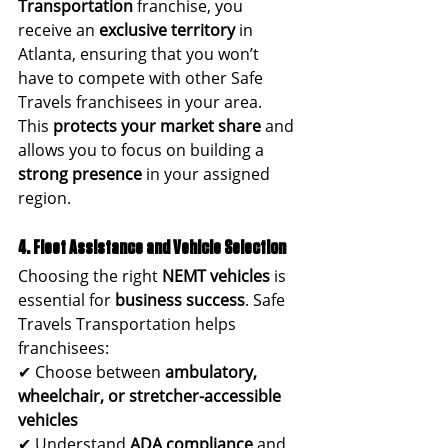
Transportation
 franchise, you 
receive an 
exclusive territory
 in 
Atlanta, ensuring that you won’t 
have to compete with other Safe 
Travels franchisees in your area.
This 
protects your market share
 and 
allows you to focus on building a 
strong presence
 in your assigned 
region.
4. Fleet Assistance and Vehicle Selection
Choosing the right 
NEMT vehicles
 is 
essential for 
business success
. Safe 
Travels Transportation helps 
franchisees:
✔ Choose between 
ambulatory, 
wheelchair, or stretcher-accessible 
vehicles
✔ Understand 
ADA compliance
 and 