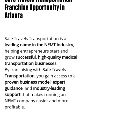
Franchise Opportunity in 
Atlanta
Safe Travels Transportation is a 
leading name in the NEMT industry
, 
helping entrepreneurs start and 
grow 
successful, high-quality medical 
transportation businesses
.
By franchising with 
Safe Travels 
Transportation
, you gain access to a 
proven business model
, 
expert 
guidance
, and 
industry-leading 
support
 that makes running an 
NEMT company easier and more 
profitable.