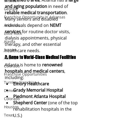
in the metro area
, Atlanta has a 
large 
Missouri
and aging population
 in need of 
Georgia
reliable medical transportation
. 
Franchise Opportunity in Arkansas
Many seniors and disabled 
individuals depend on 
NEMT 
Arkansas
services
 for routine doctor visits, 
Little Rock
dialysis appointments, physical 
Alaska
therapy, and other essential 
Juneau
healthcare needs.
2. Home to World-Class Medical Facilities
Atlanta
Atlanta is home to 
renowned 
Colorado
hospitals and medical centers
, 
Franchise Opportunities
including:
Turnkey Franchise
Emory Healthcare
Grady Memorial Hospital
Denver
Piedmont Atlanta Hospital
Colorado
Shepherd Center
 (one of the top 
Houston
rehabilitation hospitals in the 
Texas
U.S.)