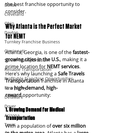
the best franchise opportunity to 
Dallas
consider.
Cleveland
Ohio
Why Atlanta is the Perfect Market 
Dayton
for NEMT
Turnkey Franchise Business
Cincinnati
Atlanta, Georgia, is one of the 
fastest-
growing cities in the U.S.
, making it a 
Senior Transportation
prime location for 
NEMT services
. 
Reliable Transportation
Here’s why launching a 
Safe Travels 
Profitable Franchise Opportunities
Transportation
 franchise in Atlanta 
is a 
high-demand, high-
New Jersey
reward
 opportunity:
Delaware
Dover
1. Growing Demand for Medical 
Arizona
Transportation
Texas
With a population of 
over six million 