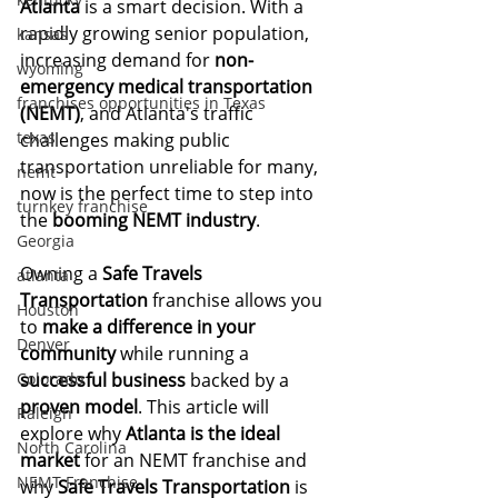
Atlanta
 is a smart decision. With a 
rapidly growing senior population, 
kansas
increasing demand for 
non-
wyoming
emergency medical transportation 
franchises opportunities in Texas
(NEMT)
, and Atlanta's traffic 
texas
challenges making public 
transportation unreliable for many, 
nemt
now is the perfect time to step into 
turnkey franchise
the 
booming NEMT industry
.
Georgia
Owning a 
Safe Travels 
atlanta
Transportation
 franchise allows you 
Houston
to 
make a difference in your 
Denver
community
 while running a 
Colorado
successful business
 backed by a 
proven model
. This article will 
Raleigh
explore why 
Atlanta is the ideal 
North Carolina
market
 for an NEMT franchise and 
NEMT Franchise
why 
Safe Travels Transportation
 is 