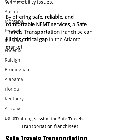
with mobility issues.
San Antonio
Austin
By offering 
safe, reliable, and 
Montana
comfortable NEMT services
, a 
Safe 
Helana
Travels Transportation
 franchise can 
fill this critical gap
 in the Atlanta 
Montana
market.
Phoenix
Raleigh
Birmingham
Alabama
Florida
Kentucky
Arizona
Dallas
Training session for Safe Travels 
Transportation franchisees
Safe Travels Transportation 