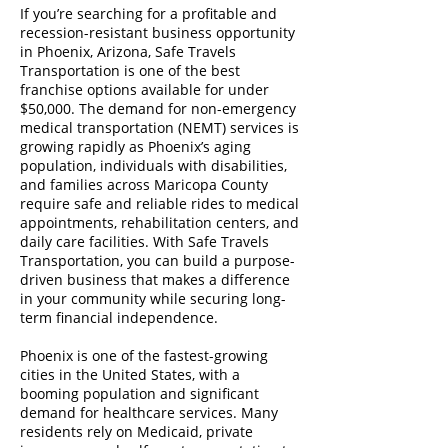
If you’re searching for a profitable and
recession-resistant business opportunity
in Phoenix, Arizona, Safe Travels
Transportation is one of the best
franchise options available for under
$50,000. The demand for non-emergency
medical transportation (NEMT) services is
growing rapidly as Phoenix’s aging
population, individuals with disabilities,
and families across Maricopa County
require safe and reliable rides to medical
appointments, rehabilitation centers, and
daily care facilities. With Safe Travels
Transportation, you can build a purpose-
driven business that makes a difference
in your community while securing long-
term financial independence.
Phoenix is one of the fastest-growing
cities in the United States, with a
booming population and significant
demand for healthcare services. Many
residents rely on Medicaid, private