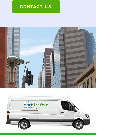
CONTACT US