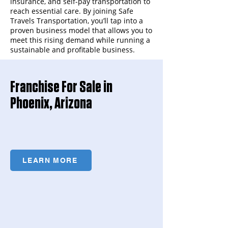
insurance, and self-pay transportation to
reach essential care. By joining Safe
Travels Transportation, you’ll tap into a
proven business model that allows you to
meet this rising demand while running a
sustainable and profitable business.
Franchise For Sale in
Phoenix, Arizona
LEARN MORE