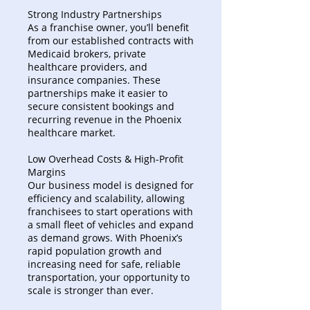
Strong Industry Partnerships
As a franchise owner, you’ll benefit
from our established contracts with
Medicaid brokers, private
healthcare providers, and
insurance companies. These
partnerships make it easier to
secure consistent bookings and
recurring revenue in the Phoenix
healthcare market.
Low Overhead Costs & High-Profit
Margins
Our business model is designed for
efficiency and scalability, allowing
franchisees to start operations with
a small fleet of vehicles and expand
as demand grows. With Phoenix’s
rapid population growth and
increasing need for safe, reliable
transportation, your opportunity to
scale is stronger than ever.