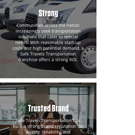
Strong
Communities across the nation
increasingly seek transportation
solutions that cater to special
needs. With reasonable start-up
costs and high potential demand, a
Safe Travels Transportation
franchise offers a strong ROI.
Trusted Brand
Safe Travels Transportation has
built a strong brand reputation for
quality, reliability, and