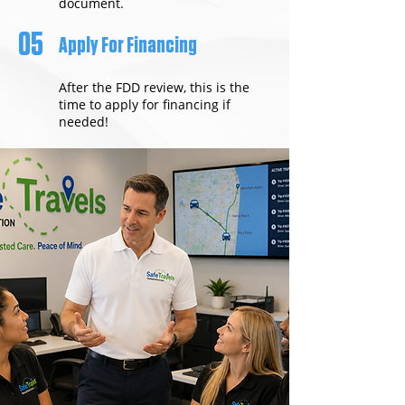
document.
05
Apply For Financing
After the FDD review, this is the
time to apply for financing if
needed!