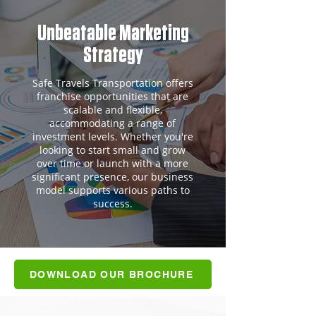
Unbeatable Marketing
Strategy
Safe Travels Transportation offers
franchise opportunities that are
scalable and flexible,
accommodating a range of
investment levels. Whether you're
looking to start small and grow
over time or launch with a more
significant presence, our business
model supports various paths to
success.
DOWNLOAD OUR BROCHURE