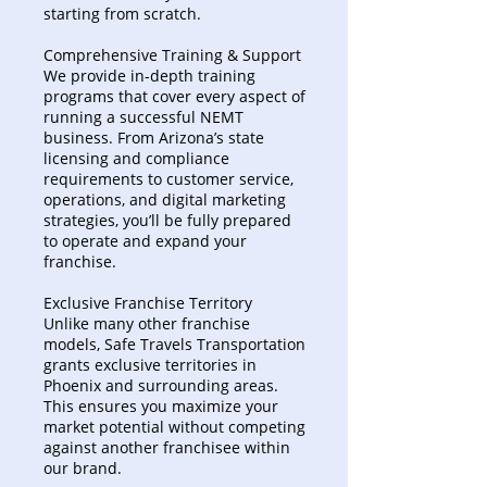
starting from scratch.
Comprehensive Training & Support
We provide in-depth training
programs that cover every aspect of
running a successful NEMT
business. From Arizona’s state
licensing and compliance
requirements to customer service,
operations, and digital marketing
strategies, you’ll be fully prepared
to operate and expand your
franchise.
Exclusive Franchise Territory
Unlike many other franchise
models, Safe Travels Transportation
grants exclusive territories in
Phoenix and surrounding areas.
This ensures you maximize your
market potential without competing
against another franchisee within
our brand.