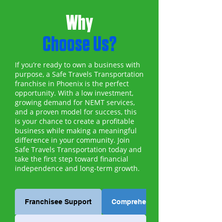
Why
Choose Us?
If you’re ready to own a business with
purpose, a Safe Travels Transportation
franchise in Phoenix is the perfect
opportunity. With a low investment,
growing demand for NEMT services,
and a proven model for success, this
is your chance to create a profitable
business while making a meaningful
difference in your community. Join
Safe Travels Transportation today and
take the first step toward financial
independence and long-term growth.
Franchisee Support
Comprehensive Training