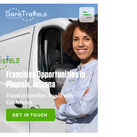
Franchise Opportunities in
Phoenix, Arizona
Travel in Comfort. Invest with
Confidence.
GET IN TOUCH