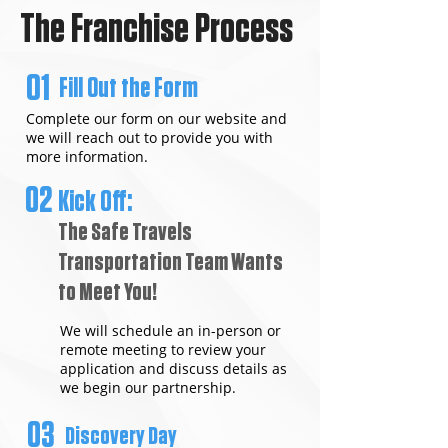
The Franchise Process
01
Fill Out the Form
Complete our form on our website and
we will reach out to provide you with
more information.
02
Kick Off:
The Safe Travels
Transportation Team Wants
to Meet You!
We will schedule an in-person or
remote meeting to review your
application and discuss details as
we begin our partnership.
03
Discovery Day