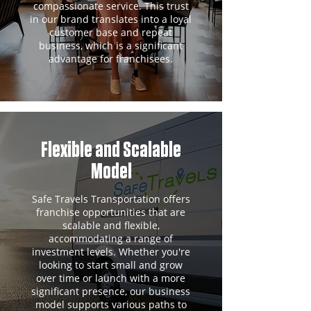
compassionate service. This trust
in our brand translates into a loyal
customer base and repeat
business, which is a significant
advantage for franchisees.
Flexible and Scalable
Model
Safe Travels Transportation offers
franchise opportunities that are
scalable and flexible,
accommodating a range of
investment levels. Whether you're
looking to start small and grow
over time or launch with a more
significant presence, our business
model supports various paths to