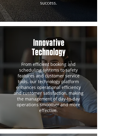
success.
Innovative
Technology
From efficient booking and
scheduling systems to safety
features and customer service
tools, our technology platform
enhances operational efficiency
and customer satisfaction, making
the management of day-to-day
operations smoother and more
effective.