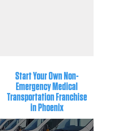
Start Your Own Non-
Emergency Medical
Transportation Franchise
in Phoenix