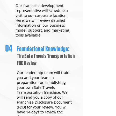
Our franchise development
representative will schedule a
visit to our corporate location.
Here, we will review detailed
information on our business
model, support, and marketing
tools available.
04
Foundational Knowledge:
The Safe Travels Transportation
FDD Review
Our leadership team will train
you and your team in
preparation for establishing
your own Safe Travels
Transportation franchise. We
will send you a copy of our
Franchise Disclosure Document
(FDD) for your review. You will
have 14 days to review the