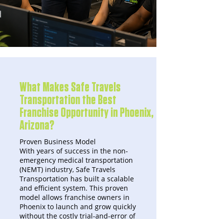
What Makes Safe Travels
Transportation the Best
Franchise Opportunity in Phoenix,
Arizona?
Proven Business Model
With years of success in the non-
emergency medical transportation
(NEMT) industry, Safe Travels
Transportation has built a scalable
and efficient system. This proven
model allows franchise owners in
Phoenix to launch and grow quickly
without the costly trial-and-error of