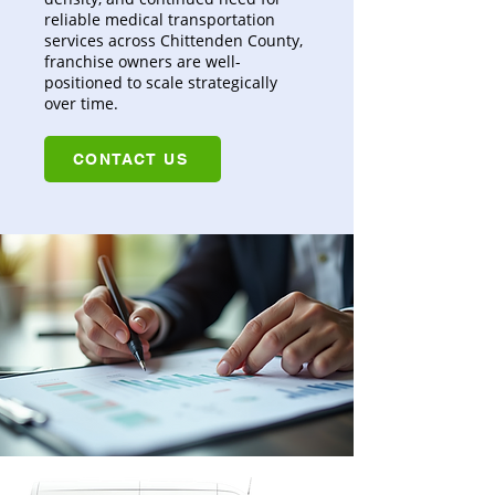
reliable medical transportation
services across Chittenden County,
franchise owners are well-
positioned to scale strategically
over time.
CONTACT US