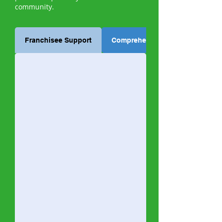
community.
Franchisee Support
Comprehensive Training