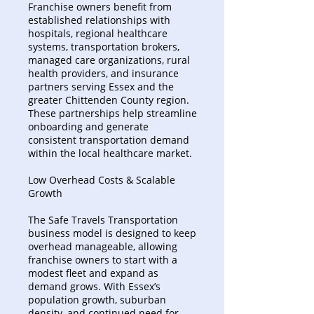
Franchise owners benefit from
established relationships with
hospitals, regional healthcare
systems, transportation brokers,
managed care organizations, rural
health providers, and insurance
partners serving Essex and the
greater Chittenden County region.
These partnerships help streamline
onboarding and generate
consistent transportation demand
within the local healthcare market.
Low Overhead Costs & Scalable
Growth
The Safe Travels Transportation
business model is designed to keep
overhead manageable, allowing
franchise owners to start with a
modest fleet and expand as
demand grows. With Essex’s
population growth, suburban
density, and continued need for