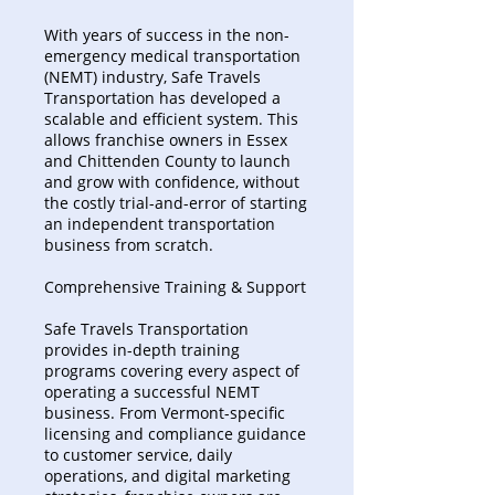
With years of success in the non-
emergency medical transportation
(NEMT) industry, Safe Travels
Transportation has developed a
scalable and efficient system. This
allows franchise owners in Essex
and Chittenden County to launch
and grow with confidence, without
the costly trial-and-error of starting
an independent transportation
business from scratch.
Comprehensive Training & Support
Safe Travels Transportation
provides in-depth training
programs covering every aspect of
operating a successful NEMT
business. From Vermont-specific
licensing and compliance guidance
to customer service, daily
operations, and digital marketing