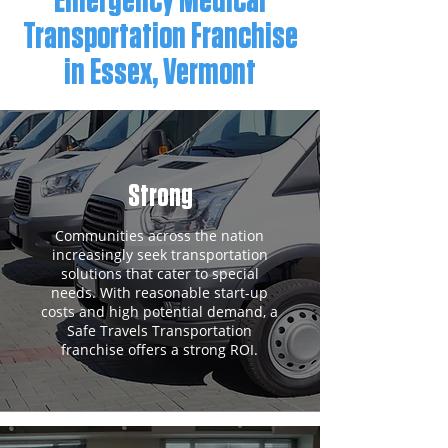
Emergency Medical
Transportation Franchise
in Essex, Vermont
Strong
Communities across the nation
increasingly seek transportation
solutions that cater to special
needs. With reasonable start-up
costs and high potential demand, a
Safe Travels Transportation
franchise offers a strong ROI.