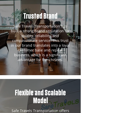
Trusted Brand
Safe Travels Transportation has
built a strong brand reputation for
quality, reliability, and
compassionate service. This trust
in our brand translates into a loyal
customer base and repeat
business, which is a significant
advantage for franchisees.
Flexible and Scalable
Model
Safe Travels Transportation offers