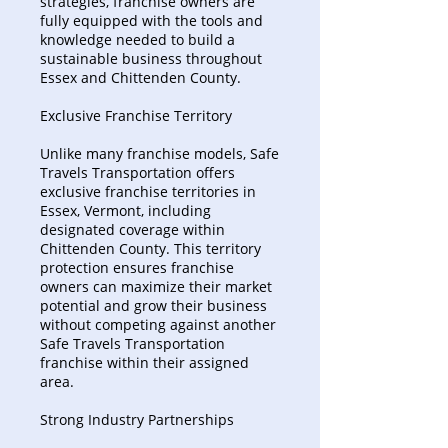
strategies, franchise owners are
fully equipped with the tools and
knowledge needed to build a
sustainable business throughout
Essex and Chittenden County.
Exclusive Franchise Territory
Unlike many franchise models, Safe
Travels Transportation offers
exclusive franchise territories in
Essex, Vermont, including
designated coverage within
Chittenden County. This territory
protection ensures franchise
owners can maximize their market
potential and grow their business
without competing against another
Safe Travels Transportation
franchise within their assigned
area.
Strong Industry Partnerships