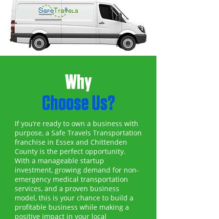
Why
Choose Us?
If you’re ready to own a business with
purpose, a Safe Travels Transportation
franchise in Essex and Chittenden
County is the perfect opportunity.
With a manageable startup
investment, growing demand for non-
emergency medical transportation
services, and a proven business
model, this is your chance to build a
profitable business while making a
positive impact in your local