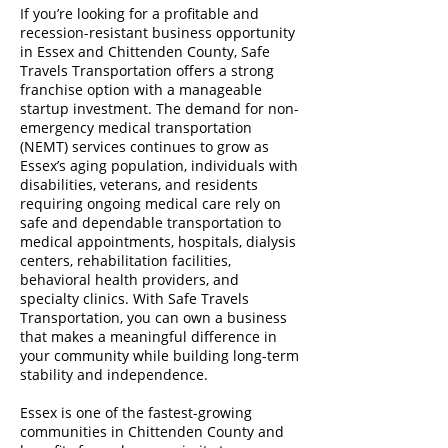
If you’re looking for a profitable and
recession-resistant business opportunity
in Essex and Chittenden County, Safe
Travels Transportation offers a strong
franchise option with a manageable
startup investment. The demand for non-
emergency medical transportation
(NEMT) services continues to grow as
Essex’s aging population, individuals with
disabilities, veterans, and residents
requiring ongoing medical care rely on
safe and dependable transportation to
medical appointments, hospitals, dialysis
centers, rehabilitation facilities,
behavioral health providers, and
specialty clinics. With Safe Travels
Transportation, you can own a business
that makes a meaningful difference in
your community while building long-term
stability and independence.
Essex is one of the fastest-growing
communities in Chittenden County and