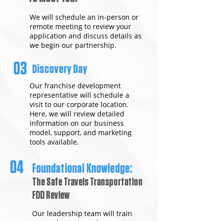
We will schedule an in-person or
remote meeting to review your
application and discuss details as
we begin our partnership.
03
Discovery Day
Our franchise development
representative will schedule a
visit to our corporate location.
Here, we will review detailed
information on our business
model, support, and marketing
tools available.
04
Foundational Knowledge:
The Safe Travels Transportation
FDD Review
Our leadership team will train