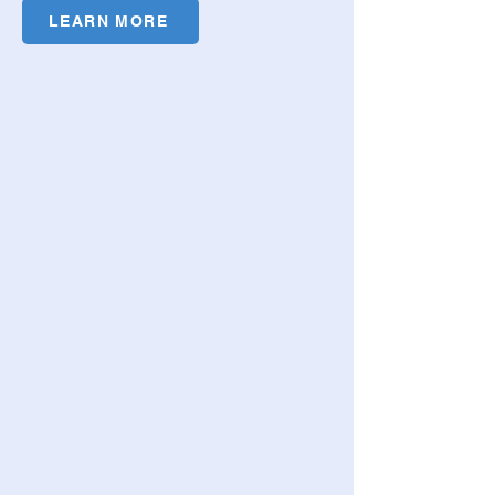
LEARN MORE