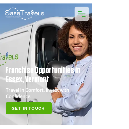
Franchise Opportunities in
Essex, Vermont
Travel in Comfort. Invest with
Confidence.
GET IN TOUCH