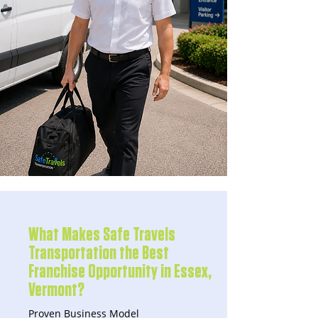
What Makes Safe Travels
Transportation the Best
Franchise Opportunity in Essex,
Vermont?
Proven Business Model