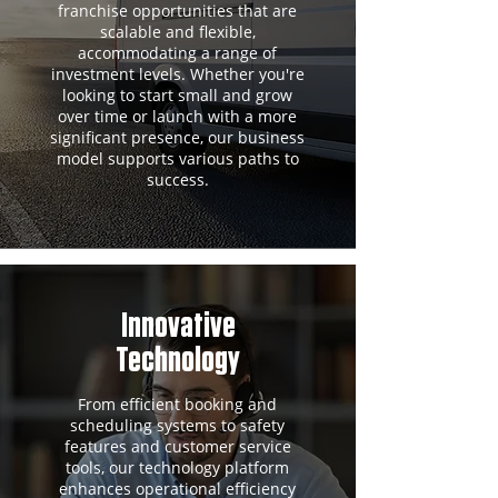
franchise opportunities that are
scalable and flexible,
accommodating a range of
investment levels. Whether you're
looking to start small and grow
over time or launch with a more
significant presence, our business
model supports various paths to
success.
Innovative
Technology
From efficient booking and
scheduling systems to safety
features and customer service
tools, our technology platform
enhances operational efficiency