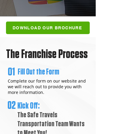
DOWNLOAD OUR BROCHURE
The Franchise Process
01
Fill Out the Form
Complete our form on our website and
we will reach out to provide you with
more information.
02
Kick Off:
The Safe Travels
Transportation Team Wants
to Meet You!