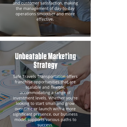
and customer satisfaction, making
the management of day-to-day
operations smoother and more
effective.
Unbeatable Marketing
Strategy
Safe Travels Transportation offers
franchise opportunities that are
scalable and flexible,
accommodating a range of
investment levels. Whether you're
looking to start small and grow
over time or launch with a more
significant presence, our business
model supports various paths to
success.