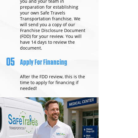
you and your team in
preparation for establishing
your own Safe Travels
Transportation franchise. We
will send you a copy of our
Franchise Disclosure Document
(FDD) for your review. You will
have 14 days to review the
document.
05
Apply For Financing
After the FDD review, this is the
time to apply for financing if
needed!