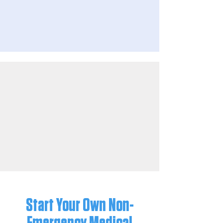
Start Your Own Non-