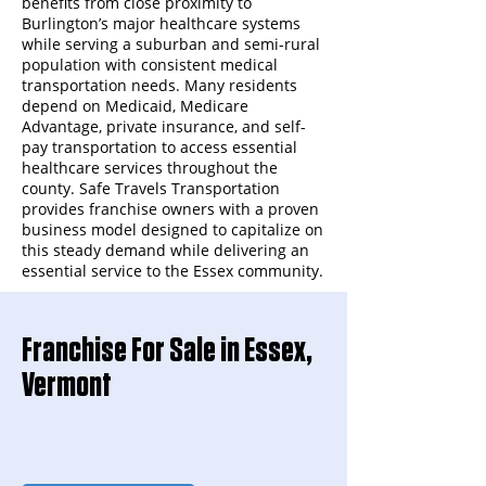
benefits from close proximity to
Burlington’s major healthcare systems
while serving a suburban and semi-rural
population with consistent medical
transportation needs. Many residents
depend on Medicaid, Medicare
Advantage, private insurance, and self-
pay transportation to access essential
healthcare services throughout the
county. Safe Travels Transportation
provides franchise owners with a proven
business model designed to capitalize on
this steady demand while delivering an
essential service to the Essex community.
Franchise For Sale in Essex,
Vermont