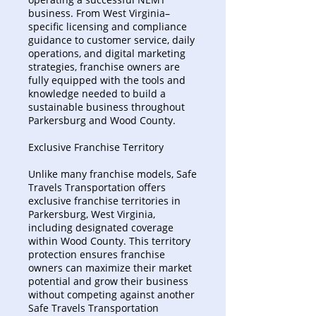
business. From West Virginia–
specific licensing and compliance
guidance to customer service, daily
operations, and digital marketing
strategies, franchise owners are
fully equipped with the tools and
knowledge needed to build a
sustainable business throughout
Parkersburg and Wood County.
Exclusive Franchise Territory
Unlike many franchise models, Safe
Travels Transportation offers
exclusive franchise territories in
Parkersburg, West Virginia,
including designated coverage
within Wood County. This territory
protection ensures franchise
owners can maximize their market
potential and grow their business
without competing against another
Safe Travels Transportation