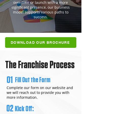
over time or launch with a more
significant presence, our business
model supports various paths to
success.
DOWNLOAD OUR BROCHURE
The Franchise Process
01
Fill Out the Form
Complete our form on our website and
we will reach out to provide you with
more information.
02
Kick Off: