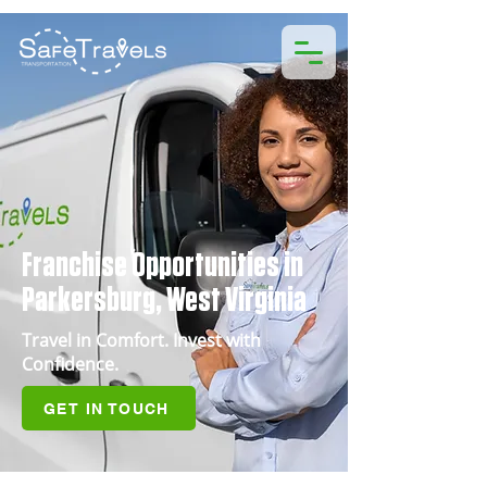
Franchise Opportunities in
Parkersburg, West Virginia
Travel in Comfort. Invest with
Confidence.
GET IN TOUCH