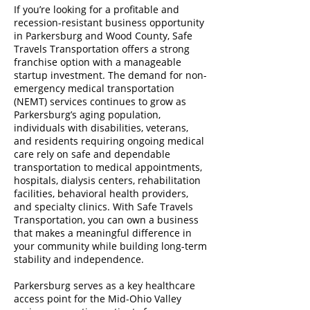
If you’re looking for a profitable and
recession-resistant business opportunity
in Parkersburg and Wood County, Safe
Travels Transportation offers a strong
franchise option with a manageable
startup investment. The demand for non-
emergency medical transportation
(NEMT) services continues to grow as
Parkersburg’s aging population,
individuals with disabilities, veterans,
and residents requiring ongoing medical
care rely on safe and dependable
transportation to medical appointments,
hospitals, dialysis centers, rehabilitation
facilities, behavioral health providers,
and specialty clinics. With Safe Travels
Transportation, you can own a business
that makes a meaningful difference in
your community while building long-term
stability and independence.
Parkersburg serves as a key healthcare
access point for the Mid-Ohio Valley