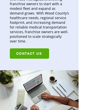
franchise owners to start with a
modest fleet and expand as
demand grows. With Wood County’s
healthcare needs, regional service
footprint, and increasing demand
for reliable medical transportation
services, franchise owners are well-
positioned to scale strategically
over time.
CONTACT US