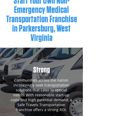
Start Your Own Non-
Emergency Medical
Transportation Franchise
in Parkersburg, West
Virginia
Strong
Communities across the nation
increasingly seek transportation
solutions that cater to special
needs. With reasonable start-up
costs and high potential demand, a
Safe Travels Transportation
franchise offers a strong ROI.