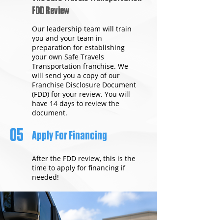
FDD Review
Our leadership team will train
you and your team in
preparation for establishing
your own Safe Travels
Transportation franchise. We
will send you a copy of our
Franchise Disclosure Document
(FDD) for your review. You will
have 14 days to review the
document.
05
Apply For Financing
After the FDD review, this is the
time to apply for financing if
needed!