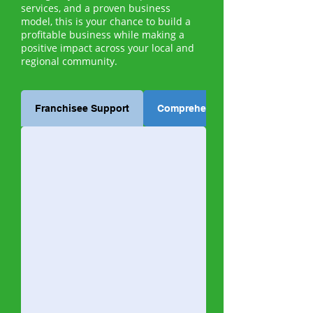
services, and a proven business
model, this is your chance to build a
profitable business while making a
positive impact across your local and
regional community.
Franchisee Support
Comprehensive Training