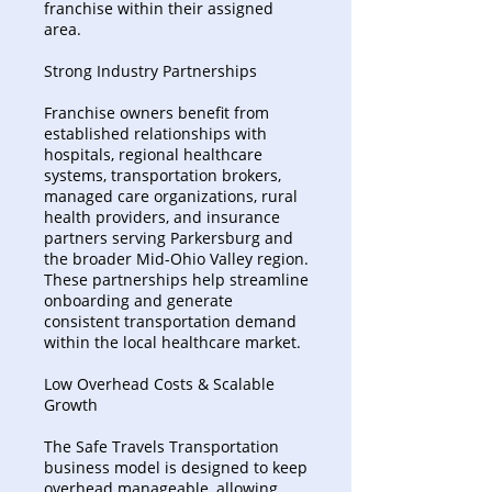
franchise within their assigned
area.
Strong Industry Partnerships
Franchise owners benefit from
established relationships with
hospitals, regional healthcare
systems, transportation brokers,
managed care organizations, rural
health providers, and insurance
partners serving Parkersburg and
the broader Mid-Ohio Valley region.
These partnerships help streamline
onboarding and generate
consistent transportation demand
within the local healthcare market.
Low Overhead Costs & Scalable
Growth
The Safe Travels Transportation
business model is designed to keep
overhead manageable, allowing