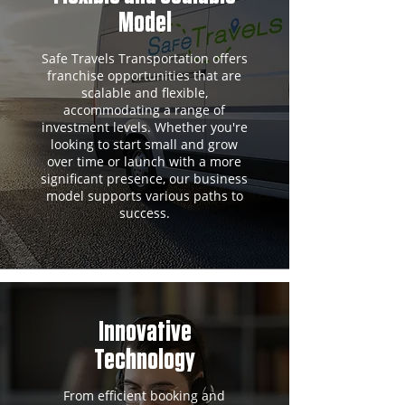
Model
Safe Travels Transportation offers
franchise opportunities that are
scalable and flexible,
accommodating a range of
investment levels. Whether you're
looking to start small and grow
over time or launch with a more
significant presence, our business
model supports various paths to
success.
Innovative
Technology
From efficient booking and