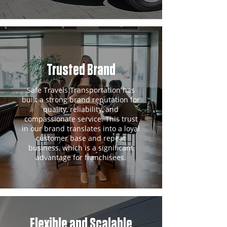
Trusted Brand
Safe Travels Transportation has
built a strong brand reputation for
quality, reliability, and
compassionate service. This trust
in our brand translates into a loyal
customer base and repeat
business, which is a significant
advantage for franchisees.
Flexible and Scalable