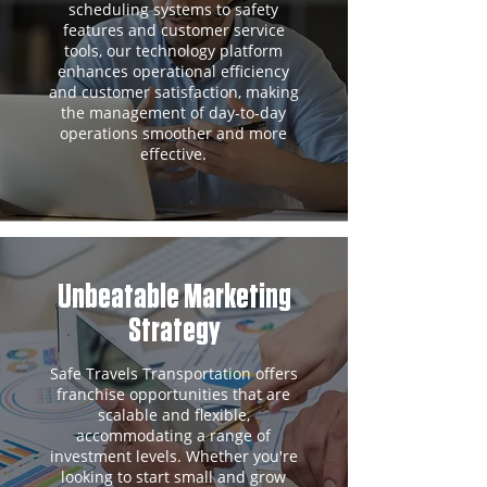
scheduling systems to safety
features and customer service
tools, our technology platform
enhances operational efficiency
and customer satisfaction, making
the management of day-to-day
operations smoother and more
effective.
Unbeatable Marketing
Strategy
Safe Travels Transportation offers
franchise opportunities that are
scalable and flexible,
accommodating a range of
investment levels. Whether you're
looking to start small and grow