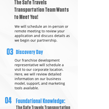
The Safe Travels
Transportation Team Wants
to Meet You!
We will schedule an in-person or
remote meeting to review your
application and discuss details as
we begin our partnership.
03
Discovery Day
Our franchise development
representative will schedule a
visit to our corporate location.
Here, we will review detailed
information on our business
model, support, and marketing
tools available.
04
Foundational Knowledge:
The Safe Travels Transportation