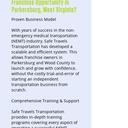
Franchise Opportunity in
Parkersburg, West Virginia?
Proven Business Model
With years of success in the non-
emergency medical transportation
(NEMT) industry, Safe Travels
Transportation has developed a
scalable and efficient system. This
allows franchise owners in
Parkersburg and Wood County to
launch and grow with confidence,
without the costly trial-and-error of
starting an independent
transportation business from
scratch.
Comprehensive Training & Support
Safe Travels Transportation
provides in-depth training
programs covering every aspect of
operating a successful NEMT