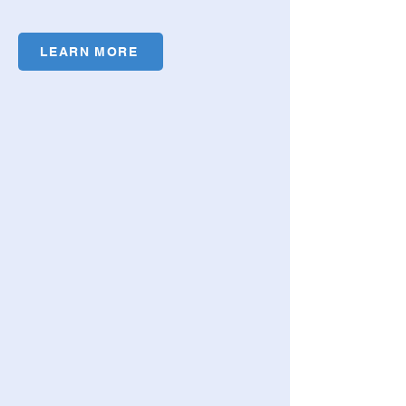
LEARN MORE