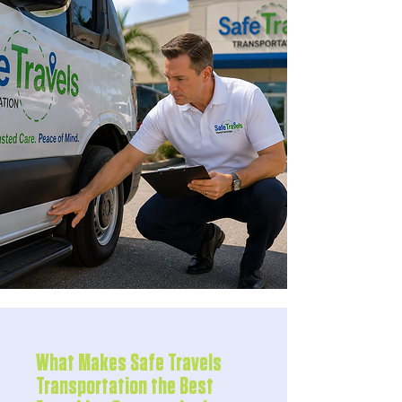
What Makes Safe Travels
Transportation the Best