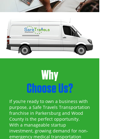
Why
Choose Us?
If you’re ready to own a business with
purpose, a Safe Travels Transportation
franchise in Parkersburg and Wood
County is the perfect opportunity.
With a manageable startup
investment, growing demand for non-
emergency medical transportation