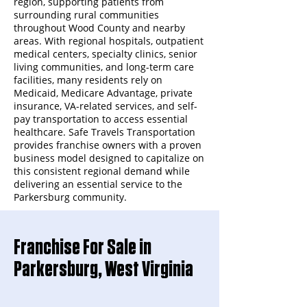
region, supporting patients from
surrounding rural communities
throughout Wood County and nearby
areas. With regional hospitals, outpatient
medical centers, specialty clinics, senior
living communities, and long-term care
facilities, many residents rely on
Medicaid, Medicare Advantage, private
insurance, VA-related services, and self-
pay transportation to access essential
healthcare. Safe Travels Transportation
provides franchise owners with a proven
business model designed to capitalize on
this consistent regional demand while
delivering an essential service to the
Parkersburg community.
Franchise For Sale in
Parkersburg, West Virginia