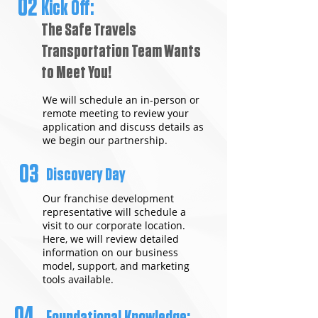
02
Kick Off:
The Safe Travels
Transportation Team Wants
to Meet You!
We will schedule an in-person or
remote meeting to review your
application and discuss details as
we begin our partnership.
03
Discovery Day
Our franchise development
representative will schedule a
visit to our corporate location.
Here, we will review detailed
information on our business
model, support, and marketing
tools available.
04