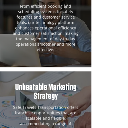
From efficient booking and
scheduling systems to safety
features and customer service
tools, our technology platform
enhances operational efficiency
and customer satisfaction, making
the management of day-to-day
operations smoother and more
effective.
Unbeatable Marketing
Strategy
Safe Travels Transportation offers
franchise opportunities that are
scalable and flexible,
accommodating a range of