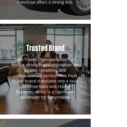
franchise offers a strong ROI.
Trusted Brand
Safe Travels Transportation has
built a strong brand reputation for
quality, reliability, and
compassionate service. This trust
in our brand translates into a loyal
customer base and repeat
business, which is a significant
advantage for franchisees.