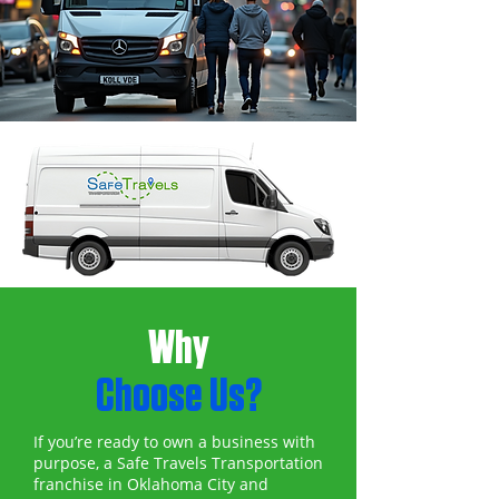
Why
Choose Us?
If you’re ready to own a business with
purpose, a Safe Travels Transportation
franchise in Oklahoma City and