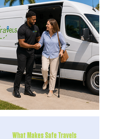
What Makes Safe Travels