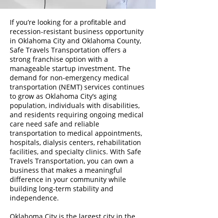
If you’re looking for a profitable and
recession-resistant business opportunity
in Oklahoma City and Oklahoma County,
Safe Travels Transportation offers a
strong franchise option with a
manageable startup investment. The
demand for non-emergency medical
transportation (NEMT) services continues
to grow as Oklahoma City’s aging
population, individuals with disabilities,
and residents requiring ongoing medical
care need safe and reliable
transportation to medical appointments,
hospitals, dialysis centers, rehabilitation
facilities, and specialty clinics. With Safe
Travels Transportation, you can own a
business that makes a meaningful
difference in your community while
building long-term stability and
independence.
Oklahoma City is the largest city in the