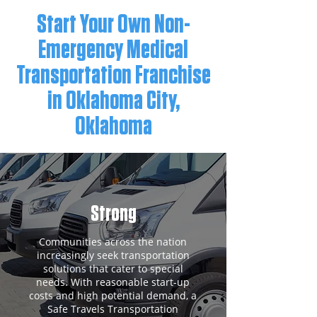
Start Your Own Non-
Emergency Medical
Transportation Franchise
in Oklahoma City,
Oklahoma
Strong
Communities across the nation
increasingly seek transportation
solutions that cater to special
needs. With reasonable start-up
costs and high potential demand, a
Safe Travels Transportation