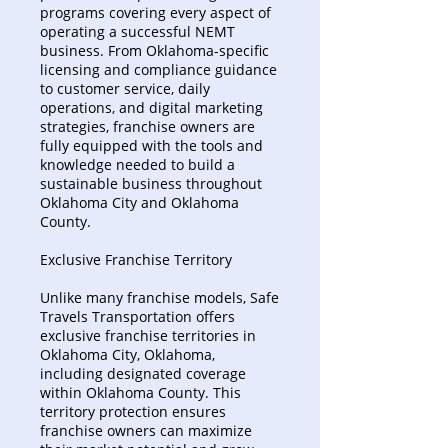
programs covering every aspect of
operating a successful NEMT
business. From Oklahoma-specific
licensing and compliance guidance
to customer service, daily
operations, and digital marketing
strategies, franchise owners are
fully equipped with the tools and
knowledge needed to build a
sustainable business throughout
Oklahoma City and Oklahoma
County.
Exclusive Franchise Territory
Unlike many franchise models, Safe
Travels Transportation offers
exclusive franchise territories in
Oklahoma City, Oklahoma,
including designated coverage
within Oklahoma County. This
territory protection ensures
franchise owners can maximize