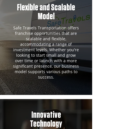
Flexible and Scalable
Model
Safe Travels Transportation offers
franchise opportunities that are
scalable and flexible,
accommodating a range of
investment levels. Whether you're
looking to start small and grow
over time or launch with a more
significant presence, our business
model supports various paths to
success.
Innovative
Technology