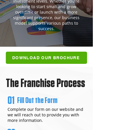
investment levels. Whether you're
looking to start small and grow
over time or launch with a more
significant presence, our business
model supports various paths to
success.
DOWNLOAD OUR BROCHURE
The Franchise Process
01
Fill Out the Form
Complete our form on our website and
we will reach out to provide you with
more information.