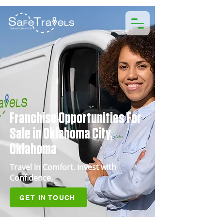
Franchise Opportunities For
Sale in Oklahoma City,
Oklahoma
Travel in Comfort. Invest with
Confidence.
GET IN TOUCH