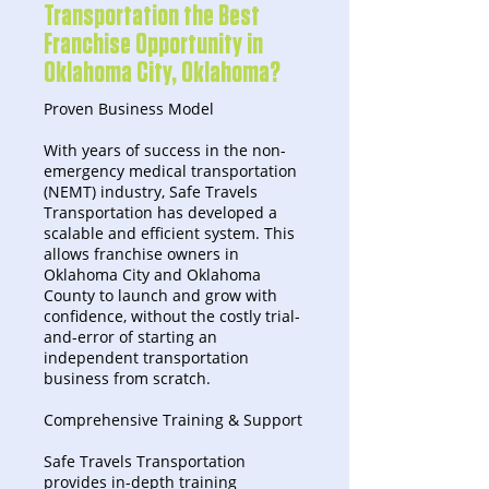
Transportation the Best
Franchise Opportunity in
Oklahoma City, Oklahoma?
Proven Business Model
With years of success in the non-
emergency medical transportation
(NEMT) industry, Safe Travels
Transportation has developed a
scalable and efficient system. This
allows franchise owners in
Oklahoma City and Oklahoma
County to launch and grow with
confidence, without the costly trial-
and-error of starting an
independent transportation
business from scratch.
Comprehensive Training & Support
Safe Travels Transportation
provides in-depth training