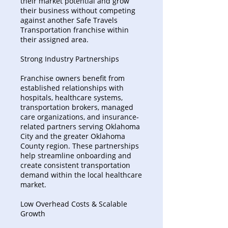
their market potential and grow
their business without competing
against another Safe Travels
Transportation franchise within
their assigned area.
Strong Industry Partnerships
Franchise owners benefit from
established relationships with
hospitals, healthcare systems,
transportation brokers, managed
care organizations, and insurance-
related partners serving Oklahoma
City and the greater Oklahoma
County region. These partnerships
help streamline onboarding and
create consistent transportation
demand within the local healthcare
market.
Low Overhead Costs & Scalable
Growth