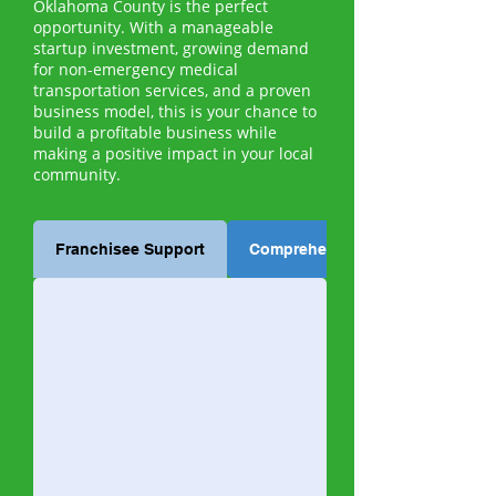
Oklahoma County is the perfect
opportunity. With a manageable
startup investment, growing demand
for non-emergency medical
transportation services, and a proven
business model, this is your chance to
build a profitable business while
making a positive impact in your local
community.
Franchisee Support
Comprehensive Training