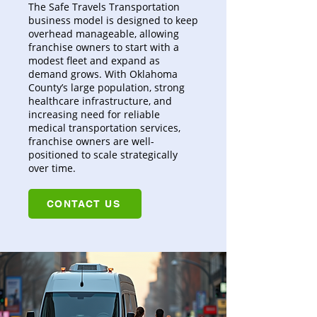
The Safe Travels Transportation
business model is designed to keep
overhead manageable, allowing
franchise owners to start with a
modest fleet and expand as
demand grows. With Oklahoma
County’s large population, strong
healthcare infrastructure, and
increasing need for reliable
medical transportation services,
franchise owners are well-
positioned to scale strategically
over time.
CONTACT US