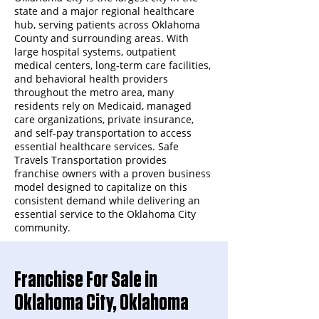
state and a major regional healthcare
hub, serving patients across Oklahoma
County and surrounding areas. With
large hospital systems, outpatient
medical centers, long-term care facilities,
and behavioral health providers
throughout the metro area, many
residents rely on Medicaid, managed
care organizations, private insurance,
and self-pay transportation to access
essential healthcare services. Safe
Travels Transportation provides
franchise owners with a proven business
model designed to capitalize on this
consistent demand while delivering an
essential service to the Oklahoma City
community.
Franchise For Sale in
Oklahoma City, Oklahoma