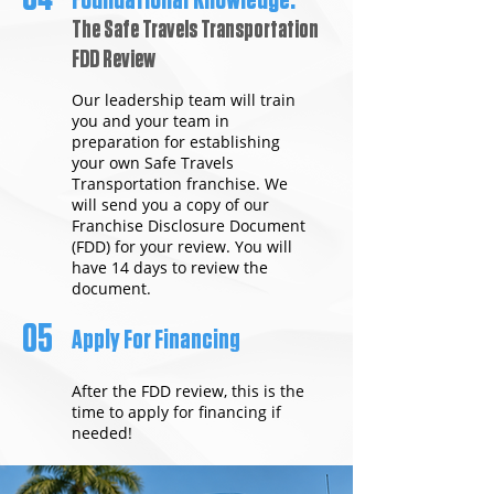
Foundational Knowledge:
The Safe Travels Transportation
FDD Review
Our leadership team will train
you and your team in
preparation for establishing
your own Safe Travels
Transportation franchise. We
will send you a copy of our
Franchise Disclosure Document
(FDD) for your review. You will
have 14 days to review the
document.
05
Apply For Financing
After the FDD review, this is the
time to apply for financing if
needed!