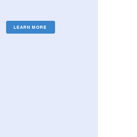
LEARN MORE