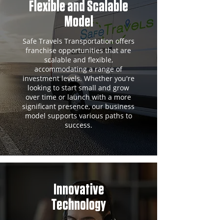
Flexible and Scalable
Model
Safe Travels Transportation offers
franchise opportunities that are
scalable and flexible,
accommodating a range of
investment levels. Whether you're
looking to start small and grow
over time or launch with a more
significant presence, our business
model supports various paths to
success.
Innovative
Technology