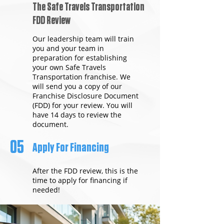
The Safe Travels Transportation
FDD Review
Our leadership team will train
you and your team in
preparation for establishing
your own Safe Travels
Transportation franchise. We
will send you a copy of our
Franchise Disclosure Document
(FDD) for your review. You will
have 14 days to review the
document.
05
Apply For Financing
After the FDD review, this is the
time to apply for financing if
needed!