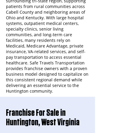
surrounding tri-state region, supporting
patients from rural communities across
Cabell County and neighboring areas of
Ohio and Kentucky. With large hospital
systems, outpatient medical centers,
specialty clinics, senior living
communities, and long-term care
facilities, many residents rely on
Medicaid, Medicare Advantage, private
insurance, VA-related services, and self-
pay transportation to access essential
healthcare. Safe Travels Transportation
provides franchise owners with a proven
business model designed to capitalize on
this consistent regional demand while
delivering an essential service to the
Huntington community.
Franchise For Sale in
Huntington, West Virginia