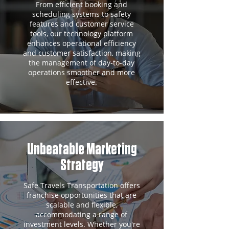
From efficient booking and
scheduling systems to safety
features and customer service
tools, our technology platform
enhances operational efficiency
and customer satisfaction, making
the management of day-to-day
operations smoother and more
effective.
Unbeatable Marketing
Strategy
Safe Travels Transportation offers
franchise opportunities that are
scalable and flexible,
accommodating a range of
investment levels. Whether you're