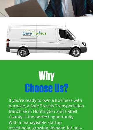
Why
Choose Us?
If you’re ready to own a business with
purpose, a Safe Travels Transportation
franchise in Huntington and Cabell
County is the perfect opportunity.
With a manageable startup
investment, growing demand for non-