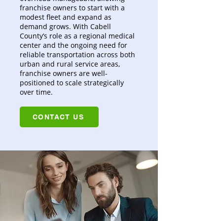
franchise owners to start with a
modest fleet and expand as
demand grows. With Cabell
County’s role as a regional medical
center and the ongoing need for
reliable transportation across both
urban and rural service areas,
franchise owners are well-
positioned to scale strategically
over time.
CONTACT US