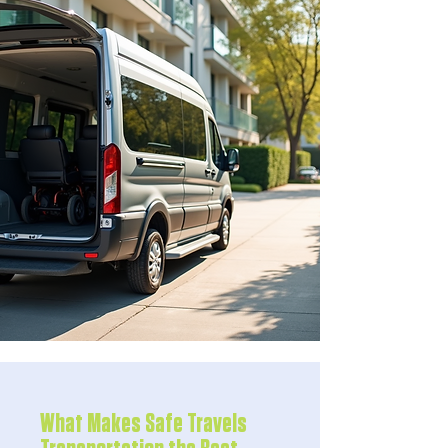
What Makes Safe Travels