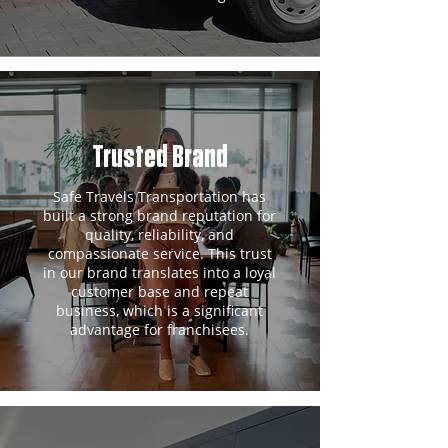
Trusted Brand
Safe Travels Transportation has
built a strong brand reputation for
quality, reliability, and
compassionate service. This trust
in our brand translates into a loyal
customer base and repeat
business, which is a significant
advantage for franchisees.