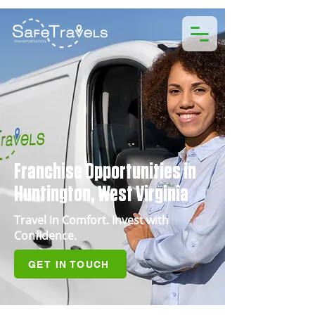
Franchise Opportunities in
Huntington, West Virginia
Travel in Comfort. Invest with
Confidence.
GET IN TOUCH