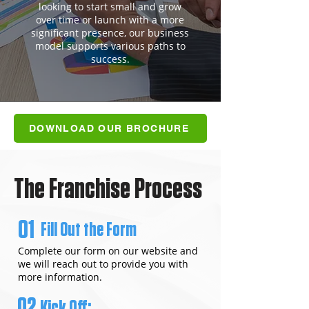
looking to start small and grow
over time or launch with a more
significant presence, our business
model supports various paths to
success.
DOWNLOAD OUR BROCHURE
The Franchise Process
01
Fill Out the Form
Complete our form on our website and
we will reach out to provide you with
more information.
02
Kick Off: