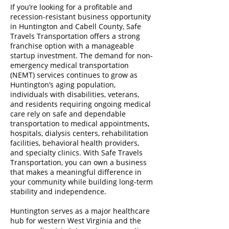
If you’re looking for a profitable and
recession-resistant business opportunity
in Huntington and Cabell County, Safe
Travels Transportation offers a strong
franchise option with a manageable
startup investment. The demand for non-
emergency medical transportation
(NEMT) services continues to grow as
Huntington’s aging population,
individuals with disabilities, veterans,
and residents requiring ongoing medical
care rely on safe and dependable
transportation to medical appointments,
hospitals, dialysis centers, rehabilitation
facilities, behavioral health providers,
and specialty clinics. With Safe Travels
Transportation, you can own a business
that makes a meaningful difference in
your community while building long-term
stability and independence.
Huntington serves as a major healthcare
hub for western West Virginia and the