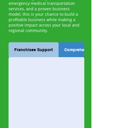
emergency medical transportation
services, and a proven business
model, this is your chance to build a
profitable business while making a
positive impact across your local and
regional community.
Franchisee Support
Comprehensive Training