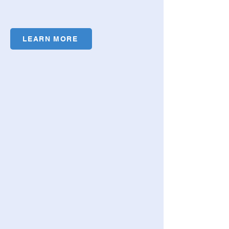
LEARN MORE