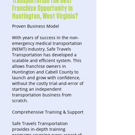
Transportation the Best
Franchise Opportunity in
Huntington, West Virginia?
Proven Business Model
With years of success in the non-
emergency medical transportation
(NEMT) industry, Safe Travels
Transportation has developed a
scalable and efficient system. This
allows franchise owners in
Huntington and Cabell County to
launch and grow with confidence,
without the costly trial-and-error of
starting an independent
transportation business from
scratch.
Comprehensive Training & Support
Safe Travels Transportation
provides in-depth training
programs covering every aspect of