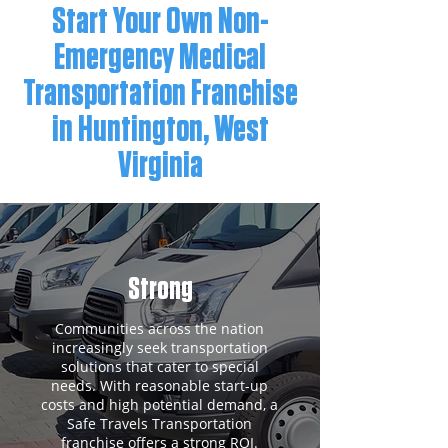
Start Your Own Non-
Emergency Medical
Transportation Franchise
in Huntington, West
Virginia
Strong
Communities across the nation
increasingly seek transportation
solutions that cater to special
needs. With reasonable start-up
costs and high potential demand, a
Safe Travels Transportation
franchise offers a strong ROI.