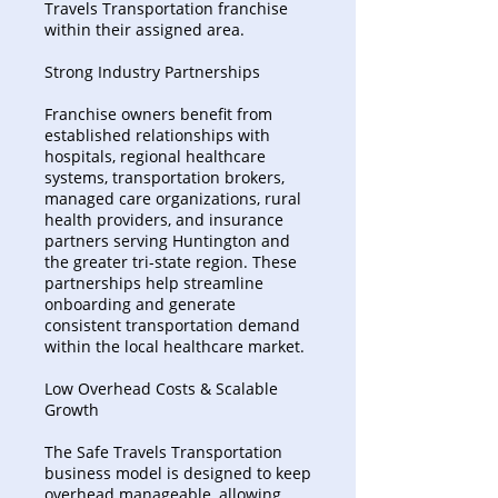
Travels Transportation franchise
within their assigned area.
Strong Industry Partnerships
Franchise owners benefit from
established relationships with
hospitals, regional healthcare
systems, transportation brokers,
managed care organizations, rural
health providers, and insurance
partners serving Huntington and
the greater tri-state region. These
partnerships help streamline
onboarding and generate
consistent transportation demand
within the local healthcare market.
Low Overhead Costs & Scalable
Growth
The Safe Travels Transportation
business model is designed to keep
overhead manageable, allowing