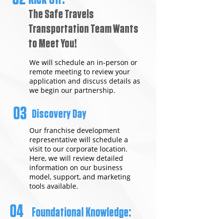
The Safe Travels
Transportation Team Wants
to Meet You!
We will schedule an in-person or
remote meeting to review your
application and discuss details as
we begin our partnership.
03
Discovery Day
Our franchise development
representative will schedule a
visit to our corporate location.
Here, we will review detailed
information on our business
model, support, and marketing
tools available.
04
Foundational Knowledge: