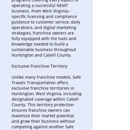
operating a successful NEMT
business. From West Virginia–
specific licensing and compliance
guidance to customer service, daily
operations, and digital marketing
strategies, franchise owners are
fully equipped with the tools and
knowledge needed to build a
sustainable business throughout
Huntington and Cabell County.
Exclusive Franchise Territory
Unlike many franchise models, Safe
Travels Transportation offers
exclusive franchise territories in
Huntington, West Virginia, including
designated coverage within Cabell
County. This territory protection
ensures franchise owners can
maximize their market potential
and grow their business without
competing against another Safe