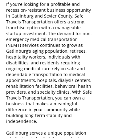
If you’re looking for a profitable and
recession-resistant business opportunity
in Gatlinburg and Sevier County, Safe
Travels Transportation offers a strong
franchise option with a manageable
startup investment. The demand for non-
emergency medical transportation
(NEMT) services continues to grow as
Gatlinburg’s aging population, retirees,
hospitality workers, individuals with
disabilities, and residents requiring
ongoing medical care rely on safe and
dependable transportation to medical
appointments, hospitals, dialysis centers,
rehabilitation facilities, behavioral health
providers, and specialty clinics. With Safe
Travels Transportation, you can own a
business that makes a meaningful
difference in your community while
building long-term stability and
independence.
Gatlinburg serves a unique population