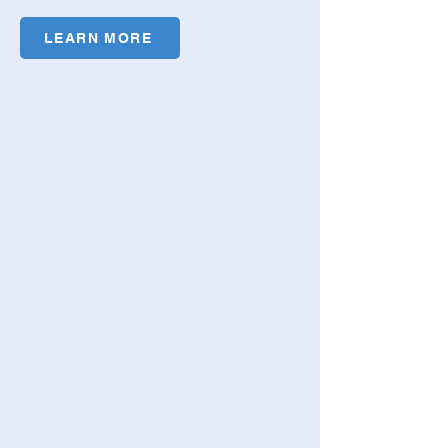
LEARN MORE