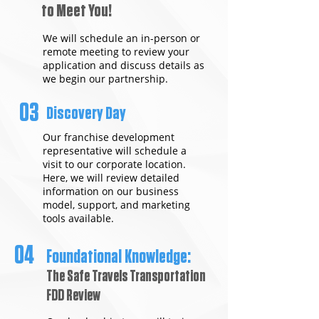
to Meet You!
We will schedule an in-person or
remote meeting to review your
application and discuss details as
we begin our partnership.
03
Discovery Day
Our franchise development
representative will schedule a
visit to our corporate location.
Here, we will review detailed
information on our business
model, support, and marketing
tools available.
04
Foundational Knowledge:
The Safe Travels Transportation
FDD Review