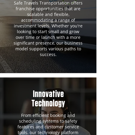
Safe Travels Transportation offers
franchise opportunities that are
scalable and flexible,
accommodating a range of
investment levels. Whether you're
looking to start small and grow
over time or launch with a more
significant presence, our business
model supports various paths to
success.
Innovative
Technology
From efficient booking and
scheduling systems to safety
features and customer service
tools, our technology platform