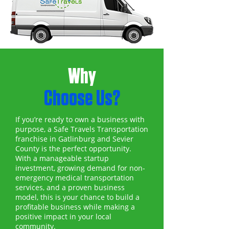
Why
Choose Us?
If you’re ready to own a business with
purpose, a Safe Travels Transportation
franchise in Gatlinburg and Sevier
County is the perfect opportunity.
With a manageable startup
investment, growing demand for non-
emergency medical transportation
services, and a proven business
model, this is your chance to build a
profitable business while making a
positive impact in your local
community.