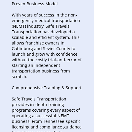
Proven Business Model
With years of success in the non-
emergency medical transportation
(NEMT) industry, Safe Travels
Transportation has developed a
scalable and efficient system. This
allows franchise owners in
Gatlinburg and Sevier County to
launch and grow with confidence,
without the costly trial-and-error of
starting an independent
transportation business from
scratch.
Comprehensive Training & Support
Safe Travels Transportation
provides in-depth training
programs covering every aspect of
operating a successful NEMT
business. From Tennessee-specific
licensing and compliance guidance