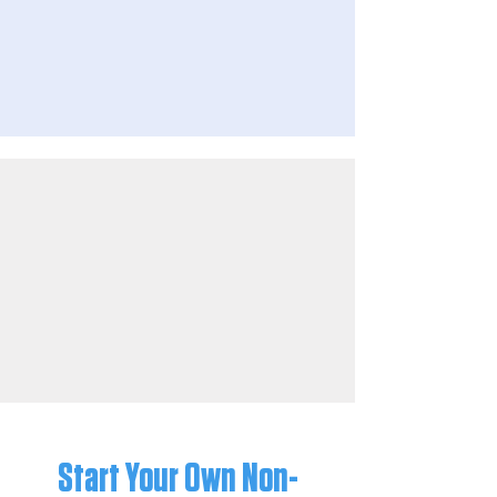
Start Your Own Non-