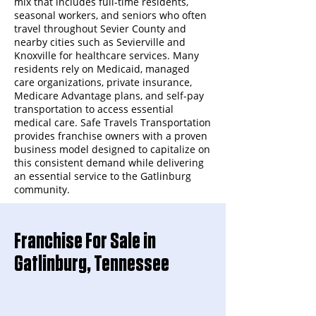
mix that includes full-time residents,
seasonal workers, and seniors who often
travel throughout Sevier County and
nearby cities such as Sevierville and
Knoxville for healthcare services. Many
residents rely on Medicaid, managed
care organizations, private insurance,
Medicare Advantage plans, and self-pay
transportation to access essential
medical care. Safe Travels Transportation
provides franchise owners with a proven
business model designed to capitalize on
this consistent demand while delivering
an essential service to the Gatlinburg
community.
Franchise For Sale in
Gatlinburg, Tennessee