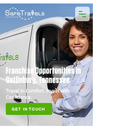
Franchise Opportunities in
Gatlinburg, Tennessee
Travel in Comfort. Invest with
Confidence.
GET IN TOUCH