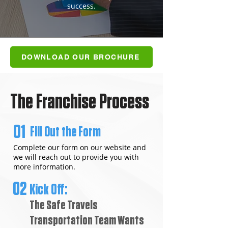
success.
DOWNLOAD OUR BROCHURE
The Franchise Process
01
Fill Out the Form
Complete our form on our website and
we will reach out to provide you with
more information.
02
Kick Off:
The Safe Travels
Transportation Team Wants