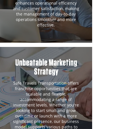
enhances operational efficiency
and customer satisfaction, making
the management of day-to-day
operations smoother and more
effective.
Unbeatable Marketing
Strategy
Safe Travels Transportation offers
franchise opportunities that are
scalable and flexible,
accommodating a range of
investment levels. Whether you're
looking to start small and grow
over time or launch with a more
significant presence, our business
model supports various paths to