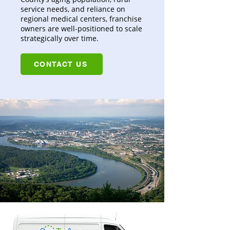
service needs, and reliance on
regional medical centers, franchise
owners are well-positioned to scale
strategically over time.
CONTACT US