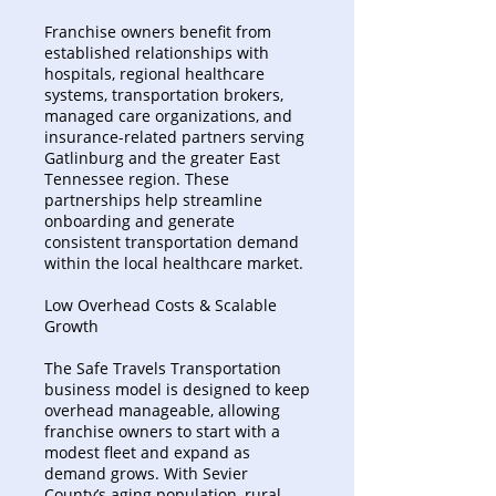
Franchise owners benefit from
established relationships with
hospitals, regional healthcare
systems, transportation brokers,
managed care organizations, and
insurance-related partners serving
Gatlinburg and the greater East
Tennessee region. These
partnerships help streamline
onboarding and generate
consistent transportation demand
within the local healthcare market.
Low Overhead Costs & Scalable
Growth
The Safe Travels Transportation
business model is designed to keep
overhead manageable, allowing
franchise owners to start with a
modest fleet and expand as
demand grows. With Sevier
County’s aging population, rural