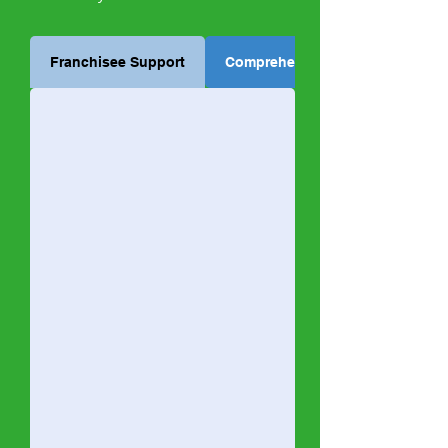
Franchisee Support
Comprehensive Training