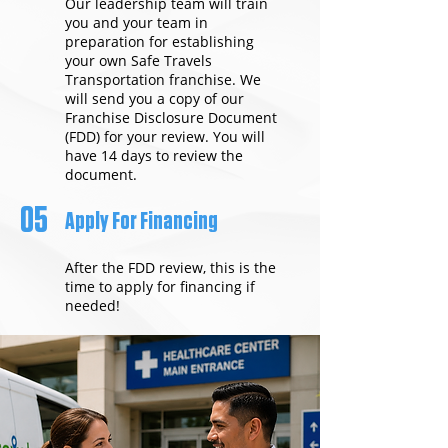
Our leadership team will train
you and your team in
preparation for establishing
your own Safe Travels
Transportation franchise. We
will send you a copy of our
Franchise Disclosure Document
(FDD) for your review. You will
have 14 days to review the
document.
05
Apply For Financing
After the FDD review, this is the
time to apply for financing if
needed!