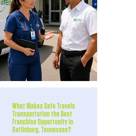
What Makes Safe Travels
Transportation the Best
Franchise Opportunity in
Gatlinburg, Tennessee?