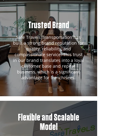
Trusted Brand
Safe Travels Transportation has
built a strong brand reputation for
quality, reliability, and
compassionate service. This trust
in our brand translates into a loyal
customer base and repeat
business, which is a significant
advantage for franchisees.
Flexible and Scalable
Model