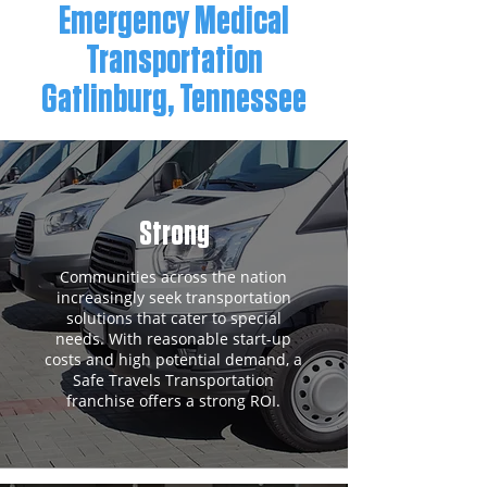
Emergency Medical
Transportation
Gatlinburg, Tennessee
Strong
Communities across the nation
increasingly seek transportation
solutions that cater to special
needs. With reasonable start-up
costs and high potential demand, a
Safe Travels Transportation
franchise offers a strong ROI.