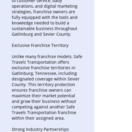
to customer service, daily
operations, and digital marketing
strategies, franchise owners are
fully equipped with the tools and
knowledge needed to build a
sustainable business throughout
Gatlinburg and Sevier County.
Exclusive Franchise Territory
Unlike many franchise models, Safe
Travels Transportation offers
exclusive franchise territories in
Gatlinburg, Tennessee, including
designated coverage within Sevier
County. This territory protection
ensures franchise owners can
maximize their market potential
and grow their business without
competing against another Safe
Travels Transportation franchise
within their assigned area.
Strong Industry Partnerships