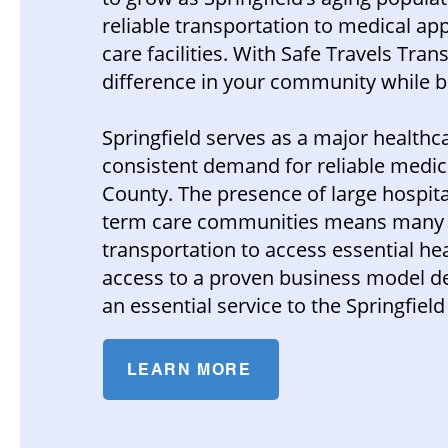
reliable transportation to medical app
care facilities. With Safe Travels Tr
difference in your community while b
Springfield serves as a major health
consistent demand for reliable medi
County. The presence of large hospital
term care communities means many res
transportation to access essential he
access to a proven business model de
an essential service to the Springfie
LEARN MORE