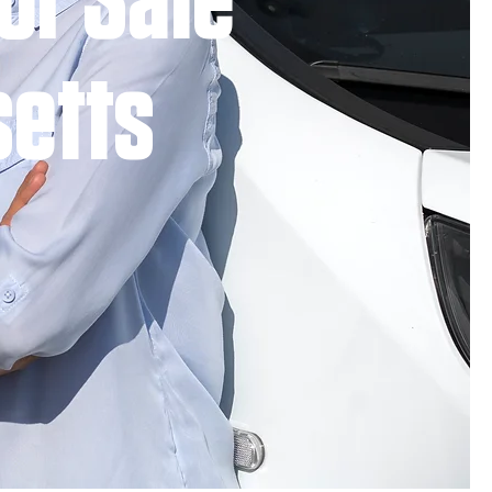
or Sale
setts