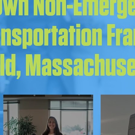
 Own Non-Emerg
ansportation Fr
eld, Massachus