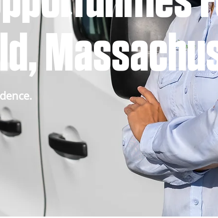
pportunities F
eld, Massachu
idence.