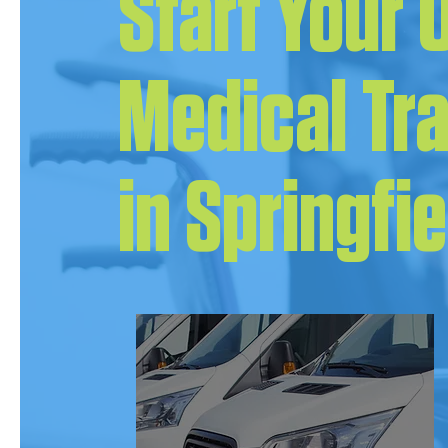
Start Your
Medical Tr
in Springfi