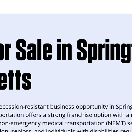
r Sale in Spring
etts
 recession-resistant business opportunity in Sprin
ortation offers a strong franchise option with 
non-emergency medical transportation (NEMT) se
ion, seniors, and individuals with disabilities req