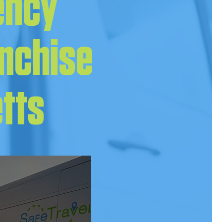
ency
anchise
etts