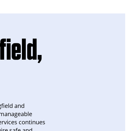
field,
gfield and
a manageable
rvices continues
uire safe and