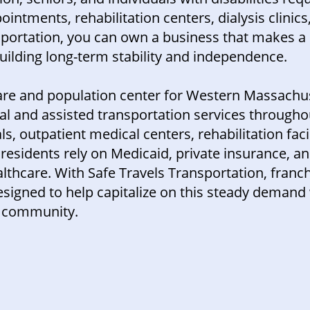
ointments, rehabilitation centers, dialysis clinics
ansportation, you can own a business that makes 
uilding long-term stability and independence.
care and population center for Western Massachus
cal and assisted transportation services throug
s, outpatient medical centers, rehabilitation facil
idents rely on Medicaid, private insurance, an
althcare. With Safe Travels Transportation, franc
signed to help capitalize on this steady demand 
ld community.