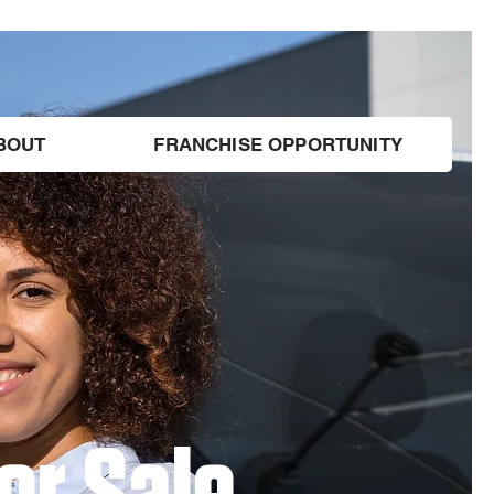
BOUT
FRANCHISE OPPORTUNITY