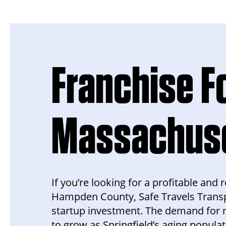
Franchise Fo
Massachus
If you’re looking for a profitable and
Hampden County, Safe Travels Transp
startup investment. The demand for 
to grow as Springfield’s aging populat