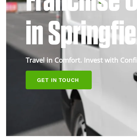
Franchise O
in Springfi
Travel in Comfort. Invest with Conf
GET IN TOUCH