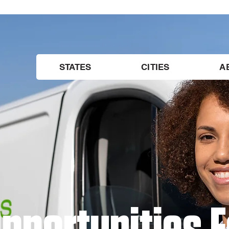
STATES
CITIES
A