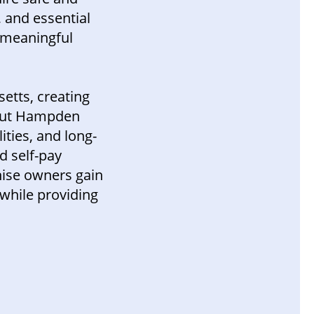
, and essential
a meaningful
etts, creating
hout Hampden
ities, and long-
d self-pay
hise owners gain
while providing