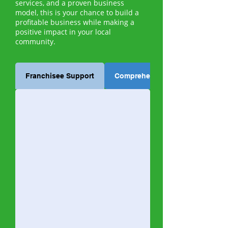
services, and a proven business
model, this is your chance to build a
profitable business while making a
positive impact in your local
community.
Franchisee Support
Comprehensive Training