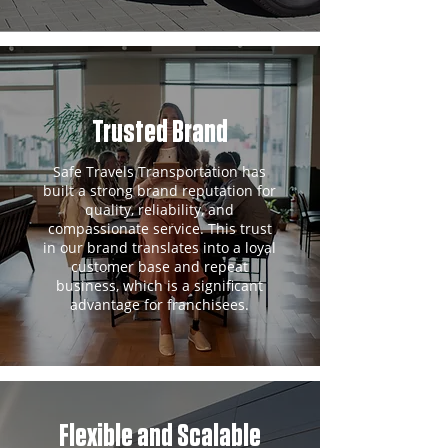
Trusted Brand
Safe Travels Transportation has
built a strong brand reputation for
quality, reliability, and
compassionate service. This trust
in our brand translates into a loyal
customer base and repeat
business, which is a significant
advantage for franchisees.
Flexible and Scalable