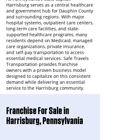
Harrisburg serves as a central healthcare
and government hub for Dauphin County
and surrounding regions. With major
hospital systems, outpatient care centers,
long-term care facilities, and state-
supported healthcare programs, many
residents depend on Medicaid, managed
care organizations, private insurance,
and self-pay transportation to access
essential medical services. Safe Travels
Transportation provides franchise
owners with a proven business model
designed to capitalize on this consistent
demand while delivering an essential
service to the Harrisburg community.
Franchise For Sale in
Harrisburg, Pennsylvania