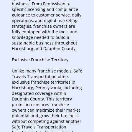
business. From Pennsylvania-
specific licensing and compliance
guidance to customer service, daily
operations, and digital marketing
strategies, franchise owners are
fully equipped with the tools and
knowledge needed to build a
sustainable business throughout
Harrisburg and Dauphin County.
Exclusive Franchise Territory
Unlike many franchise models, Safe
Travels Transportation offers
exclusive franchise territories in
Harrisburg, Pennsylvania, including
designated coverage within
Dauphin County. This territory
protection ensures franchise
owners can maximize their market
potential and grow their business
without competing against another
Safe Travels Transportation