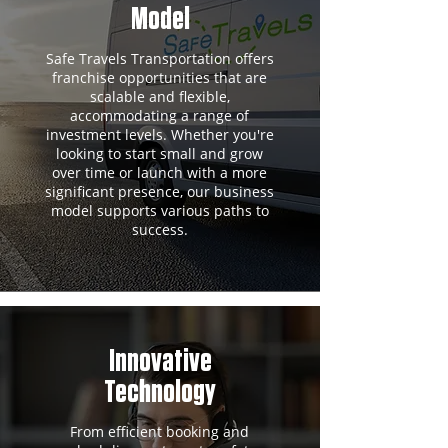
Model
Safe Travels Transportation offers
franchise opportunities that are
scalable and flexible,
accommodating a range of
investment levels. Whether you're
looking to start small and grow
over time or launch with a more
significant presence, our business
model supports various paths to
success.
Innovative
Technology
From efficient booking and