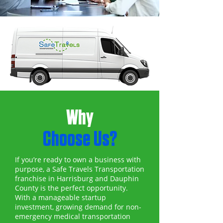
Why
Choose Us?
If you’re ready to own a business with
purpose, a Safe Travels Transportation
franchise in Harrisburg and Dauphin
County is the perfect opportunity.
With a manageable startup
investment, growing demand for non-
emergency medical transportation