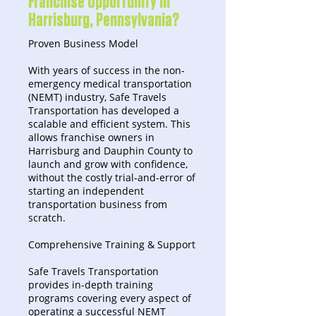
Franchise Opportunity in
Harrisburg, Pennsylvania?
Proven Business Model
With years of success in the non-
emergency medical transportation
(NEMT) industry, Safe Travels
Transportation has developed a
scalable and efficient system. This
allows franchise owners in
Harrisburg and Dauphin County to
launch and grow with confidence,
without the costly trial-and-error of
starting an independent
transportation business from
scratch.
Comprehensive Training & Support
Safe Travels Transportation
provides in-depth training
programs covering every aspect of
operating a successful NEMT