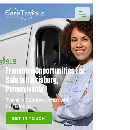
Franchise Opportunities For
Sale in Harrisburg,
Pennsylvania
Travel in Comfort. Invest with
Confidence.
GET IN TOUCH