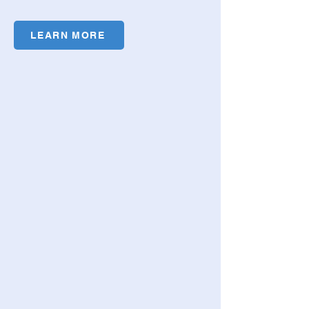
LEARN MORE