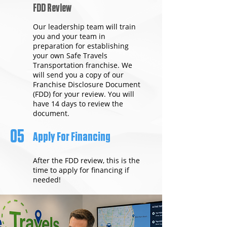
FDD Review
Our leadership team will train
you and your team in
preparation for establishing
your own Safe Travels
Transportation franchise. We
will send you a copy of our
Franchise Disclosure Document
(FDD) for your review. You will
have 14 days to review the
document.
05
Apply For Financing
After the FDD review, this is the
time to apply for financing if
needed!