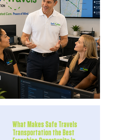
What Makes Safe Travels
Transportation the Best