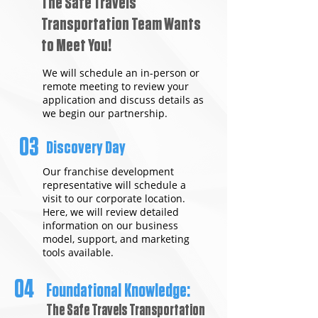
The Safe Travels
Transportation Team Wants
to Meet You!
We will schedule an in-person or
remote meeting to review your
application and discuss details as
we begin our partnership.
03
Discovery Day
Our franchise development
representative will schedule a
visit to our corporate location.
Here, we will review detailed
information on our business
model, support, and marketing
tools available.
04
Foundational Knowledge:
The Safe Travels Transportation