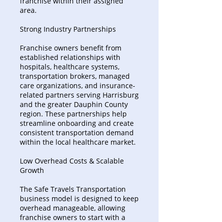
franchise within their assigned
area.
Strong Industry Partnerships
Franchise owners benefit from
established relationships with
hospitals, healthcare systems,
transportation brokers, managed
care organizations, and insurance-
related partners serving Harrisburg
and the greater Dauphin County
region. These partnerships help
streamline onboarding and create
consistent transportation demand
within the local healthcare market.
Low Overhead Costs & Scalable
Growth
The Safe Travels Transportation
business model is designed to keep
overhead manageable, allowing
franchise owners to start with a