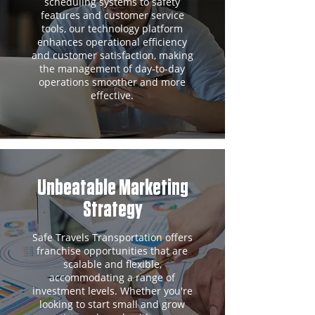
scheduling systems to safety
features and customer service
tools, our technology platform
enhances operational efficiency
and customer satisfaction, making
the management of day-to-day
operations smoother and more
effective.
Unbeatable Marketing
Strategy
Safe Travels Transportation offers
franchise opportunities that are
scalable and flexible,
accommodating a range of
investment levels. Whether you're
looking to start small and grow