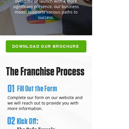
over time or launch with a more
significant presence, our business
model supports various paths to
success.
DOWNLOAD OUR BROCHURE
The Franchise Process
01
Fill Out the Form
Complete our form on our website and
we will reach out to provide you with
more information.
02
Kick Off: