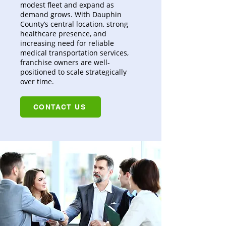
modest fleet and expand as
demand grows. With Dauphin
County’s central location, strong
healthcare presence, and
increasing need for reliable
medical transportation services,
franchise owners are well-
positioned to scale strategically
over time.
CONTACT US