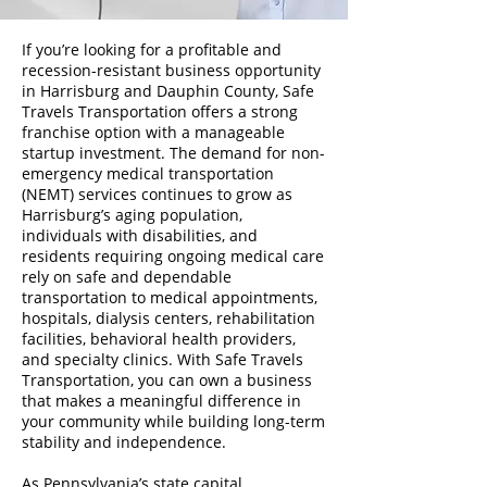
If you’re looking for a profitable and
recession-resistant business opportunity
in Harrisburg and Dauphin County, Safe
Travels Transportation offers a strong
franchise option with a manageable
startup investment. The demand for non-
emergency medical transportation
(NEMT) services continues to grow as
Harrisburg’s aging population,
individuals with disabilities, and
residents requiring ongoing medical care
rely on safe and dependable
transportation to medical appointments,
hospitals, dialysis centers, rehabilitation
facilities, behavioral health providers,
and specialty clinics. With Safe Travels
Transportation, you can own a business
that makes a meaningful difference in
your community while building long-term
stability and independence.
As Pennsylvania’s state capital,