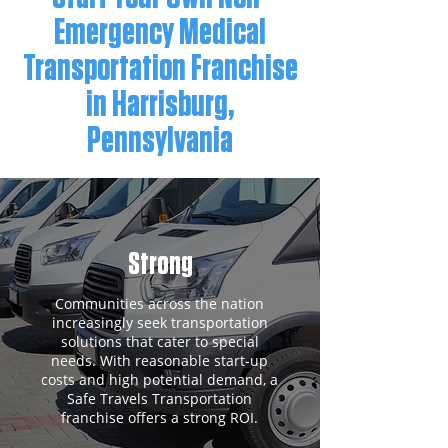
Emergency Medical
Transportation Franchise
in Harrisburg,
Pennsylvania
Strong
Communities across the nation
increasingly seek transportation
solutions that cater to special
needs. With reasonable start-up
costs and high potential demand, a
Safe Travels Transportation
franchise offers a strong ROI.