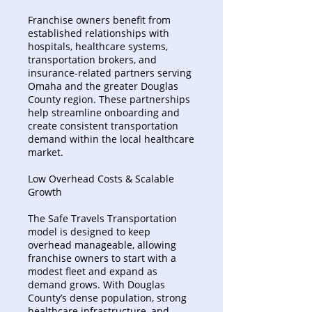
Franchise owners benefit from
established relationships with
hospitals, healthcare systems,
transportation brokers, and
insurance-related partners serving
Omaha and the greater Douglas
County region. These partnerships
help streamline onboarding and
create consistent transportation
demand within the local healthcare
market.
Low Overhead Costs & Scalable
Growth
The Safe Travels Transportation
model is designed to keep
overhead manageable, allowing
franchise owners to start with a
modest fleet and expand as
demand grows. With Douglas
County’s dense population, strong
healthcare infrastructure, and