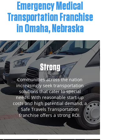
Emergency Medical
Transportation Franchise
in Omaha, Nebraska
Strong
Communities across the nation
increasingly seek transportation
solutions that cater to special
needs. With reasonable start-up
costs and high potential demand, a
Safe Travels Transportation
franchise offers a strong ROI.