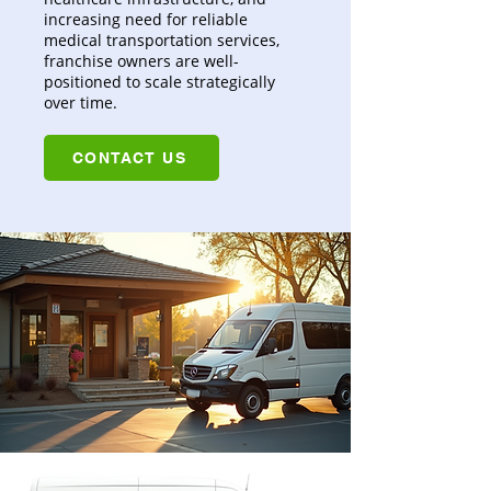
increasing need for reliable
medical transportation services,
franchise owners are well-
positioned to scale strategically
over time.
CONTACT US