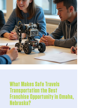
What Makes Safe Travels
Transportation the Best
Franchise Opportunity in Omaha,
Nebraska?