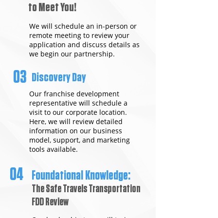
to Meet You!
We will schedule an in-person or
remote meeting to review your
application and discuss details as
we begin our partnership.
03
Discovery Day
Our franchise development
representative will schedule a
visit to our corporate location.
Here, we will review detailed
information on our business
model, support, and marketing
tools available.
04
Foundational Knowledge:
The Safe Travels Transportation
FDD Review