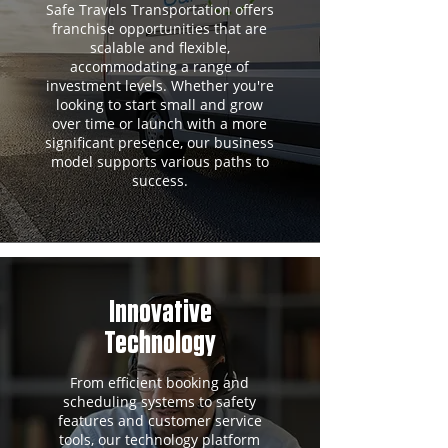
Safe Travels Transportation offers
franchise opportunities that are
scalable and flexible,
accommodating a range of
investment levels. Whether you're
looking to start small and grow
over time or launch with a more
significant presence, our business
model supports various paths to
success.
Innovative
Technology
From efficient booking and
scheduling systems to safety
features and customer service
tools, our technology platform