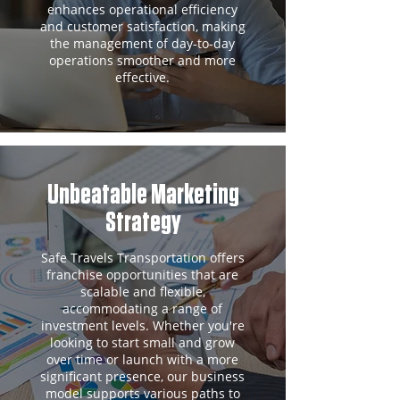
enhances operational efficiency
and customer satisfaction, making
the management of day-to-day
operations smoother and more
effective.
Unbeatable Marketing
Strategy
Safe Travels Transportation offers
franchise opportunities that are
scalable and flexible,
accommodating a range of
investment levels. Whether you're
looking to start small and grow
over time or launch with a more
significant presence, our business
model supports various paths to