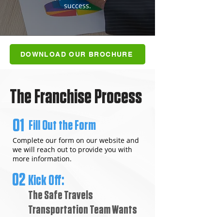
success.
DOWNLOAD OUR BROCHURE
The Franchise Process
01
Fill Out the Form
Complete our form on our website and
we will reach out to provide you with
more information.
02
Kick Off:
The Safe Travels
Transportation Team Wants