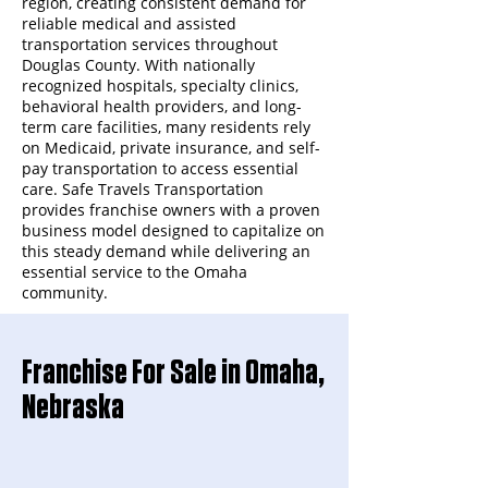
region, creating consistent demand for
reliable medical and assisted
transportation services throughout
Douglas County. With nationally
recognized hospitals, specialty clinics,
behavioral health providers, and long-
term care facilities, many residents rely
on Medicaid, private insurance, and self-
pay transportation to access essential
care. Safe Travels Transportation
provides franchise owners with a proven
business model designed to capitalize on
this steady demand while delivering an
essential service to the Omaha
community.
Franchise For Sale in Omaha,
Nebraska