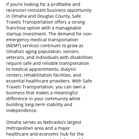
If you’re looking for a profitable and
recession-resistant business opportunity
in Omaha and Douglas County, Safe
Travels Transportation offers a strong
franchise option with a manageable
startup investment. The demand for non-
emergency medical transportation
(NEMT) services continues to grow as
Omaha’s aging population, seniors,
veterans, and individuals with disabilities
require safe and reliable transportation
to medical appointments, dialysis
centers, rehabilitation facilities, and
essential healthcare providers. With Safe
Travels Transportation, you can own a
business that makes a meaningful
difference in your community while
building long-term stability and
independence.
Omaha serves as Nebraska’s largest
metropolitan area and a major
healthcare and economic hub for the