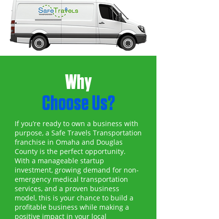
Why
Choose Us?
If you’re ready to own a business with
purpose, a Safe Travels Transportation
franchise in Omaha and Douglas
County is the perfect opportunity.
With a manageable startup
investment, growing demand for non-
emergency medical transportation
services, and a proven business
model, this is your chance to build a
profitable business while making a
positive impact in your local