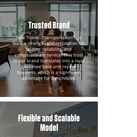
Trusted Brand
Safe Travels Transportation has
built a strong brand reputation for
quality, reliability, and
compassionate service. This trust
in our brand translates into a loyal
customer base and repeat
business, which is a significant
advantage for franchisees.
Flexible and Scalable
Model