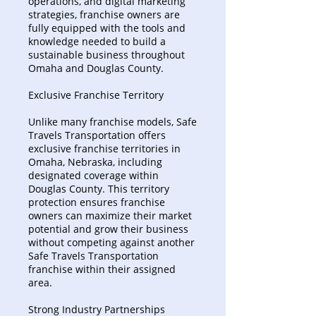
operations, and digital marketing
strategies, franchise owners are
fully equipped with the tools and
knowledge needed to build a
sustainable business throughout
Omaha and Douglas County.
Exclusive Franchise Territory
Unlike many franchise models, Safe
Travels Transportation offers
exclusive franchise territories in
Omaha, Nebraska, including
designated coverage within
Douglas County. This territory
protection ensures franchise
owners can maximize their market
potential and grow their business
without competing against another
Safe Travels Transportation
franchise within their assigned
area.
Strong Industry Partnerships