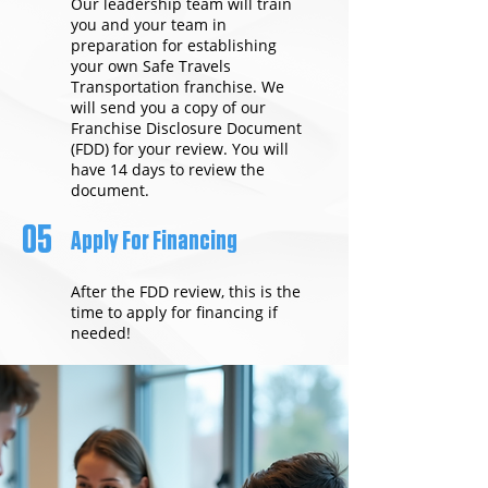
Our leadership team will train
you and your team in
preparation for establishing
your own Safe Travels
Transportation franchise. We
will send you a copy of our
Franchise Disclosure Document
(FDD) for your review. You will
have 14 days to review the
document.
05
Apply For Financing
After the FDD review, this is the
time to apply for financing if
needed!