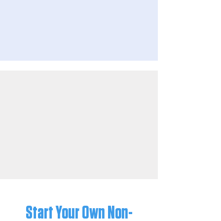
Start Your Own Non-