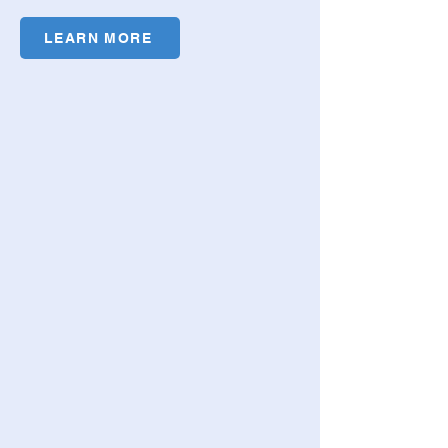
LEARN MORE