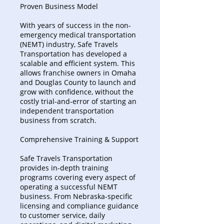
Proven Business Model
With years of success in the non-
emergency medical transportation
(NEMT) industry, Safe Travels
Transportation has developed a
scalable and efficient system. This
allows franchise owners in Omaha
and Douglas County to launch and
grow with confidence, without the
costly trial-and-error of starting an
independent transportation
business from scratch.
Comprehensive Training & Support
Safe Travels Transportation
provides in-depth training
programs covering every aspect of
operating a successful NEMT
business. From Nebraska-specific
licensing and compliance guidance
to customer service, daily