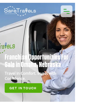
Franchise Opportunities For
Sale in Omaha, Nebraska
Travel in Comfort. Invest with
Confidence.
GET IN TOUCH