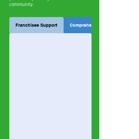
community.
Franchisee Support
Comprehensive Training