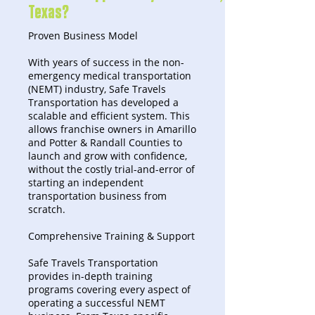
Texas?
Proven Business Model
With years of success in the non-
emergency medical transportation
(NEMT) industry, Safe Travels
Transportation has developed a
scalable and efficient system. This
allows franchise owners in Amarillo
and Potter & Randall Counties to
launch and grow with confidence,
without the costly trial-and-error of
starting an independent
transportation business from
scratch.
Comprehensive Training & Support
Safe Travels Transportation
provides in-depth training
programs covering every aspect of
operating a successful NEMT