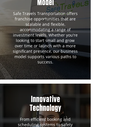
Model
Safe Travels Transportation offers
franchise opportunities that are
scalable and flexible,
accommodating a range of
investment levels. Whether you're
looking to start small and grow
over time or launch with a more
significant presence, our business
model supports various paths to
success.
Innovative
Technology
From efficient booking and
scheduling systems to safety