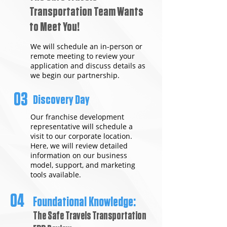
Transportation Team Wants
to Meet You!
We will schedule an in-person or
remote meeting to review your
application and discuss details as
we begin our partnership.
03
Discovery Day
Our franchise development
representative will schedule a
visit to our corporate location.
Here, we will review detailed
information on our business
model, support, and marketing
tools available.
04
Foundational Knowledge:
The Safe Travels Transportation