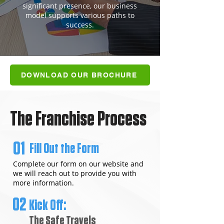
significant presence, our business
model supports various paths to
success.
DOWNLOAD OUR BROCHURE
The Franchise Process
01
Fill Out the Form
Complete our form on our website and
we will reach out to provide you with
more information.
02
Kick Off:
The Safe Travels