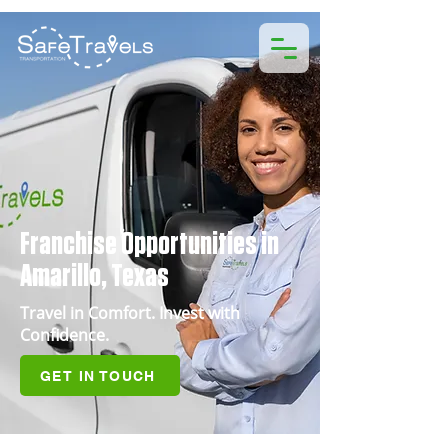
Franchise Opportunities in
Amarillo, Texas
Travel in Comfort. Invest with
Confidence.
GET IN TOUCH