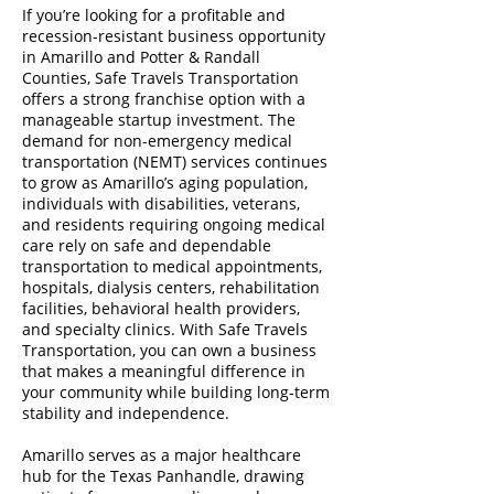
If you’re looking for a profitable and
recession-resistant business opportunity
in Amarillo and Potter & Randall
Counties, Safe Travels Transportation
offers a strong franchise option with a
manageable startup investment. The
demand for non-emergency medical
transportation (NEMT) services continues
to grow as Amarillo’s aging population,
individuals with disabilities, veterans,
and residents requiring ongoing medical
care rely on safe and dependable
transportation to medical appointments,
hospitals, dialysis centers, rehabilitation
facilities, behavioral health providers,
and specialty clinics. With Safe Travels
Transportation, you can own a business
that makes a meaningful difference in
your community while building long-term
stability and independence.
Amarillo serves as a major healthcare
hub for the Texas Panhandle, drawing