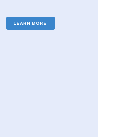
LEARN MORE