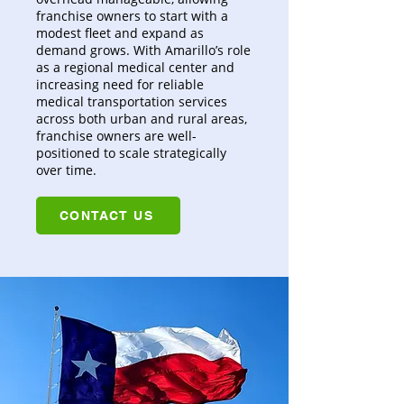
franchise owners to start with a
modest fleet and expand as
demand grows. With Amarillo’s role
as a regional medical center and
increasing need for reliable
medical transportation services
across both urban and rural areas,
franchise owners are well-
positioned to scale strategically
over time.
CONTACT US