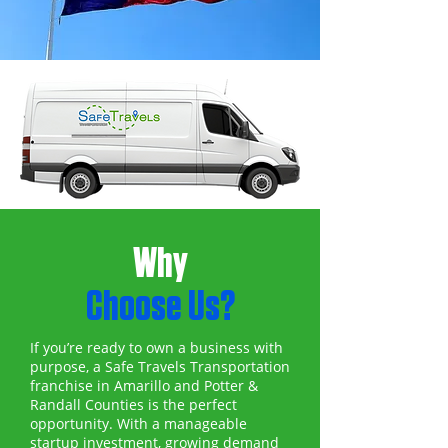
Why
Choose Us?
If you’re ready to own a business with
purpose, a Safe Travels Transportation
franchise in Amarillo and Potter &
Randall Counties is the perfect
opportunity. With a manageable
startup investment, growing demand