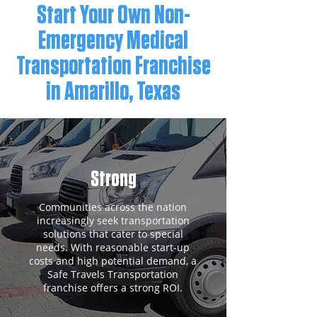
Start Your Own Non-
Emergency Medical
Transportation Franchise
in Amarillo, Texas
Strong
Communities across the nation
increasingly seek transportation
solutions that cater to special
needs. With reasonable start-up
costs and high potential demand, a
Safe Travels Transportation
franchise offers a strong ROI.