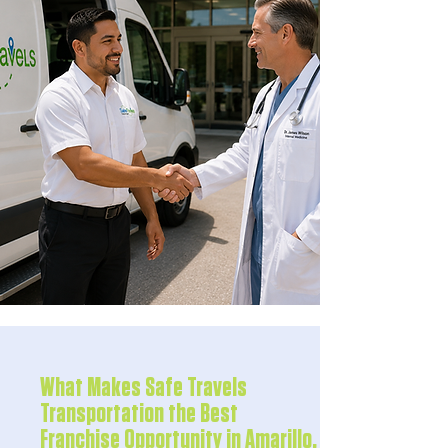
What Makes Safe Travels
Transportation the Best
Franchise Opportunity in Amarillo,