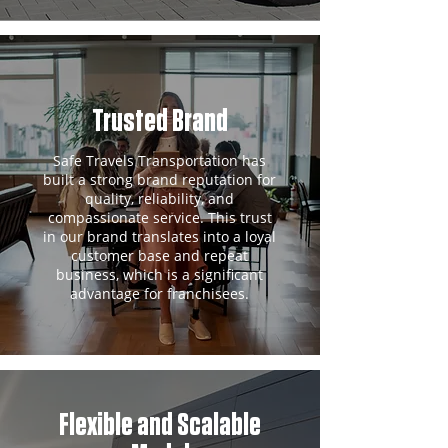
Trusted Brand
Safe Travels Transportation has
built a strong brand reputation for
quality, reliability, and
compassionate service. This trust
in our brand translates into a loyal
customer base and repeat
business, which is a significant
advantage for franchisees.
Flexible and Scalable