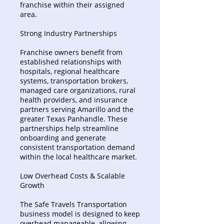
franchise within their assigned
area.
Strong Industry Partnerships
Franchise owners benefit from
established relationships with
hospitals, regional healthcare
systems, transportation brokers,
managed care organizations, rural
health providers, and insurance
partners serving Amarillo and the
greater Texas Panhandle. These
partnerships help streamline
onboarding and generate
consistent transportation demand
within the local healthcare market.
Low Overhead Costs & Scalable
Growth
The Safe Travels Transportation
business model is designed to keep
overhead manageable, allowing