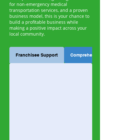
for non-emergency medical
transportation services, and a proven
business model, this is your chance to
build a profitable business while
making a positive impact across your
local community.
Franchisee Support
Comprehensive Training