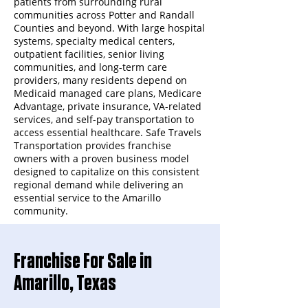
patients from surrounding rural
communities across Potter and Randall
Counties and beyond. With large hospital
systems, specialty medical centers,
outpatient facilities, senior living
communities, and long-term care
providers, many residents depend on
Medicaid managed care plans, Medicare
Advantage, private insurance, VA-related
services, and self-pay transportation to
access essential healthcare. Safe Travels
Transportation provides franchise
owners with a proven business model
designed to capitalize on this consistent
regional demand while delivering an
essential service to the Amarillo
community.
Franchise For Sale in
Amarillo, Texas