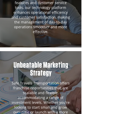
features and customer service
tools, our technology platform
enhances operational efficiency
and customer satisfaction, making
the management of day-to-day
operations smoother and more
effective.
Unbeatable Marketing
Strategy
Safe Travels Transportation offers
franchise opportunities that are
scalable and flexible,
accommodating a range of
investment levels. Whether you're
looking to start small and grow
over time or launch with a more