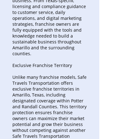
business. From Texas-specific
licensing and compliance guidance
to customer service, daily
operations, and digital marketing
strategies, franchise owners are
fully equipped with the tools and
knowledge needed to build a
sustainable business throughout
Amarillo and the surrounding
counties.
Exclusive Franchise Territory
Unlike many franchise models, Safe
Travels Transportation offers
exclusive franchise territories in
Amarillo, Texas, including
designated coverage within Potter
and Randall Counties. This territory
protection ensures franchise
owners can maximize their market
potential and grow their business
without competing against another
Safe Travels Transportation