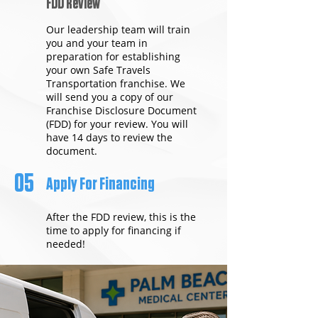
FDD Review
Our leadership team will train
you and your team in
preparation for establishing
your own Safe Travels
Transportation franchise. We
will send you a copy of our
Franchise Disclosure Document
(FDD) for your review. You will
have 14 days to review the
document.
05
Apply For Financing
After the FDD review, this is the
time to apply for financing if
needed!