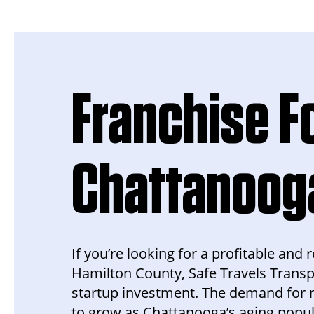
Franchise Fo
Chattanoog
If you’re looking for a profitable an
Hamilton County, Safe Travels Transp
startup investment. The demand for 
to grow as Chattanooga’s aging populat