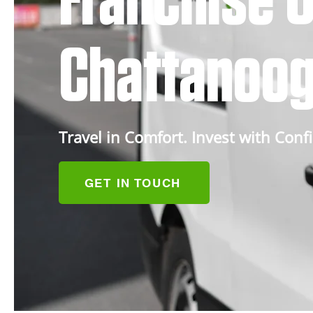
Franchise O
Chattanoog
Travel in Comfort. Invest with Conf
GET IN TOUCH