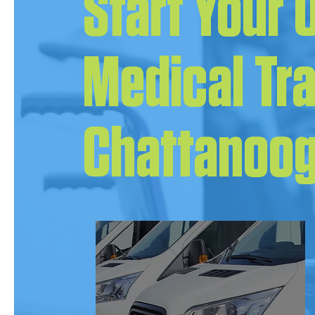
Start Your
Medical Tr
Chattanoog