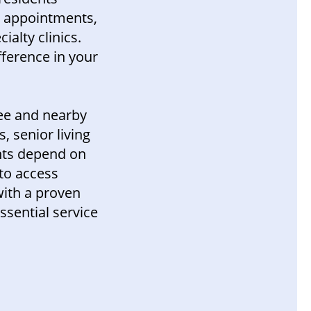
l appointments,
ialty clinics.
ference in your
ee and nearby
, senior living
nts depend on
to access
with a proven
ssential service