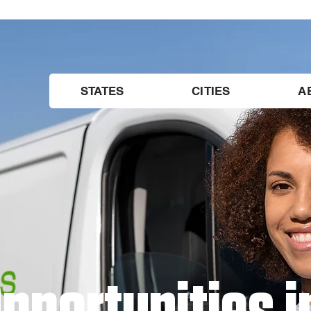
STATES
CITIES
A