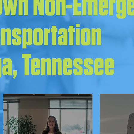
 Own Non-Emerg
ansportation
a, Tennessee