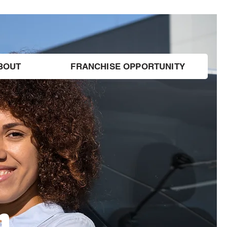
BOUT
FRANCHISE OPPORTUNITY