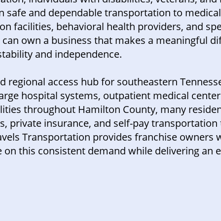
on safe and dependable transportation to medica
ion facilities, behavioral health providers, and spec
u can own a business that makes a meaningful dif
tability and independence.
nd regional access hub for southeastern Tenness
rge hospital systems, outpatient medical centers
ilities throughout Hamilton County, many reside
 private insurance, and self-pay transportation 
ravels Transportation provides franchise owners 
 on this consistent demand while delivering an e