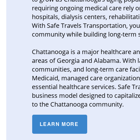
requiring ongoing medical care rely 
hospitals, dialysis centers, rehabilitat
With Safe Travels Transportation, yo
community while building long-term s
Chattanooga is a major healthcare a
areas of Georgia and Alabama. With la
communities, and long-term care fac
Medicaid, managed care organizations,
essential healthcare services. Safe T
business model designed to capitalize
to the Chattanooga community.
LEARN MORE