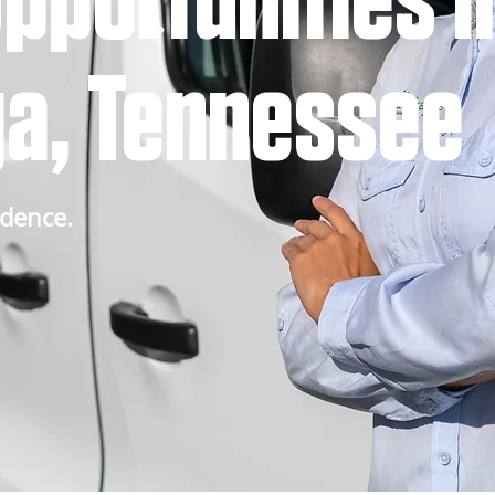
pportunities i
a, Tennessee
idence.