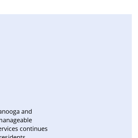
ttanooga and
a manageable
rvices continues
 residents