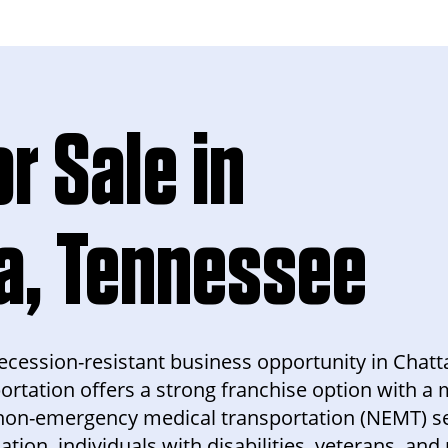
r Sale in
a, Tennessee
d recession-resistant business opportunity in Cha
ortation offers a strong franchise option with 
non-emergency medical transportation (NEMT) se
ion, individuals with disabilities, veterans, and