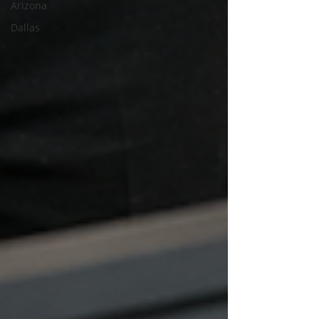
Arizona
Dallas