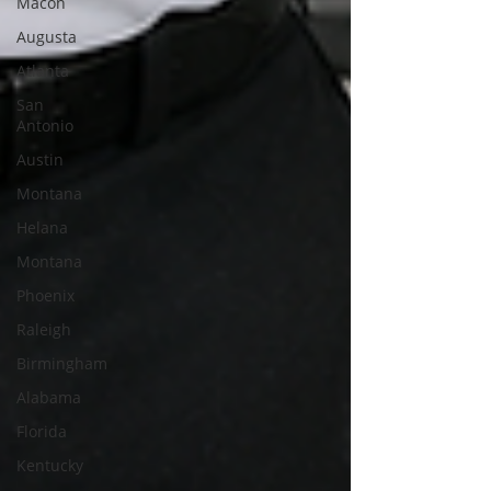
Macon
Augusta
Atlanta
San
Antonio
Austin
Montana
Helana
Montana
Phoenix
Raleigh
Birmingham
Alabama
Florida
Kentucky