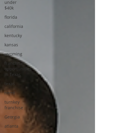
under
$40k
florida
california
kentucky
kansas
wyoming
franchises
opportunities
in Texas
texas
nemt
turnkey
franchise
Georgia
atlanta