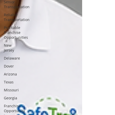
Senior
Transportation
Reliable
Transportation
Profitable
Franchise
Opportunities
New
Jersey
Delaware
Dover
Arizona
Texas
Missouri
Georgia
Franchise
Opportunity