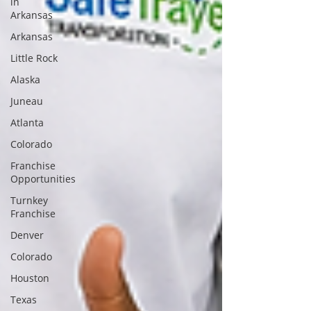
in
Arkansas
Arkansas
Little Rock
Alaska
Juneau
Atlanta
Colorado
Franchise
Opportunities
Turnkey
Franchise
Denver
Colorado
Houston
Texas