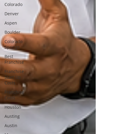
Colorado
Denver
Aspen
Boulder
Colorado
Springs
Best
Franchise
Franchise
Start Up
Costs
Franchise
Costs
Houston
Austing
Austin