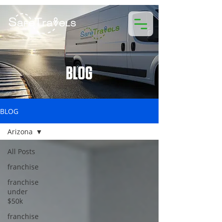
BLOG
BLOG
Arizona
All Posts
franchise
franchise
under
$50k
franchise