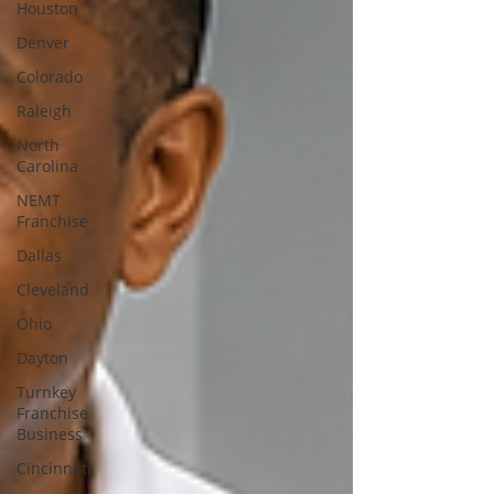
Houston
Denver
Colorado
Raleigh
North
Carolina
NEMT
Franchise
Dallas
Cleveland
Ohio
Dayton
Turnkey
Franchise
Business
Cincinnati