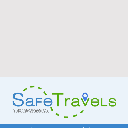
people and a thriving healt
presents exceptional oppor
owners in the transportati