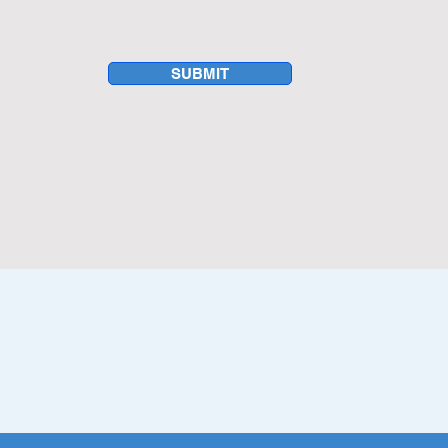
hcare sector, Dallas
tunities for franchise
on industry.
SUBMIT