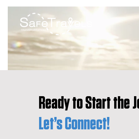
Ready to Start the 
Let’s Connect!