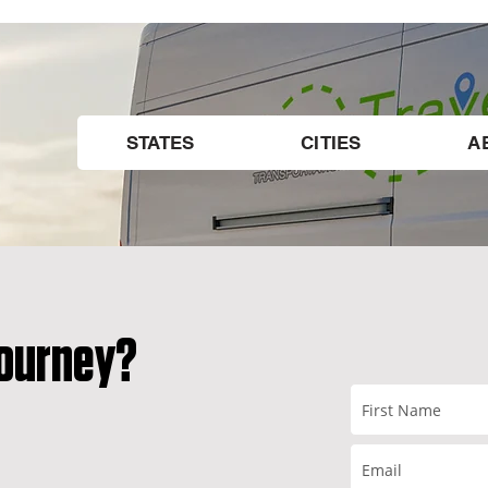
STATES
CITIES
A
BLOG
Journey?