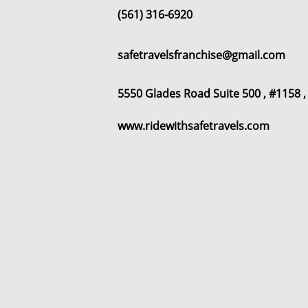
(561) 316-6920
safetravelsfranchise@gmail.com
All Posts
franchise
franchise
5550 Glades Road Suite 500 , #1158 ,
www.ridewithsafetravels.com
wyoming
franchises opportu
Houston
Denver
Color
Dayton
Turnkey Franchise B
Profitable Franchise Opportunitie