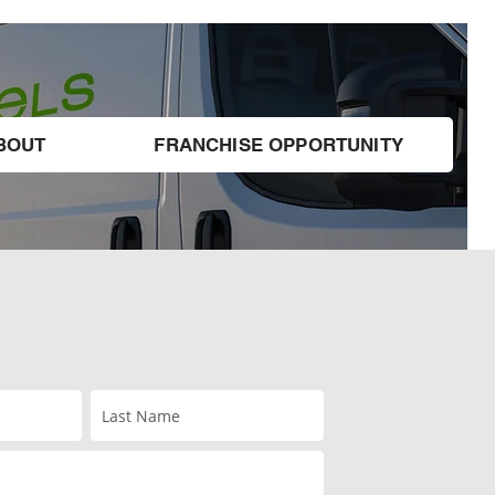
BOUT
FRANCHISE OPPORTUNITY