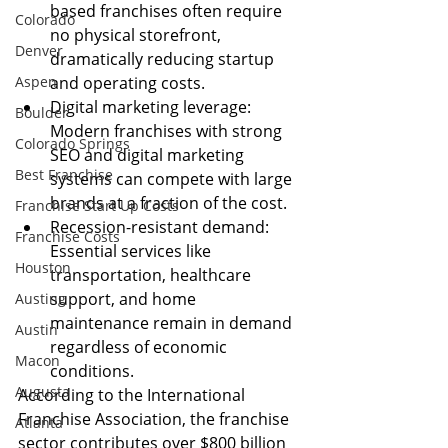
based franchises often require 
Colorado
no physical storefront, 
Denver
dramatically reducing startup 
Aspen
and operating costs.
Digital marketing leverage: 
Boulder
Modern franchises with strong 
Colorado Springs
SEO and digital marketing 
Best Franchise
systems can compete with large 
brands at a fraction of the cost.
Franchise Start Up Costs
Recession-resistant demand: 
Franchise Costs
Essential services like 
Houston
transportation, healthcare 
support, and home 
Austing
maintenance remain in demand 
Austin
regardless of economic 
Macon
conditions.
Augusta
According to the International 
Franchise Association, the franchise 
Atlanta
sector contributes over $800 billion 