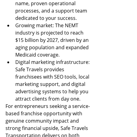
name, proven operational 
processes, and a support team 
dedicated to your success.
Growing market: The NEMT 
industry is projected to reach 
$15 billion by 2027, driven by an 
aging population and expanded 
Medicaid coverage.
Digital marketing infrastructure: 
Safe Travels provides 
franchisees with SEO tools, local 
marketing support, and digital 
advertising systems to help you 
attract clients from day one.
For entrepreneurs seeking a service-
based franchise opportunity with 
genuine community impact and 
strong financial upside, Safe Travels 
Transportation delivers on both 