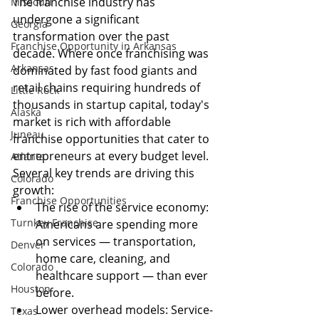
The franchise industry has 
Missouri
undergone a significant 
Georgia
transformation over the past 
Franchise Opportunity in Arkansas
decade. Where once franchising was 
Arkansas
dominated by fast food giants and 
retail chains requiring hundreds of 
Little Rock
thousands in startup capital, today's 
Alaska
market is rich with affordable 
Juneau
franchise opportunities that cater to 
entrepreneurs at every budget level.
Atlanta
Several key trends are driving this 
Colorado
growth:
Franchise Opportunities
The rise of the service economy: 
Turnkey Franchise
Americans are spending more 
on services — transportation, 
Denver
home care, cleaning, and 
Colorado
healthcare support — than ever 
Houston
before.
Lower overhead models: Service-
Texas