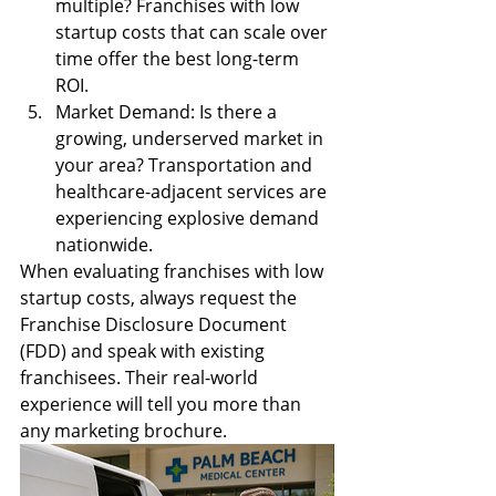
multiple? Franchises with low 
startup costs that can scale over 
time offer the best long-term 
ROI.
Market Demand: Is there a 
growing, underserved market in 
your area? Transportation and 
healthcare-adjacent services are 
experiencing explosive demand 
nationwide.
When evaluating franchises with low 
startup costs, always request the 
Franchise Disclosure Document 
(FDD) and speak with existing 
franchisees. Their real-world 
experience will tell you more than 
any marketing brochure.