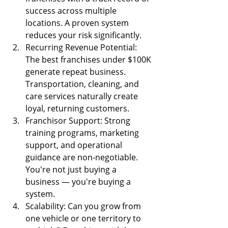
success across multiple 
locations. A proven system 
reduces your risk significantly.
Recurring Revenue Potential: 
The best franchises under $100K 
generate repeat business. 
Transportation, cleaning, and 
care services naturally create 
loyal, returning customers.
Franchisor Support: Strong 
training programs, marketing 
support, and operational 
guidance are non-negotiable. 
You're not just buying a 
business — you're buying a 
system.
Scalability: Can you grow from 
one vehicle or one territory to 