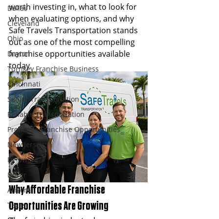
worth investing in, what to look for 
Dallas
when evaluating options, and why 
Cleveland
Safe Travels Transportation stands 
Ohio
out as one of the most compelling 
franchise opportunities available 
Dayton
today.
Turnkey Franchise Business
Cincinnati
Senior Transportation
Reliable Transportation
Profitable Franchise Opportunities
New Jersey
Delaware
Dover
Why Affordable Franchise 
Arizona
Texas
Opportunities Are Growing