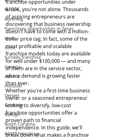
franchise opportunities under 
$100K, you're not alone. Thousands 
kansas
of aspiring entrepreneurs are 
wyoming
discovering that business ownership 
franchises opportunities in Texas
doesn't have to come with a million-
texas
dollar price tag. In fact, some of the 
most profitable and scalable 
nemt
franchise models today are available 
turnkey franchise
for well under $100,000 — and many 
Georgia
of them are in the service sector, 
where demand is growing faster 
atlanta
than ever.
Houston
Whether you're a first-time business 
Denver
owner or a seasoned entrepreneur 
Colorado
looking to diversify, low-cost 
franchise opportunities offer a 
Raleigh
proven path to financial 
North Carolina
independence. In this guide, we'll 
NEMT Franchise
break down what makes a franchise 