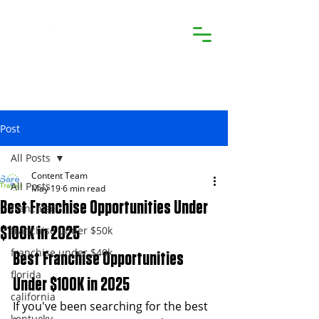
Post
All Posts
Content Team
All Posts
May 19
6 min read
Best Franchise Opportunities Under
franchise
franchise under $50k
$100K in 2025
franchise under $40k
Best Franchise Opportunities 
florida
Under $100K in 2025
california
If you've been searching for the best 
kentucky