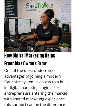
How Digital Marketing Helps 
Franchise Owners Grow
One of the most underrated 
advantages of joining a modern 
franchise system is access to a built-
in digital marketing engine. For 
entrepreneurs entering the market 
with limited marketing experience, 
this support can be the difference 