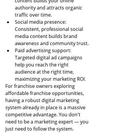
content builds your online 
authority and attracts organic 
traffic over time.
Social media presence: 
Consistent, professional social 
media content builds brand 
awareness and community trust.
Paid advertising support: 
Targeted digital ad campaigns 
help you reach the right 
audience at the right time, 
maximizing your marketing ROI.
For franchise owners exploring 
affordable franchise opportunities, 
having a robust digital marketing 
system already in place is a massive 
competitive advantage. You don't 
need to be a marketing expert — you 
just need to follow the system.