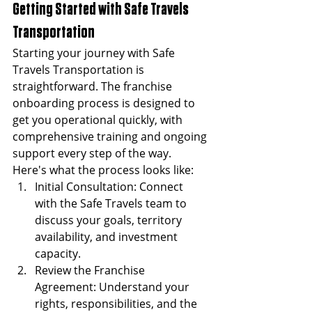
Getting Started with Safe Travels 
Transportation
Starting your journey with Safe 
Travels Transportation is 
straightforward. The franchise 
onboarding process is designed to 
get you operational quickly, with 
comprehensive training and ongoing 
support every step of the way.
Here's what the process looks like:
Initial Consultation: Connect 
with the Safe Travels team to 
discuss your goals, territory 
availability, and investment 
capacity.
Review the Franchise 
Agreement: Understand your 
rights, responsibilities, and the 