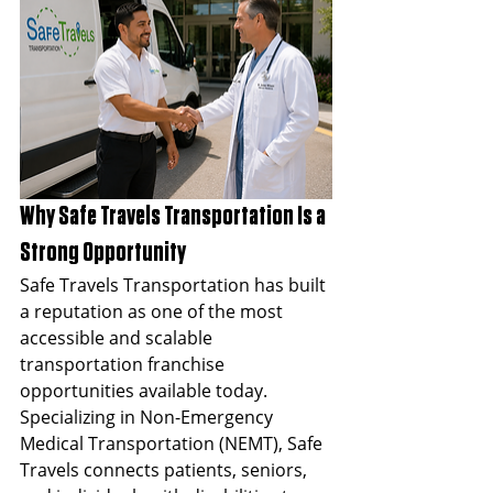
Why Safe Travels Transportation Is a 
Strong Opportunity
Safe Travels Transportation has built 
a reputation as one of the most 
accessible and scalable 
transportation franchise 
opportunities available today. 
Specializing in Non-Emergency 
Medical Transportation (NEMT), Safe 
Travels connects patients, seniors, 