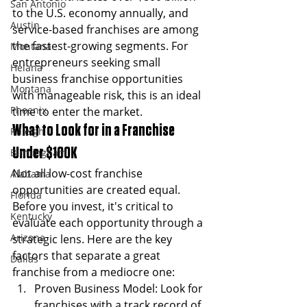
San Antonio
to the U.S. economy annually, and 
Austin
service-based franchises are among 
the fastest-growing segments. For 
Montana
entrepreneurs seeking small 
Helana
business franchise opportunities 
Montana
with manageable risk, this is an ideal 
Phoenix
time to enter the market.
What to Look for in a Franchise 
Raleigh
Under $100K
Birmingham
Not all low-cost franchise 
Alabama
opportunities are created equal. 
Florida
Before you invest, it's critical to 
Kentucky
evaluate each opportunity through a 
Arizona
strategic lens. Here are the key 
factors that separate a great 
Dallas
franchise from a mediocre one:
Proven Business Model: Look for 
franchises with a track record of 