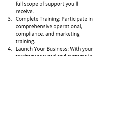
full scope of support you'll 
receive.
Complete Training: Participate in 
comprehensive operational, 
compliance, and marketing 
training.
Launch Your Business: With your 
territory secured and systems in 
place, open your doors and start 
serving your community.
Scale and Grow: As your client 
base grows, expand your fleet, 
team, and service area to 
maximize your revenue potential.
The transportation industry is one of 
the most resilient and essential 
sectors in the economy. By joining 
Safe Travels Transportation, you're 
not just buying a franchise — you're 