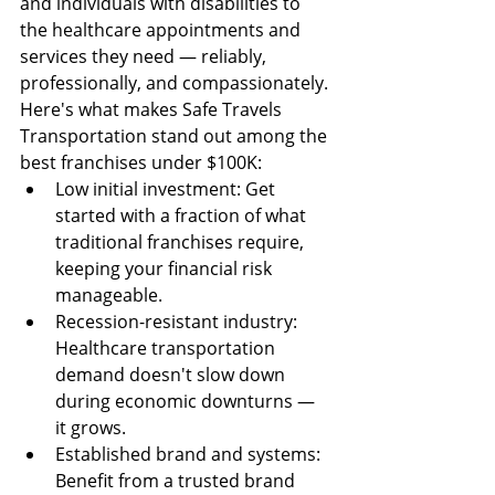
and individuals with disabilities to 
the healthcare appointments and 
services they need — reliably, 
professionally, and compassionately.
Here's what makes Safe Travels 
Transportation stand out among the 
best franchises under $100K:
Low initial investment: Get 
started with a fraction of what 
traditional franchises require, 
keeping your financial risk 
manageable.
Recession-resistant industry: 
Healthcare transportation 
demand doesn't slow down 
during economic downturns — 
it grows.
Established brand and systems: 
Benefit from a trusted brand 