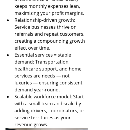
keeps monthly expenses lean, 
maximizing your profit margins.
Relationship-driven growth: 
Service businesses thrive on 
referrals and repeat customers, 
creating a compounding growth 
effect over time.
Essential services = stable 
demand: Transportation, 
healthcare support, and home 
services are needs — not 
luxuries — ensuring consistent 
demand year-round.
Scalable workforce model: Start 
with a small team and scale by 
adding drivers, coordinators, or 
service territories as your 
revenue grows.