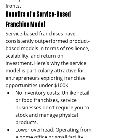
fronts.
Benefits of a Service-Based 
Franchise Model
Service-based franchises have 
consistently outperformed product-
based models in terms of resilience, 
scalability, and return on 
investment. Here's why the service 
model is particularly attractive for 
entrepreneurs exploring franchise 
opportunities under $100K:
No inventory costs: Unlike retail 
or food franchises, service 
businesses don't require you to 
stock and manage physical 
products.
Lower overhead: Operating from 
a home office or small facility 