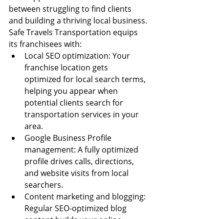
between struggling to find clients 
and building a thriving local business.
Safe Travels Transportation equips 
its franchisees with:
Local SEO optimization: Your 
franchise location gets 
optimized for local search terms, 
helping you appear when 
potential clients search for 
transportation services in your 
area.
Google Business Profile 
management: A fully optimized 
profile drives calls, directions, 
and website visits from local 
searchers.
Content marketing and blogging: 
Regular SEO-optimized blog 