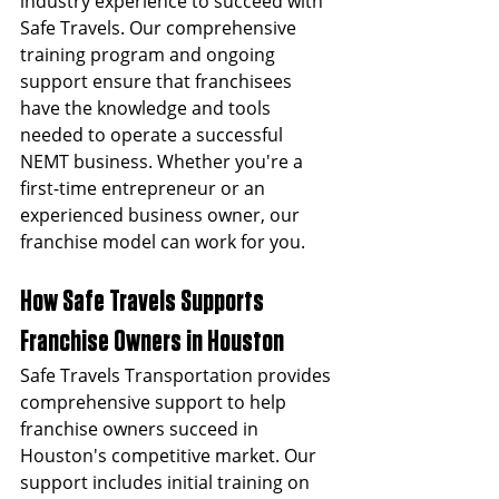
industry experience to succeed with 
Safe Travels. Our comprehensive 
training program and ongoing 
support ensure that franchisees 
have the knowledge and tools 
needed to operate a successful 
NEMT business. Whether you're a 
first-time entrepreneur or an 
experienced business owner, our 
franchise model can work for you.
How Safe Travels Supports 
Franchise Owners in Houston
Safe Travels Transportation provides 
comprehensive support to help 
franchise owners succeed in 
Houston's competitive market. Our 
support includes initial training on 