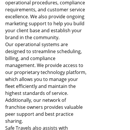
operational procedures, compliance 
requirements, and customer service 
excellence. We also provide ongoing 
marketing support to help you build 
your client base and establish your 
brand in the community.
Our operational systems are 
designed to streamline scheduling, 
billing, and compliance 
management. We provide access to 
our proprietary technology platform, 
which allows you to manage your 
fleet efficiently and maintain the 
highest standards of service. 
Additionally, our network of 
franchise owners provides valuable 
peer support and best practice 
sharing.
Safe Travels also assists with 