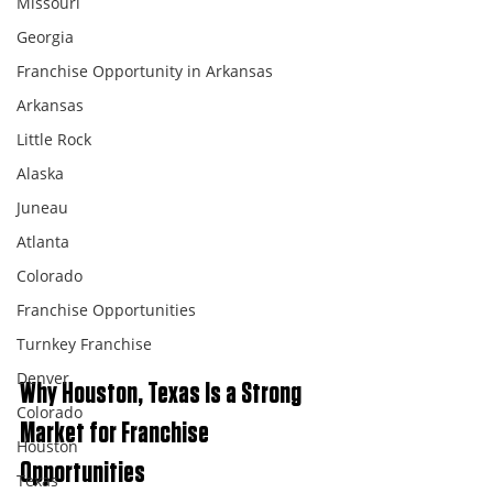
Missouri
Georgia
Franchise Opportunity in Arkansas
Arkansas
Little Rock
Alaska
Juneau
Atlanta
Colorado
Franchise Opportunities
Turnkey Franchise
Denver
Why Houston, Texas Is a Strong 
Colorado
Market for Franchise 
Houston
Opportunities
Texas