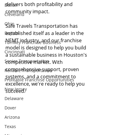
delivers both profitability and 
Dallas
community impact.
Cleveland
Ohio
Safe Travels Transportation has 
established itself as a leader in the 
Dayton
NEMT industry, and our franchise 
Turnkey Franchise Business
model is designed to help you build 
Cincinnati
a sustainable business in Houston's 
Senior Transportation
competitive market. With 
comprehensive support, proven 
Reliable Transportation
systems, and a commitment to 
Profitable Franchise Opportunities
excellence, we're ready to help you 
New Jersey
succeed.
Delaware
Dover
Arizona
Texas