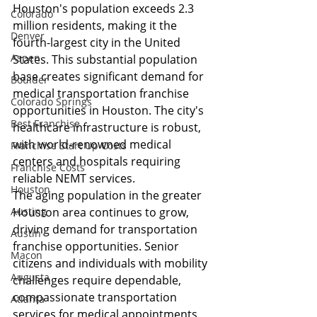
Houston's population exceeds 2.3 
Colorado
million residents, making it the 
Denver
fourth-largest city in the United 
Aspen
States. This substantial population 
base creates significant demand for 
Boulder
medical transportation franchise 
Colorado Springs
opportunities in Houston. The city's 
Best Franchise
healthcare infrastructure is robust, 
with world-renowned medical 
Franchise Start Up Costs
centers and hospitals requiring 
Franchise Costs
reliable NEMT services.
Houston
The aging population in the greater 
Austing
Houston area continues to grow, 
driving demand for transportation 
Austin
franchise opportunities. Senior 
Macon
citizens and individuals with mobility 
Augusta
challenges require dependable, 
compassionate transportation 
Atlanta
services for medical appointments, 