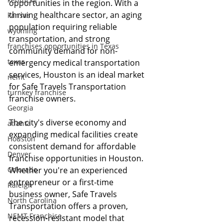
opportunities in the region. With a 
thriving healthcare sector, an aging 
kansas
population requiring reliable 
wyoming
transportation, and strong 
franchises opportunities in Texas
community demand for non-
texas
emergency medical transportation 
services, Houston is an ideal market 
nemt
for Safe Travels Transportation 
turnkey franchise
franchise owners.
Georgia
The city's diverse economy and 
atlanta
expanding medical facilities create 
Houston
consistent demand for affordable 
Denver
franchise opportunities in Houston. 
Colorado
Whether you're an experienced 
entrepreneur or a first-time 
Raleigh
business owner, Safe Travels 
North Carolina
Transportation offers a proven, 
NEMT Franchise
recession-resistant model that 