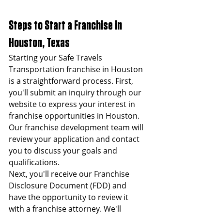
Steps to Start a Franchise in 
Houston, Texas
Starting your Safe Travels 
Transportation franchise in Houston 
is a straightforward process. First, 
you'll submit an inquiry through our 
website to express your interest in 
franchise opportunities in Houston. 
Our franchise development team will 
review your application and contact 
you to discuss your goals and 
qualifications.
Next, you'll receive our Franchise 
Disclosure Document (FDD) and 
have the opportunity to review it 
with a franchise attorney. We'll 