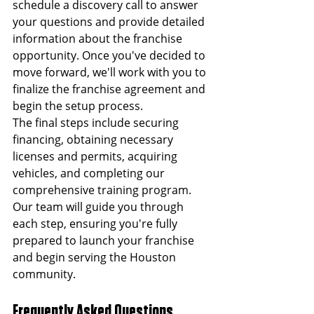
schedule a discovery call to answer 
your questions and provide detailed 
information about the franchise 
opportunity. Once you've decided to 
move forward, we'll work with you to 
finalize the franchise agreement and 
begin the setup process.
The final steps include securing 
financing, obtaining necessary 
licenses and permits, acquiring 
vehicles, and completing our 
comprehensive training program. 
Our team will guide you through 
each step, ensuring you're fully 
prepared to launch your franchise 
and begin serving the Houston 
community.
Frequently Asked Questions 