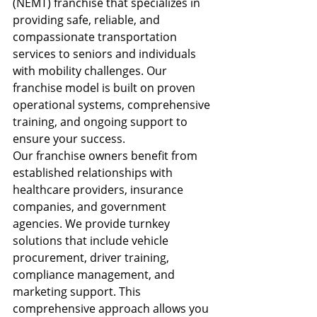
(NEMT) franchise that specializes in 
providing safe, reliable, and 
compassionate transportation 
services to seniors and individuals 
with mobility challenges. Our 
franchise model is built on proven 
operational systems, comprehensive 
training, and ongoing support to 
ensure your success.
Our franchise owners benefit from 
established relationships with 
healthcare providers, insurance 
companies, and government 
agencies. We provide turnkey 
solutions that include vehicle 
procurement, driver training, 
compliance management, and 
marketing support. This 
comprehensive approach allows you 