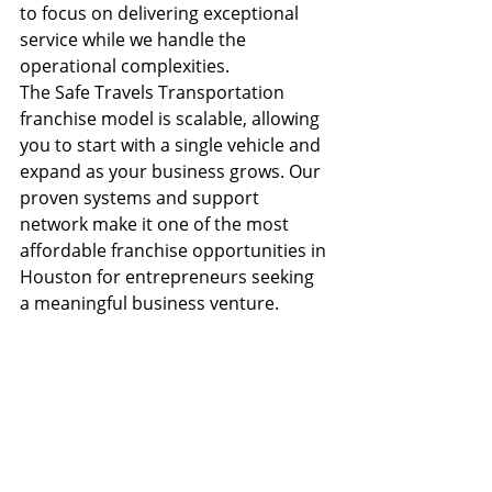
to focus on delivering exceptional 
service while we handle the 
operational complexities.
The Safe Travels Transportation 
franchise model is scalable, allowing 
you to start with a single vehicle and 
expand as your business grows. Our 
proven systems and support 
network make it one of the most 
affordable franchise opportunities in 
Houston for entrepreneurs seeking 
a meaningful business venture.