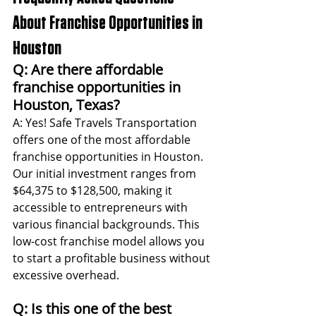
About Franchise Opportunities in 
Houston
Q: Are there affordable 
franchise opportunities in 
Houston, Texas?
A: Yes! Safe Travels Transportation 
offers one of the most affordable 
franchise opportunities in Houston. 
Our initial investment ranges from 
$64,375 to $128,500, making it 
accessible to entrepreneurs with 
various financial backgrounds. This 
low-cost franchise model allows you 
to start a profitable business without 
excessive overhead.
Q: Is this one of the best 