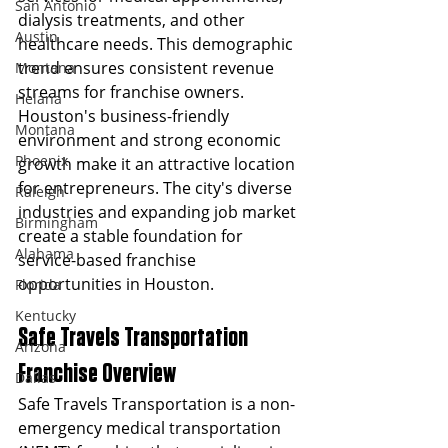
San Antonio
dialysis treatments, and other 
Austin
healthcare needs. This demographic 
trend ensures consistent revenue 
Montana
streams for franchise owners.
Helana
Houston's business-friendly 
Montana
environment and strong economic 
Phoenix
growth make it an attractive location 
for entrepreneurs. The city's diverse 
Raleigh
industries and expanding job market 
Birmingham
create a stable foundation for 
Alabama
service-based franchise 
opportunities in Houston.
Florida
Kentucky
Safe Travels Transportation 
Arizona
Franchise Overview
Dallas
Safe Travels Transportation is a non-
emergency medical transportation 