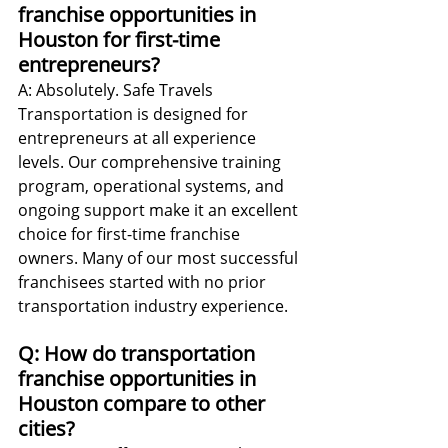
franchise opportunities in 
Houston for first-time 
entrepreneurs?
A: Absolutely. Safe Travels 
Transportation is designed for 
entrepreneurs at all experience 
levels. Our comprehensive training 
program, operational systems, and 
ongoing support make it an excellent 
choice for first-time franchise 
owners. Many of our most successful 
franchisees started with no prior 
transportation industry experience.
Q: How do transportation 
franchise opportunities in 
Houston compare to other 
cities?