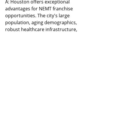
A: Houston offers exceptional 
advantages for NEMT franchise 
opportunities. The city's large 
population, aging demographics, 
robust healthcare infrastructure, 
and strong economic growth create 
ideal conditions for franchise 
success. Houston's market demand 
for reliable medical transportation 
services is among the highest in the 
nation.
Q: What makes Safe Travels 
Transportation a recession-
resistant franchise 
opportunity?
A: Medical transportation is an 
essential service that remains in 
demand regardless of economic 