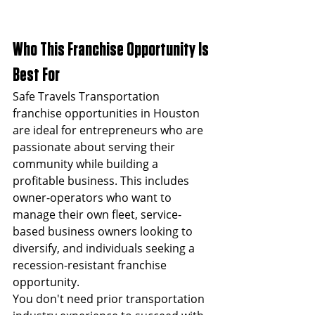
Who This Franchise Opportunity Is 
Best For
Safe Travels Transportation 
franchise opportunities in Houston 
are ideal for entrepreneurs who are 
passionate about serving their 
community while building a 
profitable business. This includes 
owner-operators who want to 
manage their own fleet, service-
based business owners looking to 
diversify, and individuals seeking a 
recession-resistant franchise 
opportunity.
You don't need prior transportation 