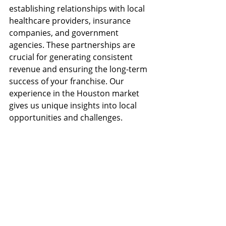
establishing relationships with local 
healthcare providers, insurance 
companies, and government 
agencies. These partnerships are 
crucial for generating consistent 
revenue and ensuring the long-term 
success of your franchise. Our 
experience in the Houston market 
gives us unique insights into local 
opportunities and challenges.