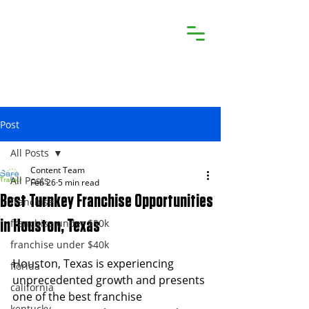
Post
All Posts
Content Team
All Posts
Feb 26
5 min read
Best Turnkey Franchise Opportunities
franchise
franchise under $50k
in Houston, Texas
franchise under $40k
Houston, Texas is experiencing 
florida
unprecedented growth and presents 
california
one of the best franchise 
kentucky