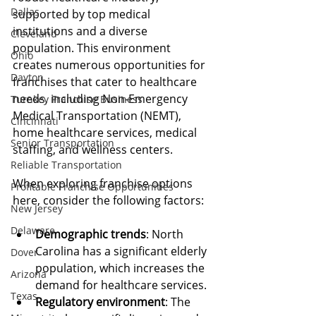
Dallas
supported by top medical 
institutions and a diverse 
Cleveland
population. This environment 
Ohio
creates numerous opportunities for 
Dayton
franchises that cater to healthcare 
needs, including Non-Emergency 
Turnkey Franchise Business
Medical Transportation (NEMT), 
Cincinnati
home healthcare services, medical 
Senior Transportation
staffing, and wellness centers.
Reliable Transportation
When exploring franchise options 
Profitable Franchise Opportunities
here, consider the following factors:
New Jersey
Delaware
Demographic trends
: North 
Carolina has a significant elderly 
Dover
population, which increases the 
Arizona
demand for healthcare services.
Texas
Regulatory environment
: The 