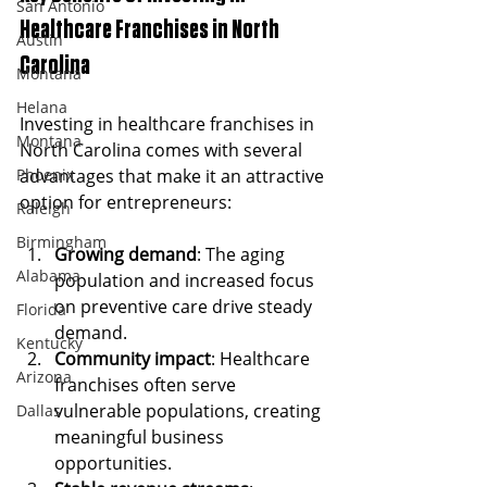
San Antonio
Healthcare Franchises in North 
Austin
Carolina
Montana
Helana
Investing in healthcare franchises in 
Montana
North Carolina comes with several 
Phoenix
advantages that make it an attractive 
option for entrepreneurs:
Raleigh
Birmingham
Growing demand
: The aging 
Alabama
population and increased focus 
on preventive care drive steady 
Florida
demand.
Kentucky
Community impact
: Healthcare 
Arizona
franchises often serve 
vulnerable populations, creating 
Dallas
meaningful business 
opportunities.