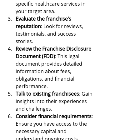
specific healthcare services in 
your target area.
Evaluate the franchise’s 
reputation
: Look for reviews, 
testimonials, and success 
stories.
Review the Franchise Disclosure 
Document (FDD)
: This legal 
document provides detailed 
information about fees, 
obligations, and financial 
performance.
Talk to existing franchisees
: Gain 
insights into their experiences 
and challenges.
Consider financial requirements
: 
Ensure you have access to the 
necessary capital and 
understand ongoing costs.