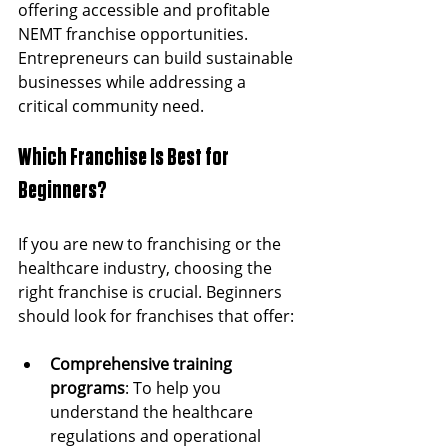
offering accessible and profitable 
NEMT franchise opportunities. 
Entrepreneurs can build sustainable 
businesses while addressing a 
critical community need.
Which Franchise Is Best for 
Beginners?
If you are new to franchising or the 
healthcare industry, choosing the 
right franchise is crucial. Beginners 
should look for franchises that offer:
Comprehensive training 
programs
: To help you 
understand the healthcare 
regulations and operational 