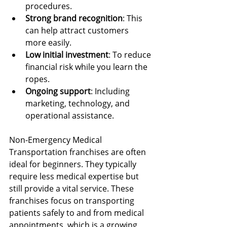
procedures.
Strong brand recognition
: This 
can help attract customers 
more easily.
Low initial investment
: To reduce 
financial risk while you learn the 
ropes.
Ongoing support
: Including 
marketing, technology, and 
operational assistance.
Non-Emergency Medical 
Transportation franchises are often 
ideal for beginners. They typically 
require less medical expertise but 
still provide a vital service. These 
franchises focus on transporting 
patients safely to and from medical 
appointments, which is a growing 