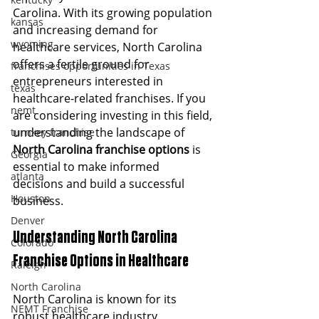
Carolina. With its growing population 
kansas
and increasing demand for 
wyoming
healthcare services, North Carolina 
offers a fertile ground for 
franchises opportunities in Texas
entrepreneurs interested in 
texas
healthcare-related franchises. If you 
nemt
are considering investing in this field, 
understanding the landscape of 
turnkey franchise
North Carolina franchise options
 is 
Georgia
essential to make informed 
atlanta
decisions and build a successful 
Houston
business.
Denver
Understanding North Carolina 
Colorado
Franchise Options in Healthcare
Raleigh
North Carolina
North Carolina is known for its 
NEMT Franchise
robust healthcare industry, 