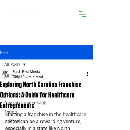
Post
All Posts
Flash First Media
All Posts
May 19
4 min read
Exploring North Carolina Franchise
franchise
franchise under $50k
Options: A Guide for Healthcare
franchise under $40k
Entrepreneurs
florida
Starting a franchise in the healthcare 
california
sector can be a rewarding venture, 
especially in a state like North 
kentucky