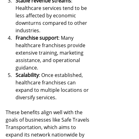
Stable revenue streams
: 
Healthcare services tend to be 
less affected by economic 
downturns compared to other 
industries.
Franchise support
: Many 
healthcare franchises provide 
extensive training, marketing 
assistance, and operational 
guidance.
Scalability
: Once established, 
healthcare franchises can 
expand to multiple locations or 
diversify services.
These benefits align well with the 
goals of businesses like Safe Travels 
Transportation, which aims to 
expand its network nationwide by 