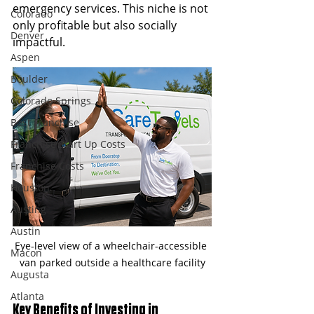
emergency services. This niche is not 
Colorado
only profitable but also socially 
Denver
impactful.
Aspen
Boulder
Colorado Springs
Best Franchise
Franchise Start Up Costs
Franchise Costs
Houston
Austing
Austin
Eye-level view of a wheelchair-accessible 
Macon
van parked outside a healthcare facility
Augusta
Atlanta
Key Benefits of Investing in 