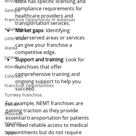
Missouri
state has specific licensing and 
compliance requirements for 
Georgia
healthcare providers and 
Franchise Opportunity in Arkansas
transportation services.
Arkansas
Market gaps
: Identifying 
underserved areas or services 
Little Rock
can give your franchise a 
Alaska
competitive edge.
Juneau
Support and training
: Look for 
franchises that offer 
Atlanta
comprehensive training and 
Colorado
ongoing support to help you 
Franchise Opportunities
succeed.
Turnkey Franchise
For example, NEMT franchises are 
Denver
gaining traction as they provide 
Colorado
essential transportation for patients 
Houston
who need reliable access to medical 
appointments but do not require 
Texas