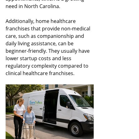
need in North Carolina.
Additionally, home healthcare 
franchises that provide non-medical 
care, such as companionship and 
daily living assistance, can be 
beginner-friendly. They usually have 
lower startup costs and less 
regulatory complexity compared to 
clinical healthcare franchises.