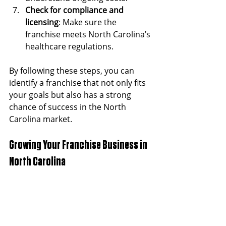
Check for compliance and 
licensing
: Make sure the 
franchise meets North Carolina’s 
healthcare regulations.
By following these steps, you can 
identify a franchise that not only fits 
your goals but also has a strong 
chance of success in the North 
Carolina market.
Growing Your Franchise Business in 
North Carolina
Once you have chosen and launched 
your franchise, the next step is 
growth. Here are some strategies to 
help your healthcare franchise thrive: