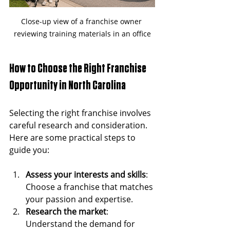
Close-up view of a franchise owner 
reviewing training materials in an office
How to Choose the Right Franchise 
Opportunity in North Carolina
Selecting the right franchise involves 
careful research and consideration. 
Here are some practical steps to 
guide you:
Assess your interests and skills
: 
Choose a franchise that matches 
your passion and expertise.
Research the market
: 
Understand the demand for 