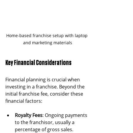
Home-based franchise setup with laptop 
and marketing materials
Key Financial Considerations
Financial planning is crucial when 
investing in a franchise. Beyond the 
initial franchise fee, consider these 
financial factors:
Royalty Fees
: Ongoing payments 
to the franchisor, usually a 
percentage of gross sales.