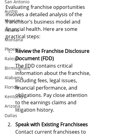
San Antonio
Evaluating franchise opportunities 
Austin
involves a detailed analysis of the 
Montana
franchisor’s business model and 
financial health. Here are some 
Helana
practical steps:
Montana
Phoenix
Review the Franchise Disclosure 
Document (FDD)
Raleigh
The FDD contains critical 
Birmingham
information about the franchise, 
Alabama
including fees, legal issues, 
Florida
financial performance, and 
obligations. Pay close attention 
Kentucky
to the earnings claims and 
Arizona
litigation history.
Dallas
Speak with Existing Franchisees
Contact current franchisees to 