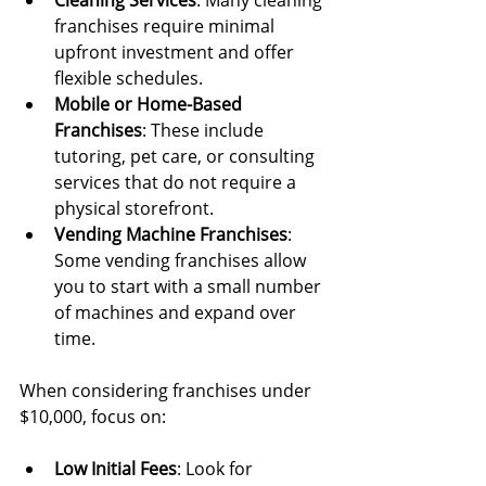
Cleaning Services
: Many cleaning 
franchises require minimal 
upfront investment and offer 
flexible schedules.
Mobile or Home-Based 
Franchises
: These include 
tutoring, pet care, or consulting 
services that do not require a 
physical storefront.
Vending Machine Franchises
: 
Some vending franchises allow 
you to start with a small number 
of machines and expand over 
time.
When considering franchises under 
$10,000, focus on:
Low Initial Fees
: Look for 