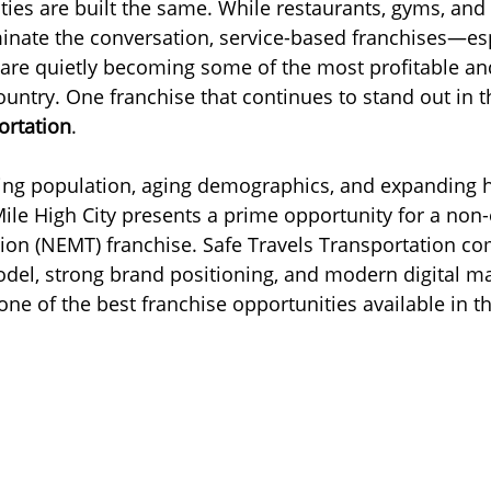
ies are built the same. While restaurants, gyms, and r
nate the conversation, service-based franchises—esp
usiness
Cincinnati
Senior Transportation
Reliable 
are quietly becoming some of the most profitable an
untry. One franchise that continues to stand out in th
ortation
.
s
New Jersey
ing population, aging demographics, and expanding h
 Mile High City presents a prime opportunity for a no
ion (NEMT) franchise. Safe Travels Transportation co
el, strong brand positioning, and modern digital ma
one of the best franchise opportunities available in t