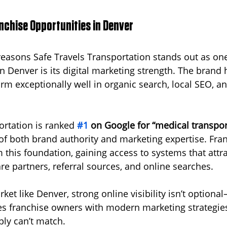
nchise Opportunities in Denver  
reasons Safe Travels Transportation stands out as one
in Denver is its digital marketing strength. The brand
rm exceptionally well in organic search, local SEO, an
ortation is ranked 
#1
 on Google for “medical transpor
l of both brand authority and marketing expertise. Fra
m this foundation, gaining access to systems that attra
re partners, referral sources, and online searches.
ket like Denver, strong online visibility isn’t optional—
es franchise owners with modern marketing strategie
ply can’t match.