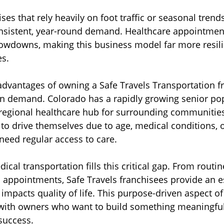
ses that rely heavily on foot traffic or seasonal tren
nsistent, year-round demand. Healthcare appointment
owdowns, making this business model far more resil
s. 
advantages of owning a Safe Travels Transportation fr
-in demand. Colorado has a rapidly growing senior po
 regional healthcare hub for surrounding communitie
 to drive themselves due to age, medical conditions, o
l need regular access to care.
l transportation fills this critical gap. From routine
is appointments, Safe Travels franchisees provide an e
y impacts quality of life. This purpose-driven aspect o
with owners who want to build something meaningful w
 success.