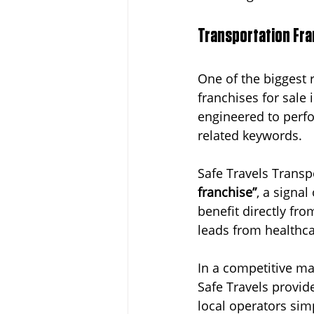
Transportation Fra
One of the biggest 
franchises for sale 
engineered to perfo
related keywords.
Safe Travels Transp
franchise”
, a signa
benefit directly fro
leads from healthca
In a competitive mar
Safe Travels provid
local operators sim