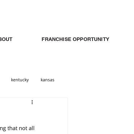
BOUT
FRANCHISE OPPORTUNITY
kentucky
kansas
Georgia
atlanta
ng that not all 
allas
Cleveland
Ohio