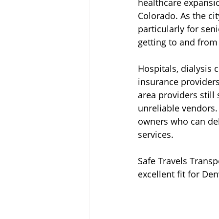
healthcare expansion
Colorado. As the ci
particularly for sen
getting to and fro
Hospitals, dialysis 
insurance providers
area providers stil
unreliable vendors.
owners who can del
services.
Safe Travels Transpo
excellent fit for D