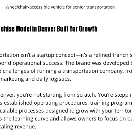
Wheelchair-accessible vehicle for senior transportation
chise Model in Denver Built for Growth
rtation isn’t a startup concept—it’s a refined franchi
world operational success. The brand was developed 
 challenges of running a transportation company, fro
arketing and daily logistics.
enver, you’re not starting from scratch. You’re steppin
s established operating procedures, training program
scalable processes designed to grow with your territor
es the learning curve and allows owners to focus on bu
caling revenue.