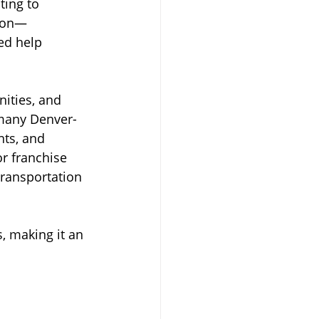
ting to 
tion—
ed help 
nities, and 
 many Denver-
nts, and 
r franchise 
ransportation 
, making it an 