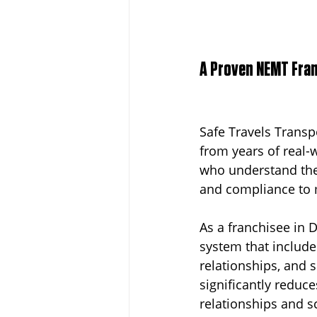
A Proven NEMT Fran
Safe Travels Transpo
from years of real-
who understand the
and compliance to m
As a franchisee in D
system that include
relationships, and 
significantly reduc
relationships and s