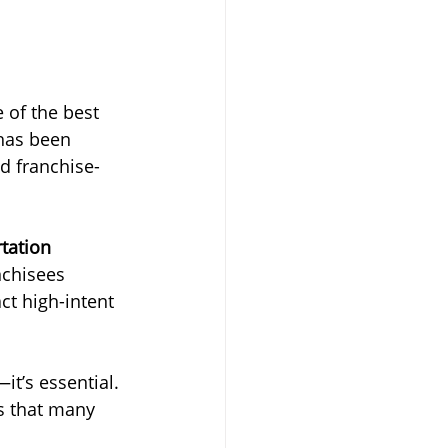
 of the best 
 has been 
d franchise-
tation 
nchisees 
ct high-intent 
it’s essential. 
s that many 