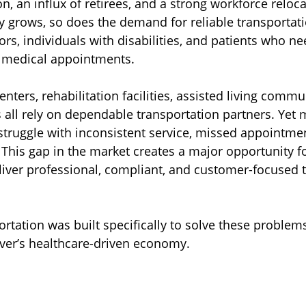
, an influx of retirees, and a strong workforce reloca
ty grows, so does the demand for reliable transporta
iors, individuals with disabilities, and patients who ne
m medical appointments.
centers, rehabilitation facilities, assisted living commu
 all rely on dependable transportation partners. Yet
l struggle with inconsistent service, missed appointme
 This gap in the market creates a major opportunity fo
iver professional, compliant, and customer-focused t
rtation was built specifically to solve these problems
enver’s healthcare-driven economy.