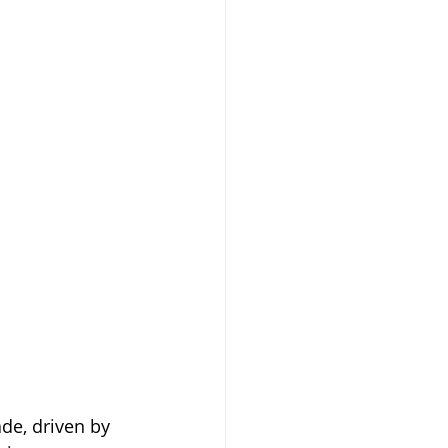
de, driven by 