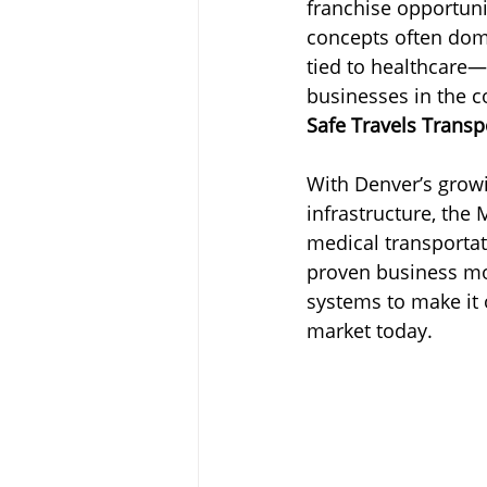
franchise opportunit
concepts often domi
Dayton
Turnkey Franchise B
tied to healthcare—
businesses in the co
Safe Travels Transp
Profitable Franchise Opportunitie
With Denver’s grow
infrastructure, the
medical transportat
proven business mod
systems to make it 
market today.