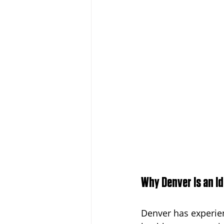
Why Denver Is an I
Denver has experien