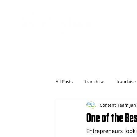
All Posts
franchise
franchise
Content Team
Jan
wyoming
franchises opportu
One of the Bes
Entrepreneurs looki
Houston
Denver
Color