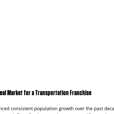
deal Market for a Transportation Franchise
ced consistent population growth over the past deca