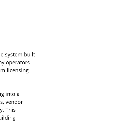
se system built 
by operators 
m licensing 
g into a 
s, vendor 
y. This 
ilding 