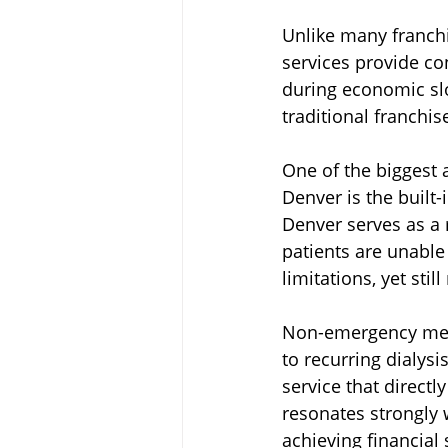
Unlike many franchi
services provide co
during economic sl
traditional franchise
One of the biggest 
Denver is the built
Denver serves as a
patients are unable
limitations, yet stil
Non-emergency medica
to recurring dialys
service that directl
resonates strongly 
achieving financial