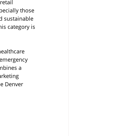
etail 
ecially those 
Transportation
d sustainable 
is category is 
ealthcare 
n-emergency 
mbines a 
rketing 
he Denver 