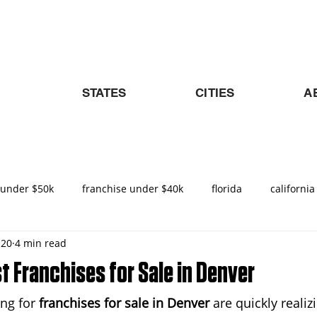
STATES
CITIES
A
 under $50k
franchise under $40k
florida
california
 20
4 min read
nities in Texas
texas
nemt
turnkey franchise
t Franchises for Sale in Denver
ng for 
franchises for sale in Denver
 are quickly realizi
ado
Raleigh
North Carolina
NEMT Franchise
D