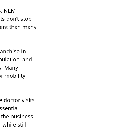
ds, NEMT 
s don’t stop 
ient than many 
anchise in 
pulation, and 
s. Many 
r mobility 
 doctor visits 
ssential 
f the business 
hile still 