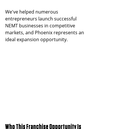
We've helped numerous 
entrepreneurs launch successful 
NEMT businesses in competitive 
markets, and Phoenix represents an 
ideal expansion opportunity.
Who This Franchise Opportunity Is 