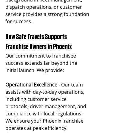
dispatch operations, or customer 
service provides a strong foundation 
for success.
How Safe Travels Supports 
Franchise Owners in Phoenix
Our commitment to franchisee 
success extends far beyond the 
initial launch. We provide:
Operational Excellence 
- Our team 
assists with day-to-day operations, 
including customer service 
protocols, driver management, and 
compliance with local regulations. 
We ensure your Phoenix franchise 
operates at peak efficiency.