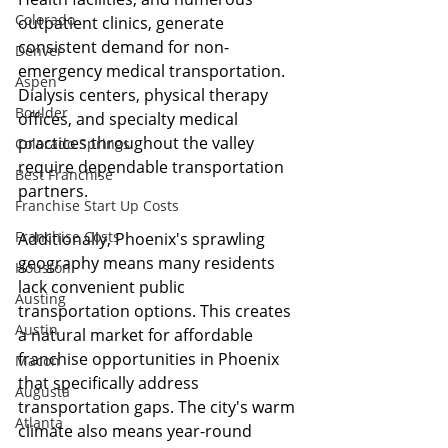
Colorado
outpatient clinics, generate 
consistent demand for non-
Denver
emergency medical transportation. 
Aspen
Dialysis centers, physical therapy 
Boulder
offices, and specialty medical 
practices throughout the valley 
Colorado Springs
require dependable transportation 
Best Franchise
partners.
Franchise Start Up Costs
Franchise Costs
Additionally, Phoenix's sprawling 
geography means many residents 
Houston
lack convenient public 
Austing
transportation options. This creates 
Austin
a natural market for affordable 
franchise opportunities in Phoenix 
Macon
that specifically address 
Augusta
transportation gaps. The city's warm 
Atlanta
climate also means year-round 