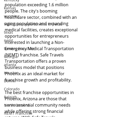
population exceeding 1.6 million 
kansas
people. The city's booming 
wyoming
healthcare sector, combined with an 
aging population and expanding 
franchises opportunities in Texas
medical facilities, creates exceptional 
texas
opportunities for entrepreneurs 
nemt
interested in launching a Non-
Emergency Medical Transportation 
turnkey franchise
(NEMT) franchise. Safe Travels 
Georgia
Transportation offers a proven 
atlanta
business model that positions 
Houston
Phoenix as an ideal market for 
franchise growth and profitability.
Denver
Colorado
The best franchise opportunities in 
Raleigh
Phoenix, Arizona are those that 
serve essential community needs 
North Carolina
while offering strong financial 
NEMT Franchise