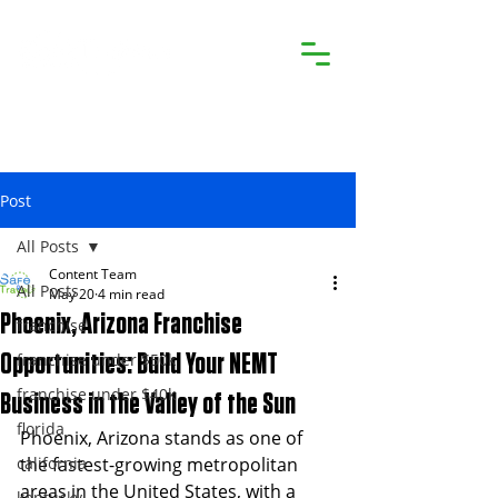
Post
All Posts
Content Team
All Posts
May 20
4 min read
Phoenix, Arizona Franchise
franchise
franchise under $50k
Opportunities: Build Your NEMT
franchise under $40k
Business in the Valley of the Sun
florida
Phoenix, Arizona stands as one of 
california
the fastest-growing metropolitan 
areas in the United States, with a 
kentucky