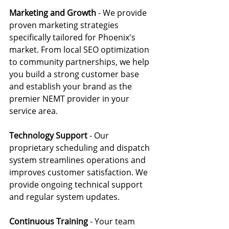
Marketing and Growth
 - We provide 
proven marketing strategies 
specifically tailored for Phoenix's 
market. From local SEO optimization 
to community partnerships, we help 
you build a strong customer base 
and establish your brand as the 
premier NEMT provider in your 
service area.
Technology Support
 - Our 
proprietary scheduling and dispatch 
system streamlines operations and 
improves customer satisfaction. We 
provide ongoing technical support 
and regular system updates.
Continuous Training 
- Your team 