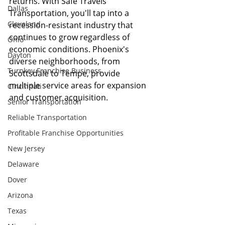
returns. With Safe Travels 
Dallas
Transportation, you'll tap into a 
Cleveland
recession-resistant industry that 
continues to grow regardless of 
Ohio
economic conditions. Phoenix's 
Dayton
diverse neighborhoods, from 
Turnkey Franchise Business
Scottsdale to Tempe, provide 
multiple service areas for expansion 
Cincinnati
and customer acquisition.
Senior Transportation
Reliable Transportation
Profitable Franchise Opportunities
New Jersey
Delaware
Dover
Arizona
Texas