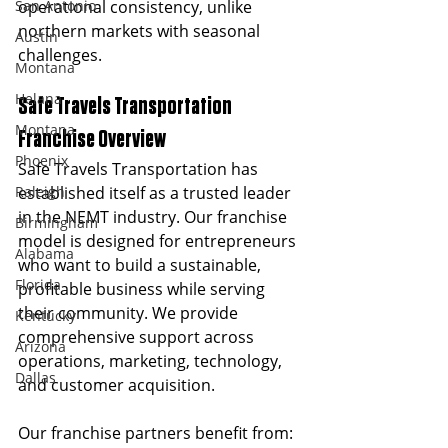
San Antonio
operational consistency, unlike 
northern markets with seasonal 
Austin
challenges.
Montana
Helana
Safe Travels Transportation 
Montana
Franchise Overview
Phoenix
Safe Travels Transportation has 
Raleigh
established itself as a trusted leader 
in the NEMT industry. Our franchise 
Birmingham
model is designed for entrepreneurs 
Alabama
who want to build a sustainable, 
Florida
profitable business while serving 
their community. We provide 
Kentucky
comprehensive support across 
Arizona
operations, marketing, technology, 
Dallas
and customer acquisition.
Our franchise partners benefit from: