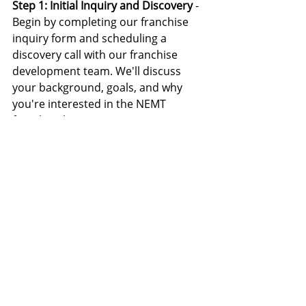
Step 1: Initial Inquiry and Discovery 
- 
Begin by completing our franchise 
inquiry form and scheduling a 
discovery call with our franchise 
development team. We'll discuss 
your background, goals, and why 
you're interested in the NEMT 
franchise business.
Step 2: Review Franchise Information
- Receive our comprehensive 
franchise information package, 
including financial projections, 
market analysis for Phoenix, and 
detailed information about our 
support systems.
Step 3: Speak with Existing 
Franchisees
 - We'll connect you with 