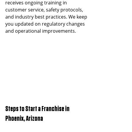
receives ongoing training in 
customer service, safety protocols, 
and industry best practices. We keep 
you updated on regulatory changes 
and operational improvements.
Steps to Start a Franchise in 
Phoenix, Arizona