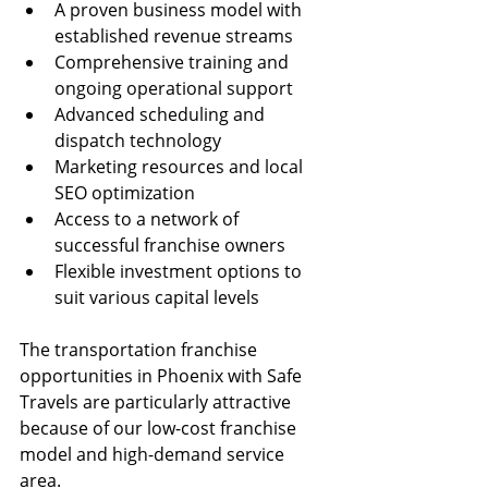
A proven business model with 
established revenue streams
Comprehensive training and 
ongoing operational support
Advanced scheduling and 
dispatch technology
Marketing resources and local 
SEO optimization
Access to a network of 
successful franchise owners
Flexible investment options to 
suit various capital levels
The transportation franchise 
opportunities in Phoenix with Safe 
Travels are particularly attractive 
because of our low-cost franchise 
model and high-demand service 
area. 