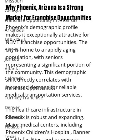
Missouri
Why Phoenix, Arizona Is a Strong 
Georgia
Market for Franchise Opportunities
Franchise Opportunity in Arkansas
Phoenix's demographic profile 
Arkansas
makes it exceptionally attractive for 
Little Rock
NEMT franchise opportunities. The 
Alaska
city is home to a rapidly aging 
population, with seniors 
Juneau
representing a significant portion of 
Atlanta
the community. This demographic 
Colorado
shift directly correlates with 
increased demand for reliable 
Franchise Opportunities
medical transportation services.
Turnkey Franchise
Denver
The healthcare infrastructure in 
Phoenix is robust and expanding. 
Colorado
Major medical centers, including 
Houston
Phoenix Children's Hospital, Banner 
Texas
Health facilities, and numerous 