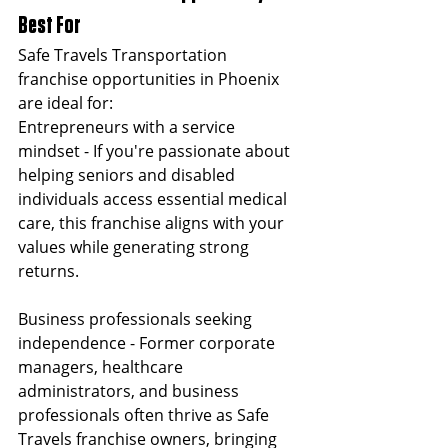
Best For
Safe Travels Transportation 
franchise opportunities in Phoenix 
are ideal for:
Entrepreneurs with a service 
mindset - If you're passionate about 
helping seniors and disabled 
individuals access essential medical 
care, this franchise aligns with your 
values while generating strong 
returns.
Business professionals seeking 
independence - Former corporate 
managers, healthcare 
administrators, and business 
professionals often thrive as Safe 
Travels franchise owners, bringing 