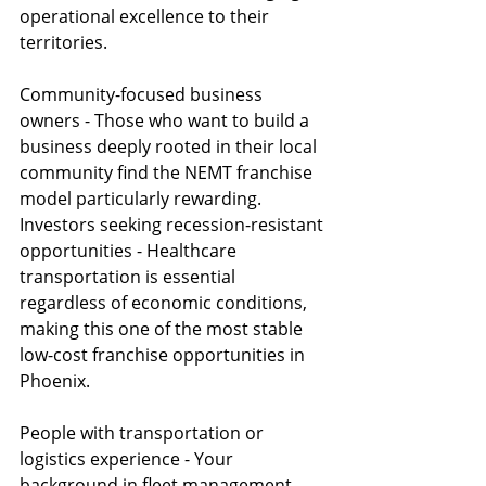
operational excellence to their 
territories.
Community-focused business 
owners - Those who want to build a 
business deeply rooted in their local 
community find the NEMT franchise 
model particularly rewarding.
Investors seeking recession-resistant 
opportunities - Healthcare 
transportation is essential 
regardless of economic conditions, 
making this one of the most stable 
low-cost franchise opportunities in 
Phoenix.
People with transportation or 
logistics experience - Your 
background in fleet management, 