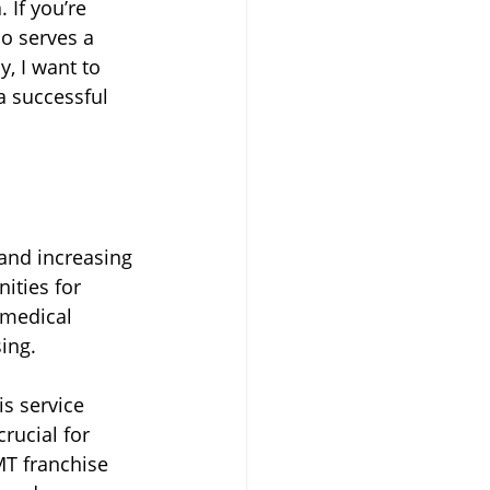
 If you’re 
so serves a 
Transportation
, I want to 
a successful 
and increasing 
ities for 
 medical 
ing.
s service 
rucial for 
MT franchise 