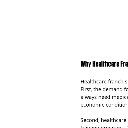
Why Healthcare Fra
Healthcare franchis
First, the demand fo
always need medical
economic condition
Second, healthcare 
training programs. 