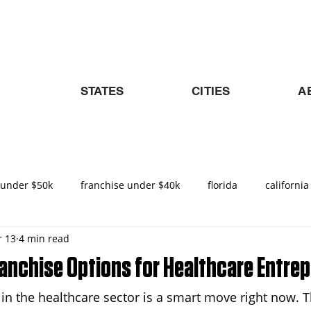
STATES
CITIES
A
 under $50k
franchise under $40k
florida
california
 13
4 min read
nities in Texas
texas
nemt
turnkey franchise
ranchise Options for Healthcare Entre
e in the healthcare sector is a smart move right now.
ado
Raleigh
North Carolina
NEMT Franchise
D