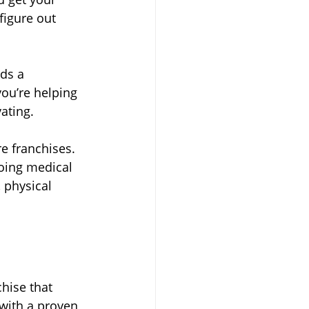
figure out 
ds a 
ou’re helping 
ating.
e franchises. 
oing medical 
 physical 
chise that 
with a proven 