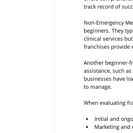
track record of suc
Non-Emergency Medic
beginners. They typ
clinical services bu
franchises provide 
Another beginner-fr
assistance, such as
businesses have low
to manage.
When evaluating fra
Initial and ong
Marketing and 