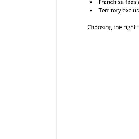
Franchise fees 
Territory exclus
Choosing the right 