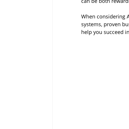
can be both rewardi
When considering Ar
systems, proven busi
help you succeed in