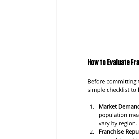
How to Evaluate Fr
Before committing t
simple checklist to
Market Deman
population mean
vary by region.
Franchise Repu