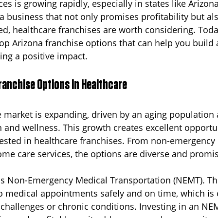
es is growing rapidly, especially in states like Arizona.
 a business that not only promises profitability but al
usiness
Cincinnati
Senior Transportation
Reliable 
d, healthcare franchises are worth considering. Today
op Arizona franchise options that can help you build 
ng a positive impact.
s
New Jersey
ranchise Options in Healthcare
e market is expanding, driven by an aging population 
 and wellness. This growth creates excellent opportun
rested in healthcare franchises. From non-emergency
ome care services, the options are diverse and promis
is Non-Emergency Medical Transportation (NEMT). Thi
to medical appointments safely and on time, which is c
 challenges or chronic conditions. Investing in an NE