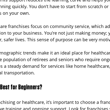
ning quickly. You don’t have to start from scratch or 
s on your own.
are franchises focus on community service, which ad
n to your business. You’re not just making money; y
r, safer lives. This sense of purpose can be very motiv
emographic trends make it an ideal place for healthcar
ge population of retirees and seniors who require ong
es a steady demand for services like home healthcare,
l transportation.
 Best for Beginners?
nchising or healthcare, it’s important to choose a fran
e training and ongoing support. Look for franchises 