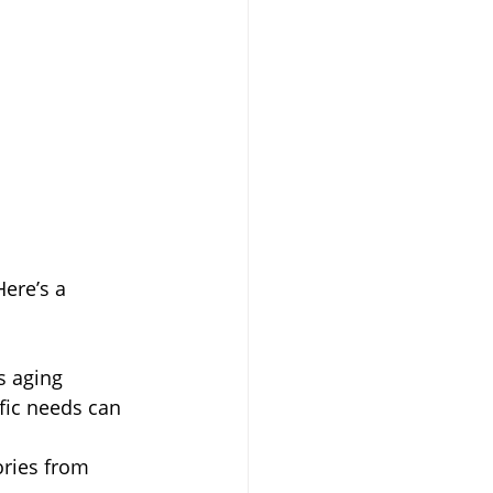
ere’s a 
s aging 
fic needs can 
ories from 