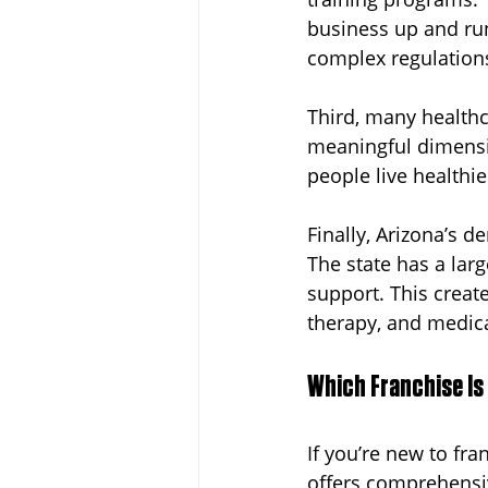
business up and run
complex regulation
Third, many healthc
meaningful dimensio
people live healthie
Finally, Arizona’s d
The state has a lar
support. This creat
therapy, and medica
Which Franchise Is
If you’re new to fra
offers comprehensiv