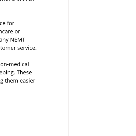
ce for 
hcare or 
 many NEMT 
stomer service.
non-medical 
eping. These 
g them easier 