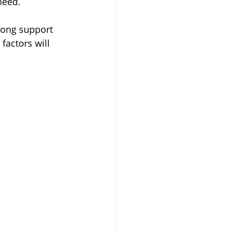
need.
rong support 
factors will 