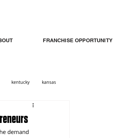
BOUT
FRANCHISE OPPORTUNITY
kentucky
kansas
Georgia
atlanta
preneurs
 The demand 
allas
Cleveland
Ohio