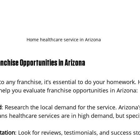
Home healthcare service in Arizona
anchise Opportunities in Arizona
o any franchise, it’s essential to do your homework. H
 help you evaluate franchise opportunities in Arizona:
d
: Research the local demand for the service. Arizona’
s healthcare services are in high demand, but speci
tation
: Look for reviews, testimonials, and success st