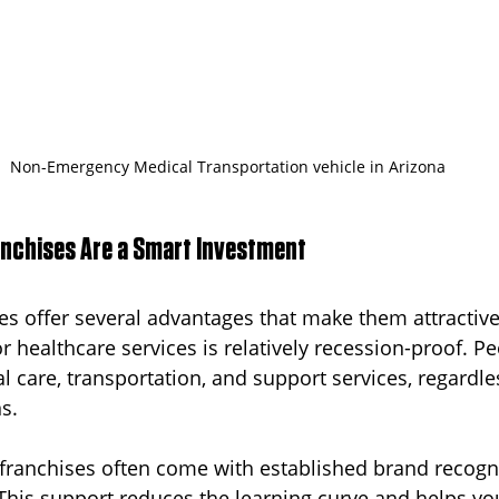
Non-Emergency Medical Transportation vehicle in Arizona
nchises Are a Smart Investment
es offer several advantages that make them attractive 
r healthcare services is relatively recession-proof. Pe
 care, transportation, and support services, regardles
s.
franchises often come with established brand recogn
This support reduces the learning curve and helps yo