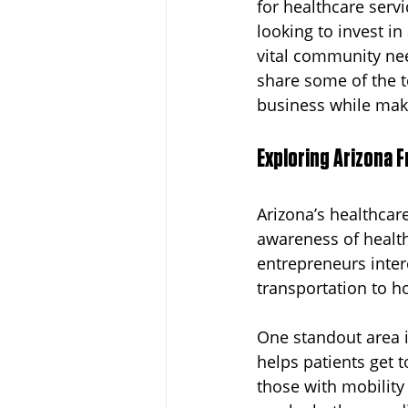
for healthcare servic
looking to invest in
Dayton
Turnkey Franchise B
vital community nee
share some of the t
business while maki
Profitable Franchise Opportunitie
Exploring Arizona F
Arizona’s healthcar
awareness of health
entrepreneurs inte
transportation to h
One standout area 
helps patients get 
those with mobility