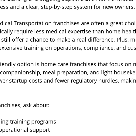
cess and a clear, step-by-step system for new owners.
al Transportation franchises are often a great choi
ically require less medical expertise than home healt
t still offer a chance to make a real difference. Plus,
extensive training on operations, compliance, and cu
iendly option is home care franchises that focus on 
 companionship, meal preparation, and light houseke
er startup costs and fewer regulatory hurdles, makin
nchises, ask about:
oing training programs  
operational support  