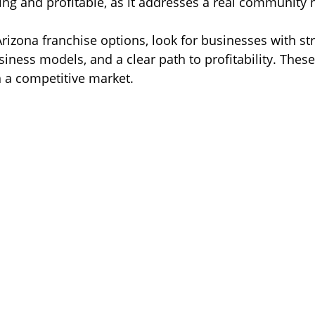
ng and profitable, as it addresses a real community 
izona franchise options, look for businesses with st
ness models, and a clear path to profitability. These 
 a competitive market.