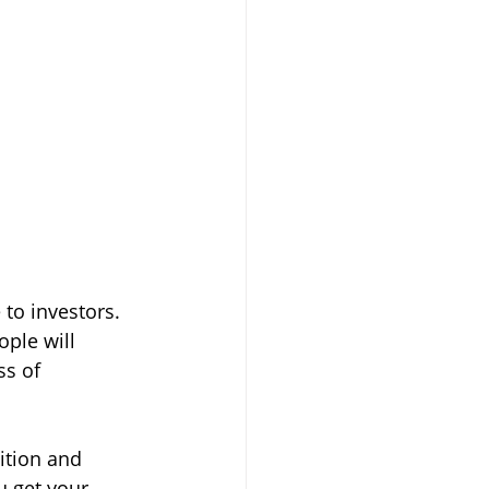
to investors. 
ople will 
s of 
ition and 
u get your 