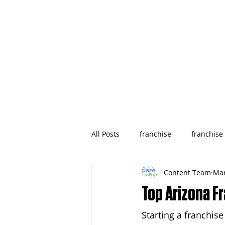
All Posts
franchise
franchise
Content Team
Mar
wyoming
franchises opportu
Top Arizona F
Starting a franchis
Houston
Denver
Color