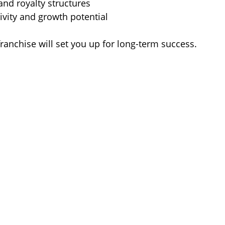
and royalty structures  
ivity and growth potential  
franchise will set you up for long-term success.