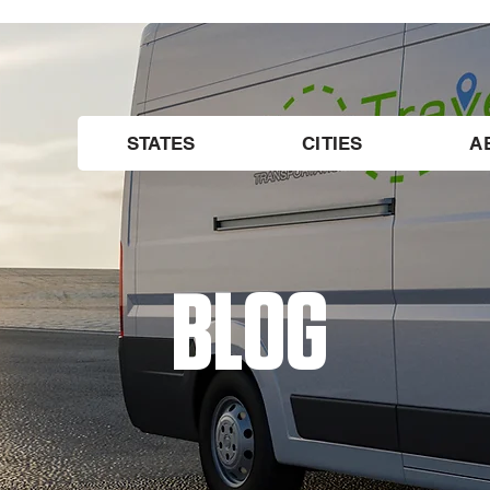
STATES
CITIES
A
BLOG