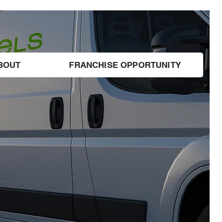
BOUT
FRANCHISE OPPORTUNITY