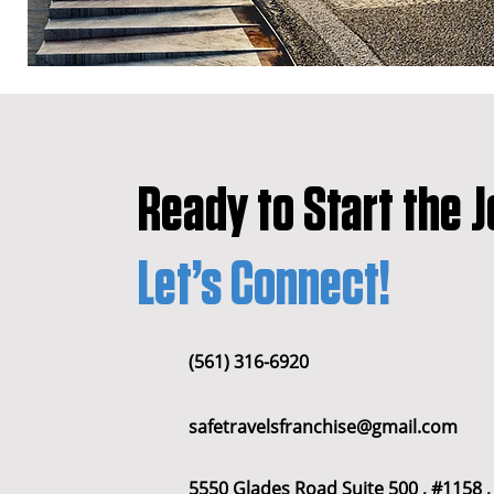
All Posts
franchise
franchise
Ready to Start the 
wyoming
franchises opportu
Let’s Connect!
Houston
Denver
Color
(561) 316-6920
Dayton
Turnkey Franchise B
safetravelsfranchise@gmail.com
Profitable Franchise Opportunitie
5550 Glades Road Suite 500 , #1158 ,