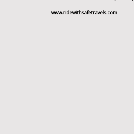
www.ridewithsafetravels.com