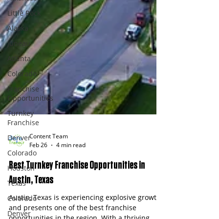
Little Rock
Alaska
Juneau
Atlanta
Colorado
Franchise
Opportunities
Turnkey
Franchise
Denver
Colorado
Content Team
Houston
Feb 26
4 min read
Texas
Best Turnkey Franchise Opportunities in
Colorado
Austin, Texas
Denver