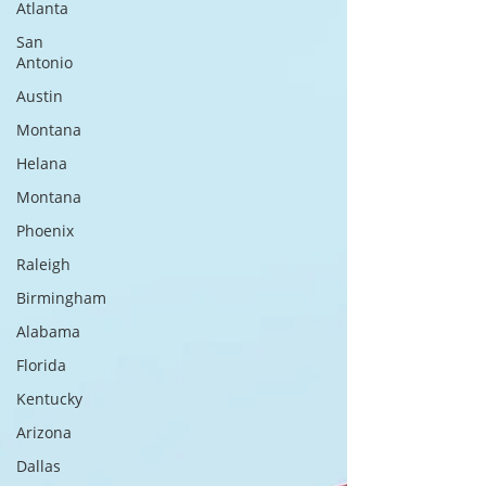
Atlanta
San
Antonio
Austin
Montana
Helana
Montana
Phoenix
Raleigh
Birmingham
Alabama
Florida
Kentucky
Arizona
Dallas