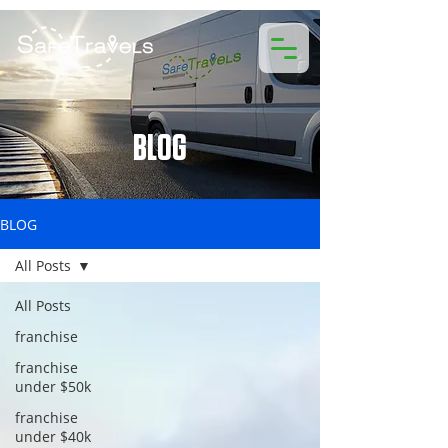
BLOG
BLOG
All Posts
All Posts
franchise
franchise
under $50k
franchise
under $40k