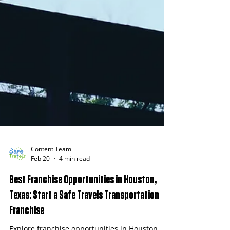
Content Team
Feb 20
4 min read