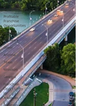
Reliable
Transportation
Profitable
Franchise
Opportunities
New Jersey
Delaware
Dover
Arizona
Texas
Missouri
Georgia
Franchise
Opportunity
in
Arkansas
Arkansas