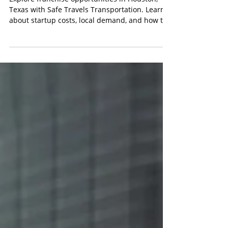
Best Franchise Opportunities in Houston,
Texas: Start a Safe Travels Transportation
Franchise
Explore franchise opportunities in Houston,
Texas with Safe Travels Transportation. Learn
about startup costs, local demand, and how to
get started.