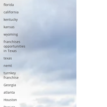
florida
california
kentucky
kansas
wyoming
franchises
opportunities
in Texas
texas
nemt
turnkey
franchise
Georgia
atlanta
Houston