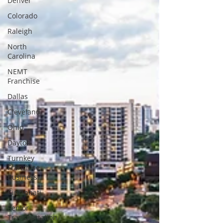
Denver
Colorado
Raleigh
North
Carolina
NEMT
Franchise
Dallas
Cleveland
Ohio
Dayton
Turnkey
Franchise
Business
Cincinnati
Senior
Transportation