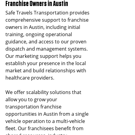
Franchise Owners in Austin
Safe Travels Transportation provides 
comprehensive support to franchise 
owners in Austin, including initial 
training, ongoing operational 
guidance, and access to our proven 
dispatch and management systems. 
Our marketing support helps you 
establish your presence in the local 
market and build relationships with 
healthcare providers.
We offer scalability solutions that 
allow you to grow your 
transportation franchise 
opportunities in Austin from a single 
vehicle operation to a multi-vehicle 
fleet. Our franchisees benefit from 