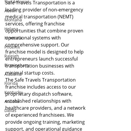
San Antonio
Safe Travels Transportation is a 
leading provider of non-emergency 
Austin
medical transportation (NEMT) 
Montana
services, offering franchise 
Helana
opportunities that combine proven 
operational systems with 
Montana
comprehensive support. Our 
Phoenix
franchise model is designed to help 
Raleigh
entrepreneurs launch successful 
Birmingham
transportation businesses with 
minimal startup costs.
Alabama
The Safe Travels Transportation 
Florida
franchise includes access to our 
Kentucky
proprietary dispatch software, 
established relationships with 
Arizona
healthcare providers, and a network 
Dallas
of experienced franchisees. We 
provide ongoing training, marketing 
support, and operational guidance 