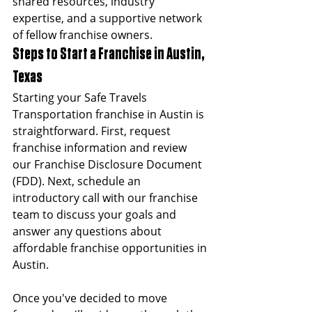
shared resources, industry 
expertise, and a supportive network 
of fellow franchise owners.
Steps to Start a Franchise in Austin, 
Texas
Starting your Safe Travels 
Transportation franchise in Austin is 
straightforward. First, request 
franchise information and review 
our Franchise Disclosure Document 
(FDD). Next, schedule an 
introductory call with our franchise 
team to discuss your goals and 
answer any questions about 
affordable franchise opportunities in 
Austin.
Once you've decided to move 