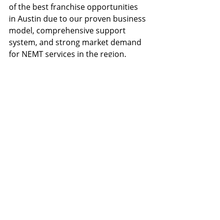
of the best franchise opportunities 
in Austin due to our proven business 
model, comprehensive support 
system, and strong market demand 
for NEMT services in the region.
How do transportation 
franchise opportunities in 
Austin compare to other 
cities?
Austin offers exceptional 
transportation franchise 
opportunities compared to other 
cities. The combination of rapid 
population growth, strong 
healthcare demand, and a 
supportive business environment 
makes Austin one of the best 