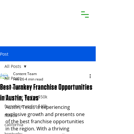
Post
All Posts
Content Team
All Posts
Feb 26
4 min read
Best Turnkey Franchise Opportunities
franchise
franchise under $50k
in Austin, Texas
franchise under $40k
Austin, Texas is experiencing 
explosive growth and presents one 
florida
of the best franchise opportunities 
california
in the region. With a thriving 
kentucky