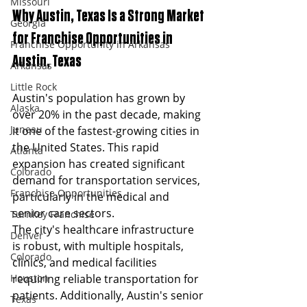
Missouri
Why Austin, Texas Is a Strong Market 
Georgia
for Franchise Opportunities in 
Franchise Opportunity in Arkansas
Austin, Texas
Arkansas
Little Rock
Austin's population has grown by 
Alaska
over 20% in the past decade, making 
Juneau
it one of the fastest-growing cities in 
the United States. This rapid 
Atlanta
expansion has created significant 
Colorado
demand for transportation services, 
Franchise Opportunities
particularly in the medical and 
senior care sectors.
Turnkey Franchise
The city's healthcare infrastructure 
Denver
is robust, with multiple hospitals, 
Colorado
clinics, and medical facilities 
requiring reliable transportation for 
Houston
patients. Additionally, Austin's senior 
Texas