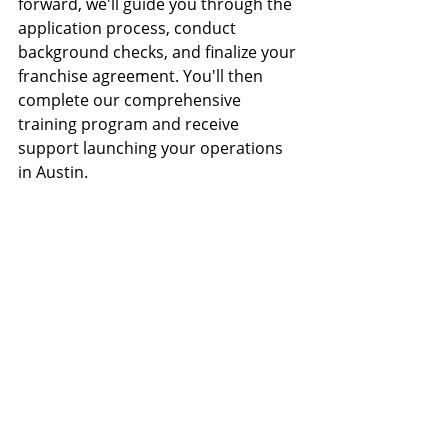
forward, we'll guide you through the 
application process, conduct 
background checks, and finalize your 
franchise agreement. You'll then 
complete our comprehensive 
training program and receive 
support launching your operations 
in Austin.