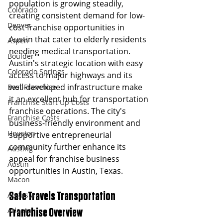
population is growing steadily, 
Colorado
creating consistent demand for low-
Denver
cost franchise opportunities in 
Austin that cater to elderly residents 
Aspen
needing medical transportation.
Boulder
Austin's strategic location with easy 
Colorado Springs
access to major highways and its 
well-developed infrastructure make 
Best Franchise
it an excellent hub for transportation 
Franchise Start Up Costs
franchise operations. The city's 
Franchise Costs
business-friendly environment and 
Houston
supportive entrepreneurial 
community further enhance its 
Austing
appeal for franchise business 
Austin
opportunities in Austin, Texas.
Macon
Augusta
Safe Travels Transportation 
Atlanta
Franchise Overview