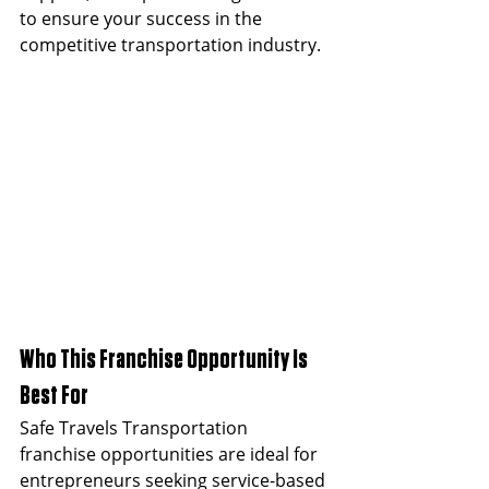
to ensure your success in the 
competitive transportation industry.
Who This Franchise Opportunity Is 
Best For
Safe Travels Transportation 
franchise opportunities are ideal for 
entrepreneurs seeking service-based 