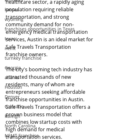
healthcare sector, a rapidly aging 
population requiring reliable 
kansas
transportation, and strong 
wyoming
community demand for non-
franchises opportunities in Texas
emergency medical transportation 
texas
services, Austin is an ideal market for 
Safe Travels Transportation 
nemt
franchise owners.
turnkey franchise
Georgia
The city's booming tech industry has 
attracted thousands of new 
atlanta
residents, many of whom are 
Houston
entrepreneurs seeking affordable 
Denver
franchise opportunities in Austin. 
Colorado
Safe Travels Transportation offers a 
proven business model that 
Raleigh
combines low startup costs with 
North Carolina
high demand for medical 
NEMT Franchise
transportation services.