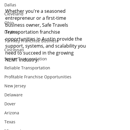
Dallas
Whether you're a seasoned 
Cleveland
entrepreneur or a first-time 
Ohio
business owner, Safe Travels 
Transportation franchise 
Dayton
opportunities in Austin provide the 
Turnkey Franchise Business
support, systems, and scalability you 
Cincinnati
need to succeed in the growing 
Senior Transportation
NEMT industry.
Reliable Transportation
Profitable Franchise Opportunities
New Jersey
Delaware
Dover
Arizona
Texas