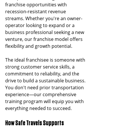
franchise opportunities with 
recession-resistant revenue 
streams. Whether you're an owner-
operator looking to expand or a 
business professional seeking a new 
venture, our franchise model offers 
flexibility and growth potential.
The ideal franchisee is someone with 
strong customer service skills, a 
commitment to reliability, and the 
drive to build a sustainable business. 
You don't need prior transportation 
experience—our comprehensive 
training program will equip you with 
everything needed to succeed.
How Safe Travels Supports 