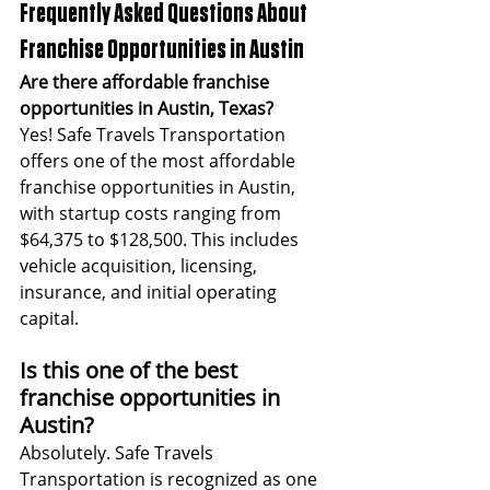
Frequently Asked Questions About 
Franchise Opportunities in Austin
Are there affordable franchise 
opportunities in Austin, Texas?
Yes! Safe Travels Transportation 
offers one of the most affordable 
franchise opportunities in Austin, 
with startup costs ranging from 
$64,375 to $128,500. This includes 
vehicle acquisition, licensing, 
insurance, and initial operating 
capital.
Is this one of the best 
franchise opportunities in 
Austin?
Absolutely. Safe Travels 
Transportation is recognized as one 