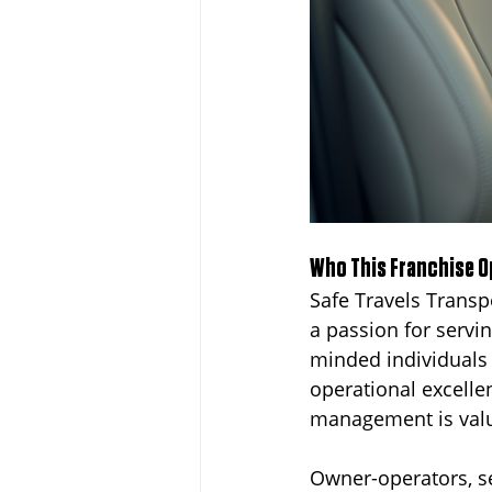
Who This Franchise Op
Safe Travels Transp
a passion for servi
minded individuals
operational excelle
management is valu
Owner-operators, se