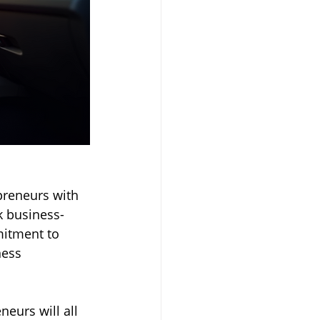
preneurs with 
k business-
mitment to 
ness 
eurs will all 