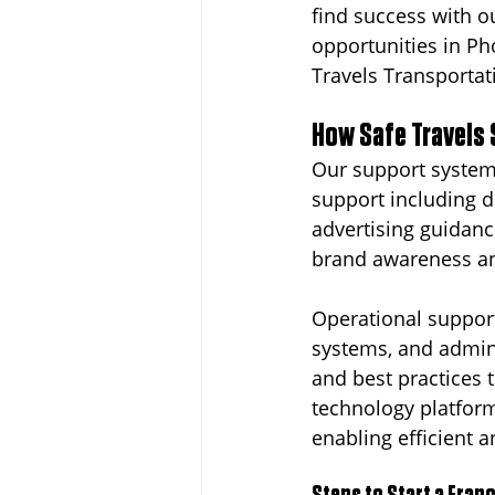
find success with o
opportunities in P
Travels Transportati
How Safe Travels 
Our support system
support including d
advertising guidanc
brand awareness and
Operational support
systems, and admini
and best practices 
technology platfor
enabling efficient 