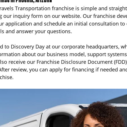
chise in Phoenix, Arizona
Travels Transportation franchise is simple and straigh
g our inquiry form on our website. Our franchise de
ur application and schedule an initial consultation to
als and answer your questions.
ted to Discovery Day at our corporate headquarters, wh
formation about our business model, support systems,
 also receive our Franchise Disclosure Document (FDD)
After review, you can apply for financing if needed an
chise.