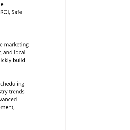
se 
ROI, Safe 
e marketing 
 and local 
ckly build 
scheduling 
try trends 
dvanced 
ement, 