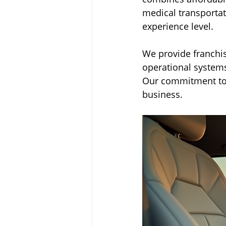
medical transportat
experience level.
We provide franchis
operational systems
Our commitment to 
business.