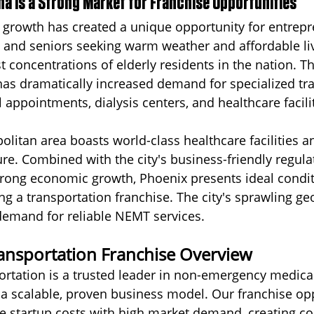
na Is a Strong Market for Franchise Opportunities
 growth has created a unique opportunity for entrepr
es and seniors seeking warm weather and affordable liv
t concentrations of elderly residents in the nation. Th
as dramatically increased demand for specialized tr
 appointments, dialysis centers, and healthcare facilit
litan area boasts world-class healthcare facilities a
ure. Combined with the city's business-friendly regula
rong economic growth, Phoenix presents ideal condit
ng a transportation franchise. The city's sprawling ge
demand for reliable NEMT services.
ransportation Franchise Overview
ortation is a trusted leader in non-emergency medica
 a scalable, proven business model. Our franchise op
e startup costs with high market demand, creating co