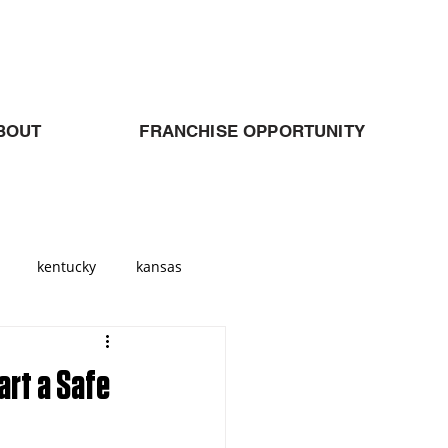
BOUT
FRANCHISE OPPORTUNITY
kentucky
kansas
Georgia
atlanta
art a Safe
allas
Cleveland
Ohio