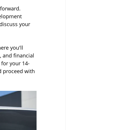
tforward. 
velopment 
 discuss your 
ere you'll 
 and financial 
 for your 14-
d proceed with 