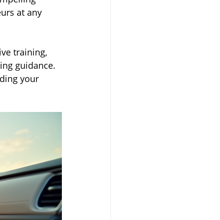
urs at any 
e training, 
ing guidance. 
ding your 