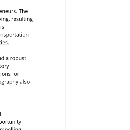
eneurs. The 
ing, resulting 
is 
ansportation 
ies.
nd a robust 
tory 
ions for 
ography also 
l 
portunity 
mpelling 