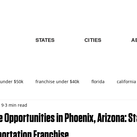
STATES
CITIES
A
 under $50k
franchise under $40k
florida
california
 9
3 min read
nities in Texas
texas
nemt
turnkey franchise
 Opportunities in Phoenix, Arizona: St
ado
Raleigh
North Carolina
NEMT Franchise
D
portation Franchise