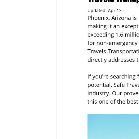
Updated:
Apr 13
Phoenix, Arizona is 
Dayton
Turnkey Franchise B
making it an except
exceeding 1.6 milli
for non-emergency m
Profitable Franchise Opportunitie
Travels Transportat
directly addresses 
If you're searching 
potential, Safe Trav
industry. Our prov
this one of the bes