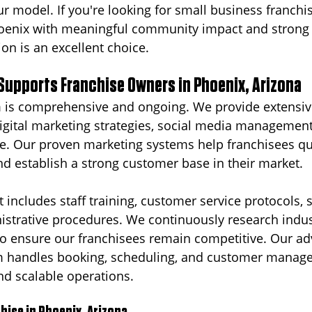
ur model. If you're looking for small business franchi
hoenix with meaningful community impact and strong 
on is an excellent choice.
Supports Franchise Owners in Phoenix, Arizona
 is comprehensive and ongoing. We provide extensiv
igital marketing strategies, social media management,
e. Our proven marketing systems help franchisees qui
 establish a strong customer base in their market.
 includes staff training, customer service protocols, 
strative procedures. We continuously research indus
to ensure our franchisees remain competitive. Our a
m handles booking, scheduling, and customer manag
and scalable operations.