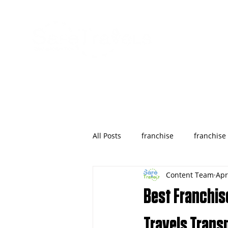
All Posts
franchise
franchise
Content Team
Apr
wyoming
franchises opportu
Best Franchise
Houston
Denver
Color
Travels Trans