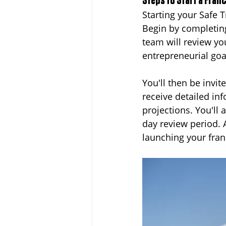
Steps to Start a Fran
Starting your Safe 
Begin by completin
team will review yo
entrepreneurial go
You'll then be invi
receive detailed in
projections. You'll
day review period. 
launching your fran