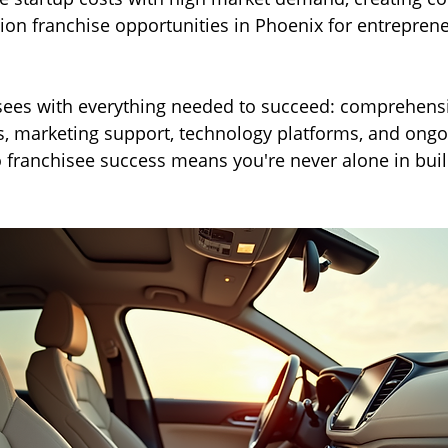
ion franchise opportunities in Phoenix for entreprene
ees with everything needed to succeed: comprehensiv
, marketing support, technology platforms, and ongo
franchisee success means you're never alone in buil