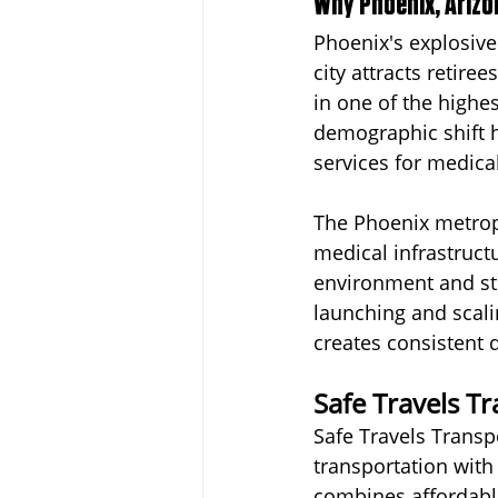
Why Phoenix, Arizo
Phoenix's explosive
city attracts retire
in one of the highes
demographic shift h
services for medical
The Phoenix metropo
medical infrastruct
environment and st
launching and scali
creates consistent 
Safe Travels T
Safe Travels Transp
transportation with
combines affordabl