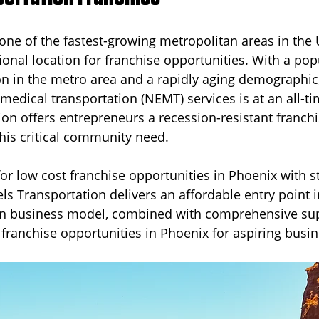
one of the fastest-growing metropolitan areas in the U
usiness
Cincinnati
Senior Transportation
Reliable 
ional location for franchise opportunities. With a pop
on in the metro area and a rapidly aging demographi
edical transportation (NEMT) services is at an all-ti
s
New Jersey
ion offers entrepreneurs a recession-resistant franch
this critical community need.
for low cost franchise opportunities in Phoenix with st
els Transportation delivers an affordable entry point i
en business model, combined with comprehensive su
t franchise opportunities in Phoenix for aspiring busi