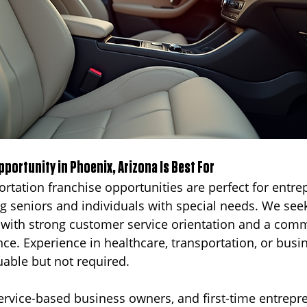
portunity in Phoenix, Arizona Is Best For
ortation franchise opportunities are perfect for entre
ng seniors and individuals with special needs. We see
 with strong customer service orientation and a com
nce. Experience in healthcare, transportation, or busi
able but not required.
rvice-based business owners, and first-time entrepren