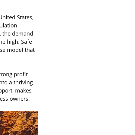
nited States, 
Transportation
ulation 
c, the demand 
me high. Safe 
ise model that 
rong profit 
nto a thriving 
pport, makes 
ness owners.