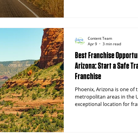
Content Team
Apr 9
3 min read
Best Franchise Opportun
Arizona: Start a Safe T
Franchise
Phoenix, Arizona is one of 
metropolitan areas in the U
exceptional location for fr
a population exceeding 1.6 
and a rapidly aging demog
emergency medical transpor
at an all-time high. Safe Tr