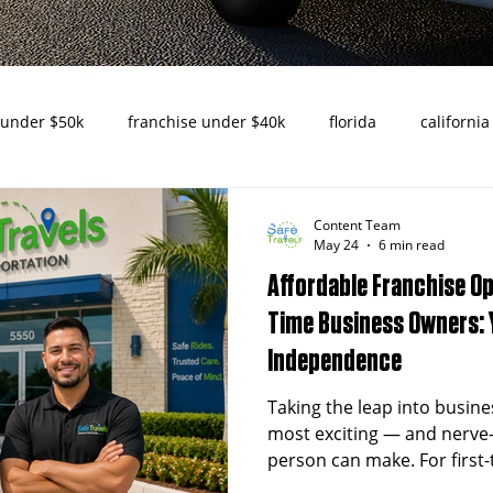
 under $50k
franchise under $40k
florida
california
nities in Texas
texas
nemt
turnkey franchise
Content Team
May 24
6 min read
Affordable Franchise Op
ado
Raleigh
North Carolina
NEMT Franchise
D
Time Business Owners: 
Independence
usiness
Cincinnati
Senior Transportation
Reliable 
Taking the leap into busine
most exciting — and nerve
person can make. For first
s
New Jersey
challenge isn't just finding 