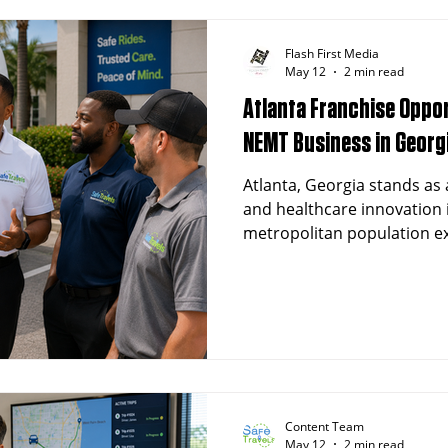
Flash First Media
May 12
2 min read
Atlanta Franchise Oppor
NEMT Business in Georg
Atlanta, Georgia stands as 
and healthcare innovation 
metropolitan population ex
and a rapidly expanding he
presents outstanding oppo
interested in launching a
Transportation (NEMT) fran
economy and growing dema
transportation services mak
franchise success.
Content Team
May 12
2 min read