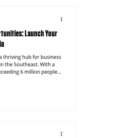
tunities: Launch Your
ia
a thriving hub for business
in the Southeast. With a
ceeding 6 million people
althcare sector, Atlanta
rtunities for entrepreneurs
 Non-Emergency Medical
chise. The city's dynamic
nd for specialized
e it an ideal market for