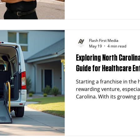
finding an affordable franc
minimizes risk while maximi
term success.
Flash First Media
May 19
4 min read
Exploring North Carolin
Guide for Healthcare E
Starting a franchise in the
rewarding venture, especiall
Carolina. With its growing
demand for healthcare serv
a fertile ground for entrep
healthcare-related franchis
investing in this field,