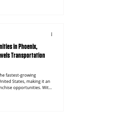
ities in Phoenix,
ravels Transportation
the fastest-growing
nited States, making it an
anchise opportunities. With
million in the metro area
raphic, the demand for non-
tation (NEMT) services is
avels Transportation offers