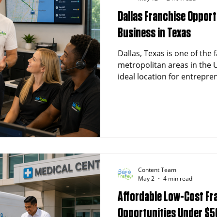
Dallas Franchise Opport
Business in Texas
Dallas, Texas is one of the
metropolitan areas in the U
ideal location for entrepre
Non-Emergency Medical Tr
franchise. With a populatio
people and a thriving healt
presents exceptional oppor
owners in the transportati
Content Team
May 2
4 min read
Affordable Low-Cost Fr
Opportunities Under $5