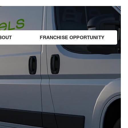
BOUT
FRANCHISE OPPORTUNITY