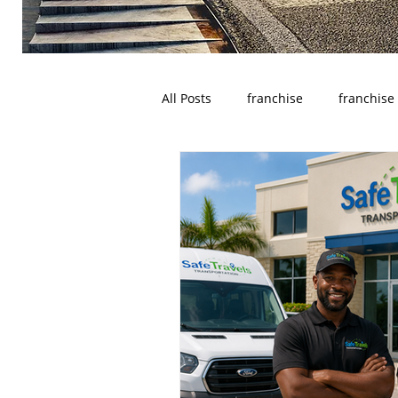
All Posts
franchise
franchise
wyoming
franchises opportu
Houston
Denver
Color
Dayton
Turnkey Franchise B
Profitable Franchise Opportunitie