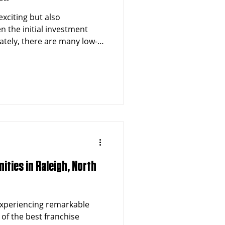
exciting but also
n the initial investment
ately, there are many low-
at allow you to step into
reaking the bank. If you’re
lated ventures, particularly
n-Emergency Medical
 post will guide you
se options under $50,000.
ities in Raleigh, North
 experiencing remarkable
of the best franchise