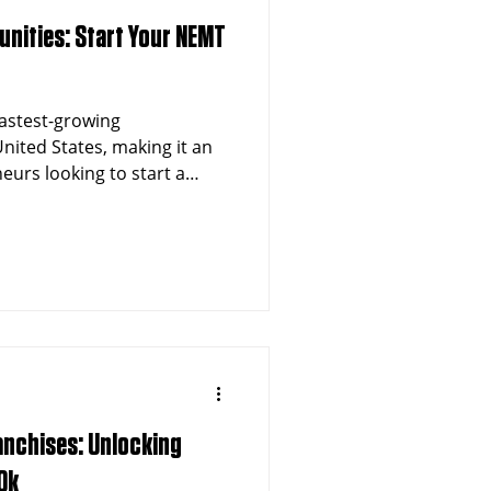
unities: Start Your NEMT
 fastest-growing
nited States, making it an
neurs looking to start a
ansportation (NEMT)
n exceeding 1.3 million
hcare sector, Dallas
tunities for franchise
on industry.
anchises: Unlocking
0k