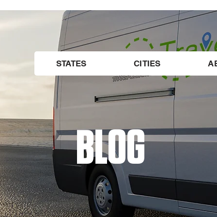
STATES
CITIES
A
BLOG