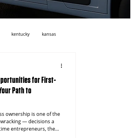
kentucky
kansas
Georgia
atlanta
portunities for First-
allas
Cleveland
Ohio
Your Path to
Transportation
ss ownership is one of the
-wracking — decisions a
-time entrepreneurs, the
the right opportunity; it's