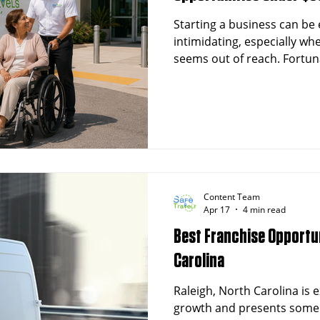
Starting a business can be 
intimidating, especially whe
seems out of reach. Fortun
cost franchises available th
entrepreneurship without b
interested in healthcare-re
in the growing field of No
Transportation (NEMT), this
through affordable franchi
Content Team
Apr 17
4 min read
Best Franchise Opportun
Carolina
Raleigh, North Carolina is
growth and presents some 