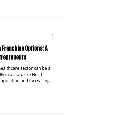
hise opportunity that
zing the potential for long-
a Franchise Options: A
ntrepreneurs
 healthcare sector can be a
y in a state like North
 population and increasing
ices, North Carolina offers
reneurs interested in
es. If you are considering