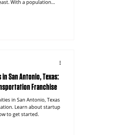
east. With a population
tro area, a thriving
apidly aging demographic,
ency medical
es is at an all-time high.
n offers entrepreneurs a
t franchise model that
tical communi
 in San Antonio, Texas:
ansportation Franchise
ities in San Antonio, Texas
tation. Learn about startup
w to get started.