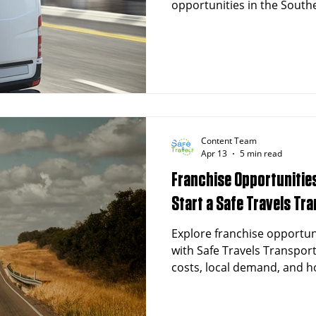
opportunities in the South
exceeding 500,000 in the me
healthcare sector, and a r
the demand for non-emerg
transportation (NEMT) servic
Safe Travels Transportatio
proven, recession-resistan
directly addresses this cri
Content Team
Apr 13
5 min read
Franchise Opportunities
Start a Safe Travels Tr
Explore franchise opportun
with Safe Travels Transpor
costs, local demand, and ho